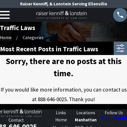
Raiser Kenniff, & Lonstein Serving Ellenville
Traffic Laws
Home
Categories
Most Recent Posts in Traffic Laws
Sorry, there are no posts at this
time.
If you would like more information, you can contact us
at
888-646-0025
. Thank you!
Links
Locations
Follow Us
Home
Manhattan
Contact
88-646-0025