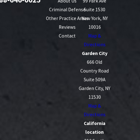
About Us
99 Park Ave
Criminal Defense
Suite 1530
Other Practice Areas
New York, NY
Reviews
10016
Contact
Map &
Directions
Garden City
666 Old
Country Road
Suite 509A
Garden City, NY
11530
Map &
Directions
California
location