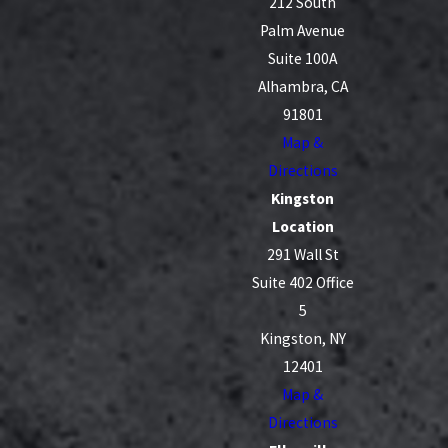
212 South
Palm Avenue
Suite 100A
Alhambra, CA
91801
Map &
Directions
Kingston
Location
291 Wall St
Suite 402 Office
5
Kingston, NY
12401
Map &
Directions