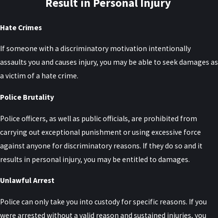
Result in Personal Injury
Hate Crimes
If someone with a discriminatory motivation intentionally
assaults you and causes injury, you may be able to seek damages as
a victim of a hate crime.
Police Brutality
Police officers, as well as public officials, are prohibited from
carrying out exceptional punishment or using excessive force
against anyone for discriminatory reasons. If they do so and it
results in personal injury, you may be entitled to damages.
Unlawful Arrest
Police can only take you into custody for specific reasons. If you
were arrested without a valid reason and sustained injuries, you