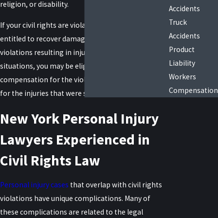
religion, or disability.
Accidents
Truck
If your civil rights are violated in any way, you are
Accidents
entitled to recover damages, which extends to
Product
violations resulting in injury or death. In these
Liability
situations, you may be eligible to receive
Workers
compensation for the violation itself and damages
Compensation
for the injuries that were sustained as a result.
New York Personal Injury
Lawyers Experienced in
Civil Rights Law
Personal injury cases
that overlap with civil rights
violations have unique complications. Many of
these complications are related to the legal