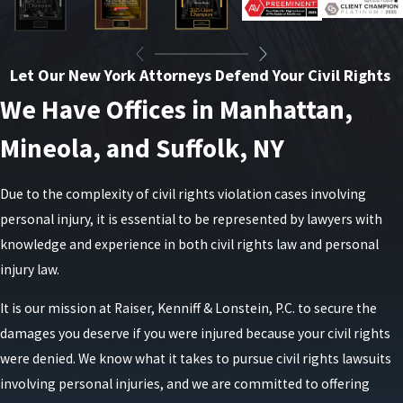
Let Our New York Attorneys Defend Your Civil Rights
We Have Offices in Manhattan,
Mineola, and Suffolk, NY
Due to the complexity of civil rights violation cases involving
personal injury, it is essential to be represented by lawyers with
knowledge and experience in both civil rights law and personal
injury law.
It is our mission at Raiser, Kenniff & Lonstein, P.C. to secure the
damages you deserve if you were injured because your civil rights
were denied. We know what it takes to pursue civil rights lawsuits
involving personal injuries, and we are committed to offering