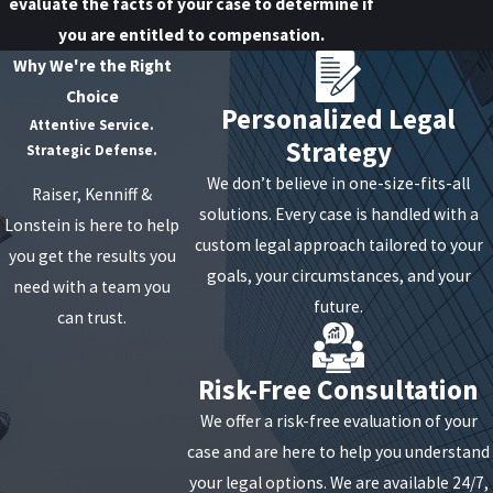
evaluate the facts of your case to determine if
you are entitled to compensation.
Why We're the Right
Choice
Personalized Legal
Attentive Service.
Strategy
Strategic Defense.
We don’t believe in one-size-fits-all
Raiser, Kenniff &
solutions. Every case is handled with a
Lonstein is here to help
custom legal approach tailored to your
you get the results you
goals, your circumstances, and your
need with a team you
future.
can trust.
Risk-Free Consultation
We offer a risk-free evaluation of your
case and are here to help you understand
your legal options. We are available 24/7,