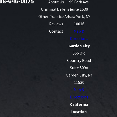
88-646-0025
About Us
99 Park Ave
Criminal Defense
Suite 1530
Other Practice Areas
New York, NY
Reviews
10016
Contact
Map &
Directions
Garden City
666 Old
Country Road
Suite 509A
Garden City, NY
11530
Map &
Directions
California
location