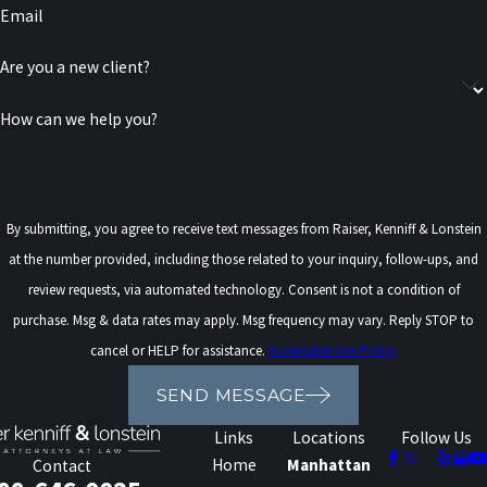
Email
Are you a new client?
How can we help you?
By submitting, you agree to receive text messages from Raiser, Kenniff & Lonstein
at the number provided, including those related to your inquiry, follow-ups, and
review requests, via automated technology. Consent is not a condition of
purchase. Msg & data rates may apply. Msg frequency may vary. Reply STOP to
cancel or HELP for assistance.
Acceptable Use Policy
SEND MESSAGE
Links
Locations
Follow Us
Home
Manhattan
Contact