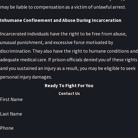
may be liable to compensation as a victim of unlawful arrest.
Inhumane Confinement and Abuse During Incarceration
Incarcerated individuals have the right to be free from abuse,
unusual punishment, and excessive force motivated by
discrimination. They also have the right to humane conditions and
adequate medical care. If prison officials denied you of these rights
and you sustained an injury as a result, you may be eligible to seek
personal injury damages.
Ready To Fight For You
Contact Us
First Name
Last Name
Phone