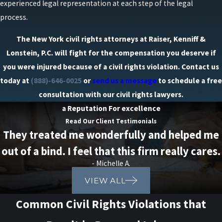
experienced legal representation at each step of the legal
process.
The New York civil rights attorneys at Raiser, Kenniff &
Lonstein, P.C. will fight for the compensation you deserve if
you were injured because of a civil rights violation. Contact us
today at
(888)-646-0025
or
send us a message
to schedule a free
consultation with our civil rights lawyers.
a Reputation For excellence
Read Our Client Testimonials
They treated me wonderfully and helped me
out of a bind. I feel that this firm really cares.
- Michelle A.
VIEW ALL
Common Civil Rights Violations that