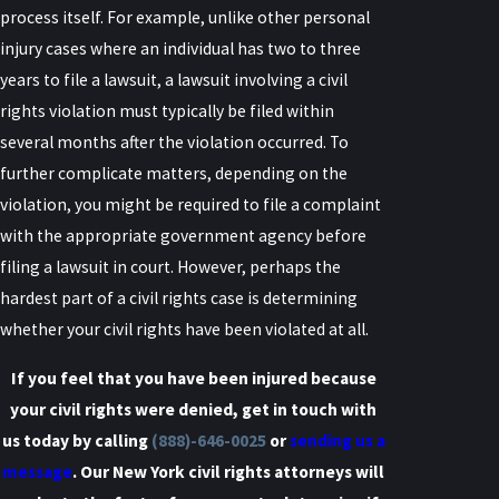
process itself. For example, unlike other personal
injury cases where an individual has two to three
years to file a lawsuit, a lawsuit involving a civil
rights violation must typically be filed within
several months after the violation occurred. To
further complicate matters, depending on the
violation, you might be required to file a complaint
with the appropriate government agency before
filing a lawsuit in court. However, perhaps the
hardest part of a civil rights case is determining
whether your civil
rights have been violated at all.
If you feel that you have been injured because
your civil rights were denied, get in touch with
us today by calling
(888)-646-0025
or
sending us a
message
. Our New York civil rights attorneys will