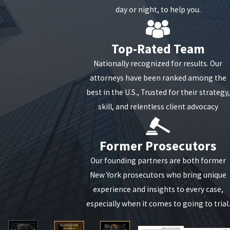
day or night, to help you.
Top-Rated Team
Nationally recognized for results. Our
attorneys have been ranked among the
best in the U.S., Trusted for their strategy,
skill, and relentless client advocacy
Former Prosecutors
Our founding partners are both former
New York prosecutors who bring unique
experience and insights to every case,
especially when it comes to going to trial.