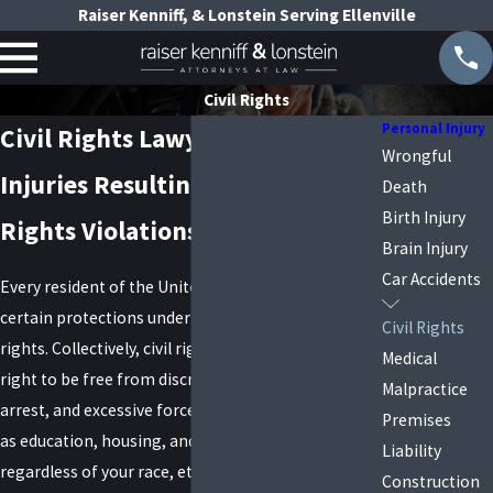
Raiser Kenniff, & Lonstein Serving Ellenville
Civil Rights
Personal Injury
Civil Rights Lawyers in New York
Wrongful
Injuries Resulting from Civil
Death
Birth Injury
Rights Violations
Brain Injury
Car Accidents
Every resident of the United States is entitled to
certain protections under federal law called civil
Civil Rights
rights. Collectively, civil rights laws ensure your
Medical
right to be free from discrimination, unlawful
Malpractice
arrest, and excessive force in certain settings, such
Premises
as education, housing, and employment,
Liability
regardless of your race, ethnicity, gender, age,
Construction