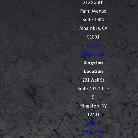
212 South
Palm Avenue
Suite 100A
Alhambra, CA
91801
Map &
Directions
Kingston
Location
291 Wall St
Suite 402 Office
5
Kingston, NY
12401
Map &
Directions