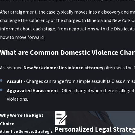
After arraignment, the case typically moves into a discovery and 
challenge the sufficiency of the charges. In Mineola and New York Ci
informed about each stage, from negotiations with the District Att
how to move forward.
What are Common Domestic Violence Char
A seasoned
New York domestic violence attorney
often sees the 
Assault -
Charges can range from simple assault (a Class A mi
Aggravated Harassment
- Often charged when there is alleged 
violations.
Criminal Contempt -
Violating an order of protection—whether
Why We're the Right
Strangulation -
New York treats strangulation allegations seri
Choice
defense attorney can challenge vague or exaggerated assertions
Personalized Legal Strate
Attentive Service. Strategic