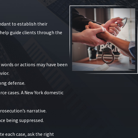
f weapons, and whether an order of protection was
present the strongest possible picture of our clients’
dant to establish their
help guide clients through the
's words or actions may have been
vior.
rong defense.
t modifications to the order, particularly when the
orce cases. A New York domestic
defendants. For example, a full stay-away order might
rosecution’s narrative.
 clients to plan safe housing arrangements, understand
ence being suppressed.
empt allegations.
e each case, ask the right