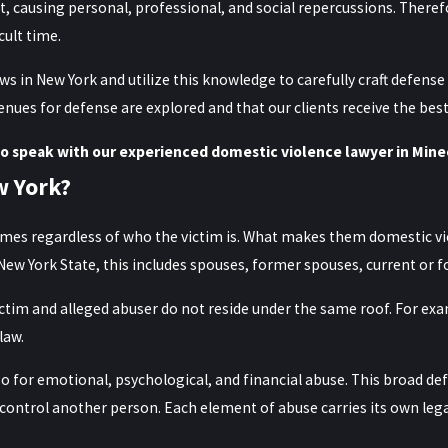
t, causing personal, professional, and social repercussions. Theref
cult time.
 in New York and utilize this knowledge to carefully craft defense 
enues for defense are explored and that our clients receive the bes
o speak with our experienced domestic violence lawyer in Mine
w York?
rimes regardless of who the victim is. What makes them domestic vio
n New York State, this includes spouses, former spouses, current or 
ictim and alleged abuser do not reside under the same roof. For e
law.
so for emotional, psychological, and financial abuse. This broad de
 control another person. Each element of abuse carries its own leg