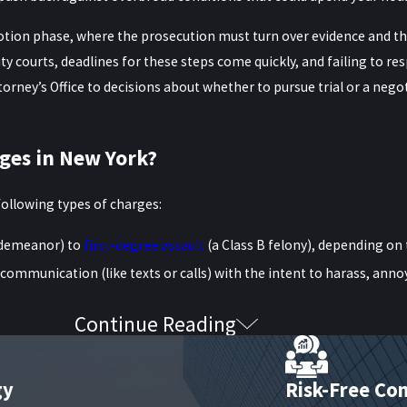
motion phase, where the prosecution must turn over evidence and th
ty courts, deadlines for these steps come quickly, and failing to re
orney’s Office to decisions about whether to pursue trial or a neg
ges in New York?
following types of charges:
sdemeanor) to
first-degree assault
(a Class B felony), depending on 
communication (like texts or calls) with the intent to harass, anno
Continue Reading
 by physical contact, messaging, or being in proximity—can lead 
ously, and even claims without visible injury may lead to felony c
 in these high-stakes situations.
gy
Risk-Free Con