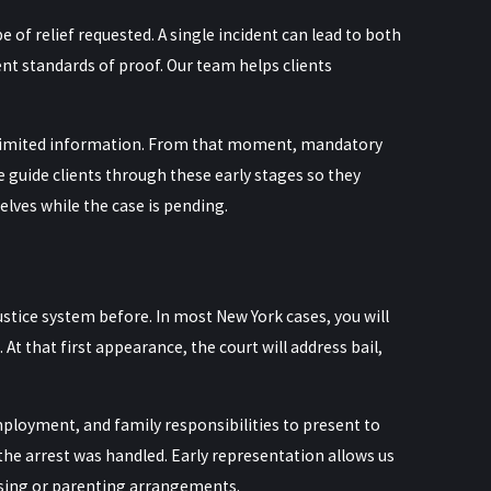
of relief requested. A single incident can lead to both
nt standards of proof. Our team helps clients
on limited information. From that moment, mandatory
e guide clients through these early stages so they
lves while the case is pending.
ustice system before. In most New York cases, you will
t that first appearance, the court will address bail,
loyment, and family responsibilities to present to
the arrest was handled. Early representation allows us
using or parenting arrangements.