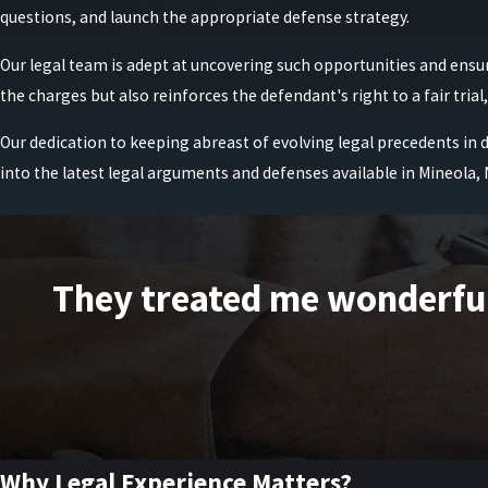
In many New York cases, there is an opportunity to revisit the term
questions, and launch the appropriate defense strategy.
clients gather documentation, such as parenting schedules, financi
Our legal team is adept at uncovering such opportunities and ensu
us to balance the court’s safety concerns with the practical realiti
the charges but also reinforces the defendant's right to a fair tria
If you are facing domestic violence charges, it is imperative to hav
Our dedication to keeping abreast of evolving legal precedents in 
Lonstein, we are dedicated to defending our clients' rights and p
into the latest legal arguments and defenses available in Mineola,
Get the reliable legal counsel and aggressive defense strat
What Is the Role of Evidence in Domestic V
In domestic violence cases, evidence may include:
They treated me wonderfully
911 call recordings
Text messages or social media posts
Medical records
Photographs of injuries or property damage
Testimony from neighbors, family members, or police officers
Why Legal Experience Matters?
Surveillance footage