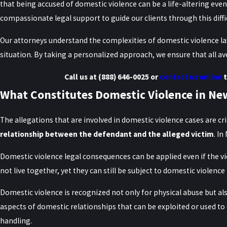
that being accused of domestic violence can be a life-altering even
compassionate legal support to guide our clients through this diffi
Our attorneys understand the complexities of domestic violence laws
situation. By taking a personalized approach, we ensure that all av
Call us at
(888) 646-0025
or
contact us online
t
What Constitutes Domestic Violence in Ne
The allegations that are involved in domestic violence cases are c
relationship between the defendant and the alleged victim
. I
Domestic violence legal consequences can be applied even if the v
not live together, yet they can still be subject to domestic violence 
Domestic violence is recognized not only for physical abuse but al
aspects of domestic relationships that can be exploited or used to
handling.