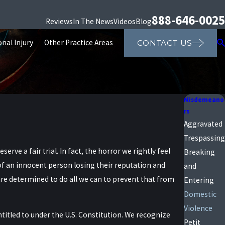
888-646-0025
Reviews
In The News
Videos
Blog
nal Injury
Other Practice Areas
CONTACT US
Misdemeano
rs
Aggravated
Trespassing
rve a fair trial. In fact, the horror we rightly feel
Breaking
of an innocent person losing their reputation and
and
re determined to do all we can to prevent that from
Entering
Domestic
Violence
itled to under the U.S. Constitution. We recognize
Petit