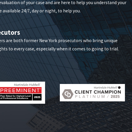
 evaluation of your case and are here to help you understand your
 available 24/7, day or night, to help you.
fered by the alleged victim. The sanctions that come
ecutors
ers are both former New York prosecutors who bring unique
hts to every case, especially when it comes to going to trial.
impacting the accused's life even before a conviction.
n employment, custody rights, and relationships. Legal
monitored by New York probation departments. A
r certain jobs. We help clients evaluate not only the
life.