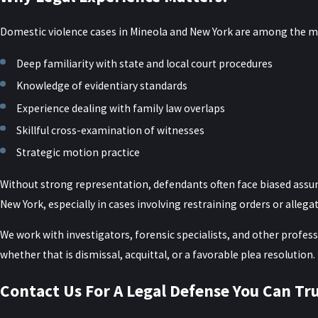
Statements made by the alleged victim
Domestic violence cases in Mineola and New York are among the mo
A New York domestic violence defense attorney can challenge the adm
Deep familiarity with state and local court procedures
How evidence is gathered, preserved, and presented can make a sig
Knowledge of evidentiary standards
whether officers followed proper procedures when responding to 
Experience dealing with family law overlaps
medical documentation actually matches the timeline described by 
Skillful cross-examination of witnesses
that may be used to negotiate reduced charges or highlight reasona
Strategic motion practice
We also help clients understand what additional evidence they can 
Without strong representation, defendants often face biased assump
or identifying witnesses who observed the events leading up to the
New York, especially in cases involving restraining orders or allega
to scrutinize injury patterns or digital evidence. This structured a
happened rather than relying solely on the initial accusations.
We work with investigators, forensic specialists, and other profess
whether that is dismissal, acquittal, or a favorable plea resolution.
Frequently Asked Questions
Contact Us For A Legal Defense You Can Tr
Can the Complaining Witness Drop