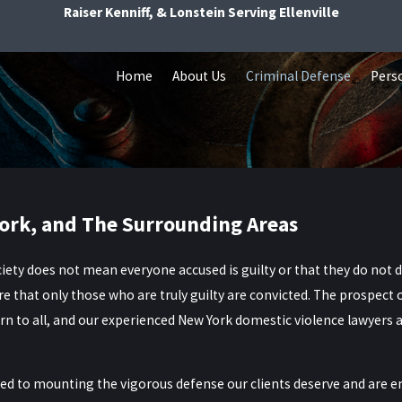
Raiser Kenniff, & Lonstein Serving Ellenville
Home
About Us
Criminal Defense
Perso
ork, and The Surrounding Areas
iety does not mean everyone accused is guilty or that they do not dese
 that only those who are truly guilty are convicted. The prospect 
n to all, and our experienced
New York domestic violence lawyers
a
d to mounting the vigorous defense our clients deserve and are ent