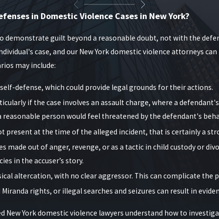
istory, the presence of children during the incident, alleged use o
efenses in Domestic Violence Cases in New York?
entencing exposure in Mineola and surrounding courts. Our role is to 
sion-makers see more than just the allegations in the complaint.
to demonstrate guilt beyond a reasonable doubt, not with the defen
dividual's case, and our New York domestic violence attorneys can 
t?
arios may include:
 of protection. These come in two forms:
elf-defense, which could provide legal grounds for their actions.
d victim.
icularly if the case involves an assault charge, where a defendant
a reasonable person would feel threatened by the defendant's beha
ds threats or violence.
t present at the time of the alleged incident, that is certainly a st
l charges. A qualified New York domestic violence lawyer can reques
made out of anger, revenge, or as a tactic in child custody or div
es in the accuser’s story.
urt proceedings and vice versa, which often comes as a surprise to 
al altercation, with no clear aggressor. This can complicate the p
 children until the case is reviewed again by a judge. We work with
 Miranda rights, or illegal searches and seizures can result in evid
rings so they do not unintentionally face additional criminal cont
ed New York domestic violence lawyers understand how to investigat