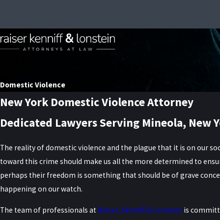
Domestic Violence
New York Domestic Violence Attorney
Dedicated Lawyers Serving Mineola, New Y
The reality of domestic violence and the plague that it is on our soc
toward this crime should make us all the more determined to ensure
perhaps their freedom is something that should be of grave concer
happening on our watch.
The team of professionals at
Raiser, Kenniff & Lonstein
is committe