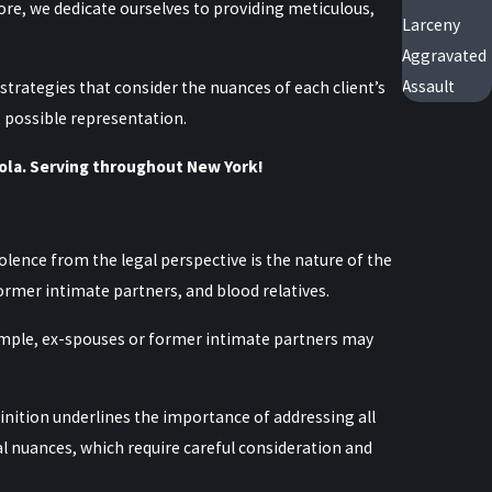
ore, we dedicate ourselves to providing meticulous,
Larceny
Aggravated
Assault
strategies that consider the nuances of each client’s
t possible representation.
ola. Serving throughout New York!
lence from the legal perspective is the nature of the
former intimate partners, and blood relatives.
xample, ex-spouses or former intimate partners may
finition underlines the importance of addressing all
al nuances, which require careful consideration and