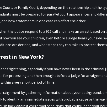
Court, or Family Court, depending on the relationship and the type 
ndants must be prepared for parallel court appearances and differe
, and how statements in one case can affect the other.
 when the police respond to a 911 call and make an arrest based 
d how you see your children, even before a judge hears your side. W
itions are decided, and what steps they can take to protect themse
rest in New York?
nd frightening, especially if you have never been in the criminal j
il for processing and then brought before a judge for arraignment. A
 within a very short period of time.
r arraignment by gathering information about your background, emp
rk to identify any immediate issues with probable cause or the way 
o push back against overbroad conditions that could upend your ho