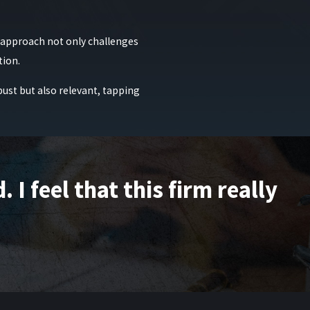
ed to coordinate childcare or business matters. We help
t for modified conditions. This careful approach allows
s approach not only challenges
tion.
 and can provide a robust defense. At Raiser, Kenniff &
bust but also relevant, tapping
025
or
filling out our online contact form
today.
I feel that this firm really