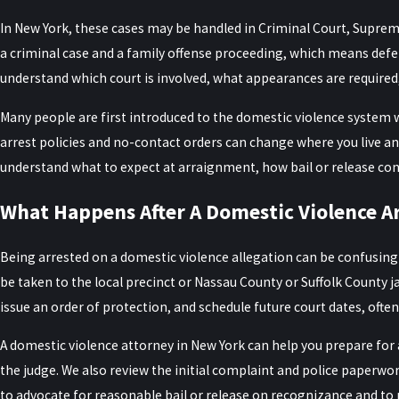
In New York, these cases may be handled in Criminal Court, Supreme 
a criminal case and a family offense proceeding, which means defe
understand which court is involved, what appearances are required
Many people are first introduced to the domestic violence system
arrest policies and no-contact orders can change where you live an
understand what to expect at arraignment, how bail or release cond
What Happens After A Domestic Violence Ar
Being arrested on a domestic violence allegation can be confusing a
be taken to the local precinct or Nassau County or Suffolk County ja
issue an order of protection, and schedule future court dates, often
A domestic violence attorney in New York can help you prepare fo
the judge. We also review the initial complaint and police paperwo
to advocate for reasonable bail or release on recognizance and t