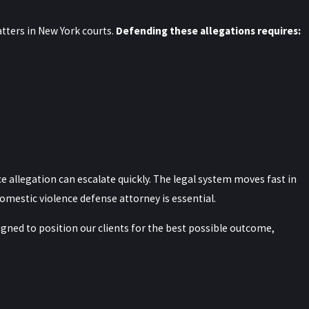
ters in New York courts.
Defending these allegations requires:
 pretrial motions.
or example, we often examine
ritten reports, and whether
e can identify inconsistencies
ages, preserving phone records,
 allegation can escalate quickly. The legal system moves fast in
rofessionals or forensic analysts
domestic violence defense attorney is essential.
build a fuller picture of what
signed to position our clients for the best possible outcome,
 York?