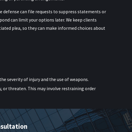
e defense can file requests to suppress statements or
spond can limit your options later. We keep clients
otiated plea, so they can make informed choices about
the severity of injury and the use of weapons.
y, or threaten. This may involve restraining order
to criminal contempt charges.
harges. A knowledgeable New York domestic violence
sultation