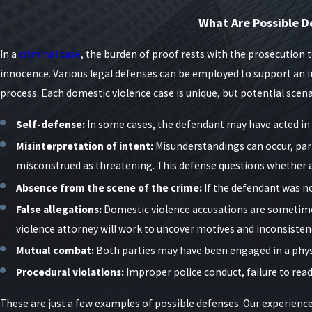
Judges in New York often consider factors such as prior criminal h
What Are Possible D
already in place. These facts can influence bail, plea offers, and s
backgrounds, employment, and family responsibilities so that deci
In a
criminal case
, the burden of proof rests with the prosecution 
innocence. Various legal defenses can be employed to support an in
What is an Order of Protection & Its Impac
process. Each domestic violence case is unique, but potential scen
In nearly every domestic violence case, a judge may issue an order
Self-defense:
In some cases, the defendant may have acted in s
Full Order of Protection
– Prohibits all contact with the allege
Misinterpretation of intent:
Misunderstandings can occur, part
misconstrued as threatening. This defense questions whether 
Limited Order of Protection
– Allows communication but forbi
Absence from the scene of the crime:
If the defendant was no
Violating such an order can trigger immediate arrest and additiona
False allegations:
Domestic violence accusations are sometimes 
accused and accuser share a home, children, or employment.
violence attorney will work to uncover motives and inconsistenci
Orders of protection issued in Criminal Court can affect Family Co
Mutual combat:
Both parties may have been engaged in a physic
prevent you from returning to the marital residence or seeing your
Procedural violations:
Improper police conduct, failure to read
what contact is and is not allowed, and prepare for compliance hea
These are just a few examples of possible defenses. Our experienc