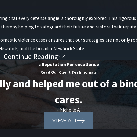
s of the order as the case progresses, especially if both parties ne
al obligations, and proof of counseling, that can support a reques
ring that every defense angle is thoroughly explored. This rigorou
es of our clients’ lives in Mineola and the surrounding communities.
l, thereby helping to safeguard their future and restore their reputa
e skilled legal counsel who understands the intricacies of these laws
domestic violence cases ensures that our strategies are not only ro
romoting fair treatment throughout the legal process.
 New York, and the broader New York State.
egy you need by calling Raiser, Kenniff & Lonstein at
(888) 646-0
Continue Reading
iolence Cases?
a Reputation For excellence
Read Our Client Testimonials
 and helped me out of a bind. 
cares.
- Michelle A.
VIEW ALL