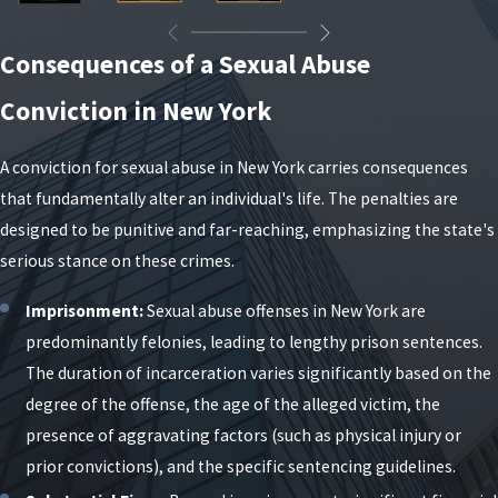
communications—to find where their narrative lacks
the necessary legal proof.
Consequences of a Sexual Abuse
What to Expect in a New York
Conviction in New York
Sexual Abuse Case
A conviction for sexual abuse in New York carries consequences
that fundamentally alter an individual's life. The penalties are
Sexual abuse cases in New York can feel complex and
designed to be punitive and far-reaching, emphasizing the state's
intimidating, but most follow a predictable sequence
serious stance on these crimes.
of events. Understanding the general stages helps
you know what may come next and how to prepare.
Imprisonment:
Sexual abuse offenses in New York are
While timelines and details vary by case and county,
predominantly felonies, leading to lengthy prison sentences.
being informed allows you to work more effectively
The duration of incarceration varies significantly based on the
with your legal team and make sound decisions at
degree of the offense, the age of the alleged victim, the
each point.
presence of aggravating factors (such as physical injury or
prior convictions), and the specific sentencing guidelines.
Investigation:
Law enforcement may conduct
interviews, review electronic communications,