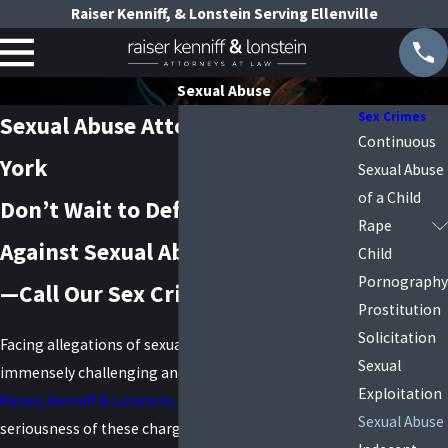
Raiser Kenniff, & Lonstein Serving Ellenville
Sexual Abuse
Sex Crimes
Sexual Abuse Attorney in New
Continuous
York
Sexual Abuse
of a Child
Don’t Wait to Defend Yourself
Rape
Against Sexual Abuse Accusations
Child
Pornography
—Call Our Sex Crimes Attorneys
Prostitution
Solicitation
Facing allegations of sexual abuse can be an
Sexual
immensely challenging and stressful experience. At
Exploitation
Raiser, Kenniff & Lonstein, P.C.
, we understand the
Sexual Abuse
seriousness of these charges and their potential