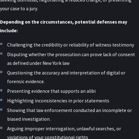
tailored to your situation. At Raiser, Kenniff & Lonstein, P.C., we
your case to a jury.
draw on former prosecutor experience to identify weaknesses in
the state’s case, challenge credibility issues, and negotiate when
Depending on the circumstances, potential defenses may
appropriate. We also guide you through practical decisions that
include:
can affect your case, both inside and outside the courtroom.
Challenging the credibility or reliability of witness testimony
What Should I Do If I’m Accused of
Disputing whether the prosecution can prove lack of consent
as defined under New York law
Sexual Abuse in New York?
Questioning the accuracy and interpretation of digital or
forensic evidence.
If you are accused, do not make statements to law enforcement or
others without legal counsel. Contacting an attorney as soon as
Presenting evidence that supports an alibi
possible allows you to protect your rights, preserve helpful
Highlighting inconsistencies in prior statements
evidence, and avoid missteps that could be used against you later.
Showing that law enforcement conducted an incomplete or
Early involvement is especially important in New York, where
biased investigation.
investigations may expand quickly and involve multiple agencies.
Arguing improper interrogation, unlawful searches, or
violations of your constitutional rights