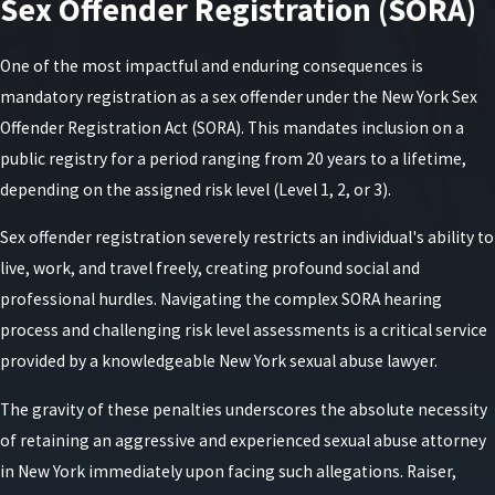
Sex Offender Registration (SORA)
court may impose orders of protection or other
conditions that must be followed until the case
One of the most impactful and enduring consequences is
concludes.
mandatory registration as a sex offender under the New York Sex
Offender Registration Act (SORA). This mandates inclusion on a
public registry for a period ranging from 20 years to a lifetime,
depending on the assigned risk level (Level 1, 2, or 3).
Sex offender registration severely restricts an individual's ability to
live, work, and travel freely, creating profound social and
professional hurdles. Navigating the complex SORA hearing
process and challenging risk level assessments is a critical service
provided by a knowledgeable New York sexual abuse lawyer.
The gravity of these penalties underscores the absolute necessity
of retaining an aggressive and experienced sexual abuse attorney
in New York immediately upon facing such allegations. Raiser,