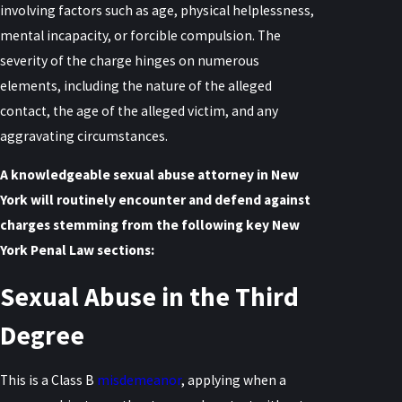
involving factors such as age, physical helplessness,
mental incapacity, or forcible compulsion. The
severity of the charge hinges on numerous
elements, including the nature of the alleged
contact, the age of the alleged victim, and any
aggravating circumstances.
A knowledgeable sexual abuse attorney in New
York will routinely encounter and defend against
charges stemming from the following key New
York Penal Law sections:
Sexual Abuse in the Third
Degree
This is a Class B
misdemeanor
, applying when a