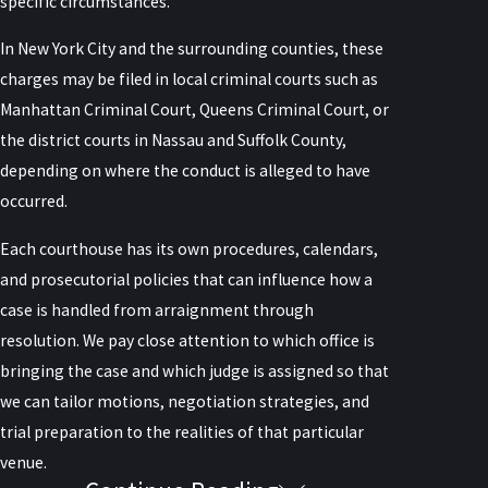
specific circumstances.
In New York City and the surrounding counties, these
charges may be filed in local criminal courts such as
Manhattan Criminal Court, Queens Criminal Court, or
the district courts in Nassau and Suffolk County,
depending on where the conduct is alleged to have
occurred.
Each courthouse has its own procedures, calendars,
and prosecutorial policies that can influence how a
case is handled from arraignment through
resolution. We pay close attention to which office is
bringing the case and which judge is assigned so that
we can tailor motions, negotiation strategies, and
trial preparation to the realities of that particular
venue.