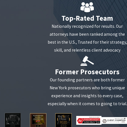
is legally impossible if the person is under 17,
mentally incapacitated by drugs/alcohol (even if
Top-Rated Team
self-administered), or physically helpless.
Nationally recognized for results. Our
Intent for Gratification:
The law requires the act
attorneys have been ranked among the
to have been performed for the purpose of
best in the U.S., Trusted for their strategy,
sexual desire. If the contact occurred during a
skill, and relentless client advocacy
medical exam or was part of a non-sexual
physical altercation, the requisite intent may be
missing.
Former Prosecutors
Forcible Compulsion:
In first-degree charges,
Our founding partners are both former
the state must prove that physical force or a
New York prosecutors who bring unique
threat (express or implied) was used to compel
experience and insights to every case,
the contact.
especially when it comes to going to trial.
Our firm meticulously analyzes the prosecution's
evidence—from witness statements to digital