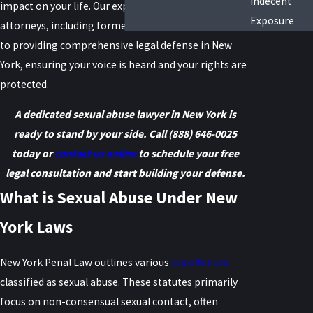
Indecent
impact on your life. Our experienced team of
Exposure
attorneys, including former prosecutors, is dedicated
to providing comprehensive legal defense in New
York, ensuring your voice is heard and your rights are
protected.
A dedicated sexual abuse lawyer in New York is
ready to stand by your side. Call
(888) 646-0025
today or
contact us online
to schedule your free
legal consultation and start building your defense.
What is Sexual Abuse Under New
York Laws
New York Penal Law outlines various
sex offenses
classified as sexual abuse. These statutes primarily
focus on non-consensual sexual contact, often