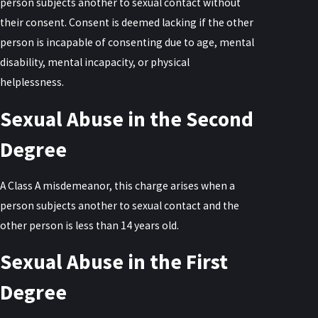
person subjects another to sexual contact without
their consent. Consent is deemed lacking if the other
person is incapable of consenting due to age, mental
disability, mental incapacity, or physical
helplessness.
Sexual Abuse in the Second
Degree
A Class A misdemeanor, this charge arises when a
person subjects another to sexual contact and the
other person is less than 14 years old.
Sexual Abuse in the First
Degree