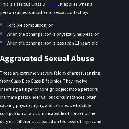
This is a serious Class D
felony
. It applies when a
person subjects another to sexual contact by:
Forcible compulsion; or
When the other person is physically helpless; or
When the other person is less than 11 years old.
Aggravated Sexual Abuse
These are extremely severe felony charges, ranging
from Class D to Class B felonies. They involve
inserting a finger or foreign object into a person's
intimate parts under various circumstances, often
causing physical injury, and can involve forcible
compulsion or a victim incapable of consent. The
degrees differentiate based on the level of injury and