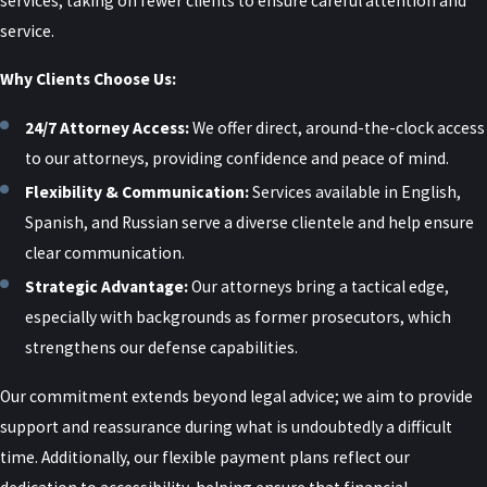
services, taking on fewer clients to ensure careful attention and
for inconsistencies, review digital and physical evidence, and look
service.
for motives or circumstances that may undermine the accusation.
Why Clients Choose Us:
Careful preparation is critical, as these cases often turn on
credibility.
24/7 Attorney Access:
We offer direct, around-the-clock access
to our attorneys, providing confidence and peace of mind.
Should I Talk to the Alleged Victim
Flexibility & Communication:
Services available in English,
or Post About the Case?
Spanish, and Russian serve a diverse clientele and help ensure
clear communication.
No. Contacting the complaining witness or discussing the case on
Strategic Advantage:
Our attorneys bring a tactical edge,
social media can seriously harm your defense and may violate
especially with backgrounds as former prosecutors, which
court orders or bond conditions. We advise clients to limit
strengthens our defense capabilities.
discussions to their legal team and let us handle communications
related to the case.
Our commitment extends beyond legal advice; we aim to provide
support and reassurance during what is undoubtedly a difficult
How Private Is My Case?
time. Additionally, our flexible payment plans reflect our