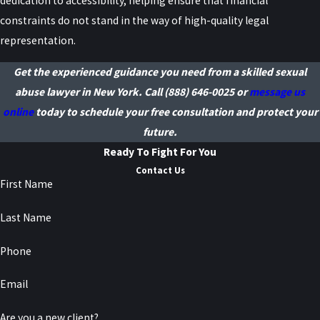
dedication to accessibility, helping ensure that financial
Your communications with your attorney are protected by
constraints do not stand in the way of high-quality legal
attorney–client privilege. While court proceedings and filings are
representation.
generally public in New York, we handle cases with discretion and
Get the experienced guidance you need from a skilled sexual
can explain what information is likely to be public and what steps
abuse lawyer in New York. Call
(888) 646-0025
or
message us
may help limit unnecessary exposure.
online
today to schedule your free consultation and protect your
How Can I Contact Raiser, Kenniff
future.
Ready To Fight For You
& Lonstein, P.C. for Legal
Contact Us
Assistance?
First Name
Last Name
You can reach Raiser, Kenniff & Lonstein, P.C. by calling
(888) 646-
0025
. Our team is available 24/7 to answer your questions and
Phone
provide the legal support you need. We pride ourselves on offering
Email
prompt and direct access to knowledgeable counsel at every stage
of your legal journey.
Are you a new client?