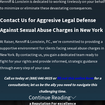
Kenniff & Lonstein is dedicated to working tirelessly on your behalf
to minimize or eliminate these devastating consequences.
Contact Us for Aggresive Legal Defense
Against Sexual Abuse Charges in New York
At Raiser, Kenniff & Lonstein, P.C., we’re committed to providing a
supportive environment for clients facing sexual abuse charges in
New York. By contacting us, you gain a dedicated team ready to
fight for your rights and provide informed, strategic guidance
through every step of your case.
Call us today at
(888) 646-0025
or
fill out this online form
for a
consultation; let us be the ally you need to navigate this
challenging time.
Continue Reading
Frequently Asked Questions
a Reputation For excellence