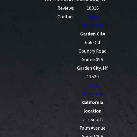
Reviews
10016
Contact
Map &
Directions
Garden City
666 Old
Country Road
Suite 509A
Garden City, NY
11530
Map &
Directions
California
location
212 South
Palm Avenue
Suite 100A