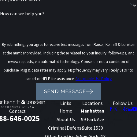
SCHEDULE A FREE CONSULTATION
How can we help you?
By submitting, you agree to receive text messages from Raiser, Kenniff & Lonstein
at the number provided, including those related to your inquiry, follow-ups, and
review requests, via automated technology. Consent is not a condition of
purchase. Msg & data rates may apply. Msg frequency may vary. Reply STOP to
cancel or HELP for assistance.
Acceptable Use Policy
SEND MESSAGE
Links
Locations
Follow Us
Home
Manhattan
Contact
88-646-0025
About Us
99 Park Ave
Criminal Defense
Suite 1530
Other Practice Areas
New York, NY