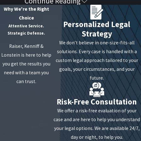
Continue Reading
Key Elements the Prosecution
Why We're the Right
Must Prove
Choice
Personalized Legal
Attentive Service.
Strategy
For the state to secure a conviction, they must prove
Strategic Defense.
every element of the specific degree charged beyond
We don’t believe in one-size-fits-all
Raiser, Kenniff &
a reasonable doubt. In sexual abuse cases, the focus
solutions. Every case is handled with a
Lonstein is here to help
is often on:
custom legal approach tailored to your
you get the results you
goals, your circumstances, and your
need with a team you
The Specific Act:
The prosecution must prove
future.
can trust.
that "sexual contact" actually occurred. We often
challenge whether the touching was accidental,
Risk-Free Consultation
incidental, or did not involve "intimate parts" as
defined by case law.
We offer a risk-free evaluation of your
Lack of Consent:
This is the cornerstone of most
case and are here to help you understand
Article 130 cases. The state must show the victim
your legal options. We are available 24/7,
did not agree to the contact. In New York, consent
day or night, to help you.