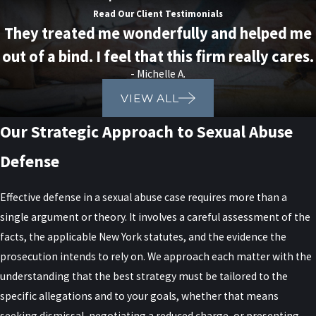
What Are the Penalties for Sexual
Read Our Client Testimonials
They treated me wonderfully and helped me
Abuse in New York?
out of a bind. I feel that this firm really cares.
- Michelle A.
Penalties for sexual abuse in New York can be severe, ranging from
VIEW ALL
imprisonment and fines to mandatory sex offender registration.
The specific penalty depends on the severity of the offense and
Our Strategic Approach to Sexual Abuse
the circumstances surrounding the case. Our legal team is
Defense
equipped to navigate these complexities and advocate for the best
possible outcome on your behalf.
Effective defense in a sexual abuse case requires more than a
How Can a Lawyer Help With My
single argument or theory. It involves a careful assessment of the
facts, the applicable New York statutes, and the evidence the
Sexual Abuse Case?
prosecution intends to rely on. We approach each matter with the
understanding that the best strategy must be tailored to the
A sexual abuse lawyer protects your rights by investigating the
specific allegations and to your goals, whether that means
allegations, analyzing evidence, and building a defense strategy
seeking dismissal, negotiating a reduced charge, or presenting