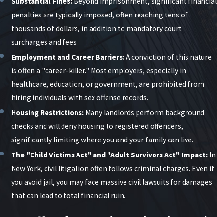
Substantial Fines:
Beyond imprisonment, significant financial
and contact workplaces, schools, or other third
penalties are typically imposed, often reaching tens of
parties.
thousands of dollars, in addition to mandatory court
surcharges and fees.
Arrest and Arraignment:
If charges are filed, you
may be arrested and brought before a judge for
Employment and Career Barriers:
A conviction of this nature
arraignment, where bail and initial conditions are
is often a "career-killer." Most employers, especially in
set.
healthcare, education, or government, are prohibited from
hiring individuals with sex offense records.
Grand Jury (Felony Cases):
Prosecutors may
present the case to a grand jury to seek an
Housing Restrictions:
Many landlords perform background
indictment.
checks and will deny housing to registered offenders,
significantly limiting where you and your family can live.
Pretrial Proceedings:
The case may involve
motions, evidence review, and plea negotiations.
The "Child Victims Act" and "Adult Survivors Act" Impact:
In
New York, civil litigation often follows criminal charges. Even if
Trial or Resolution:
If no agreement is reached,
you avoid jail, you may face massive civil lawsuits for damages
the case proceeds to trial; otherwise, it may
that can lead to total financial ruin.
resolve through a negotiated disposition.
Ongoing Conditions:
Throughout the case, the