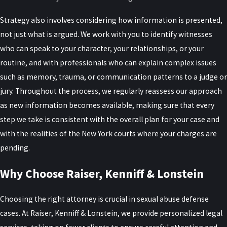
How Do Former Prosecutors Help
Strategy also involves considering how information is presented,
My Defense?
not just what is argued. We work with you to identify witnesses
who can speak to your character, your relationships, or your
Former prosecutors understand how district attorney’s offices
routine, and with professionals who can explain complex issues
evaluate evidence, decide charges, and approach plea
such as memory, trauma, or communication patterns to a judge or
negotiations. That insight helps us anticipate prosecution
jury. Throughout the process, we regularly reassess our approach
strategies, identify pressure points in the case, and present
as new information becomes available, making sure that every
mitigation effectively. We use this experience to advise you on
step we take is consistent with the overall plan for your case and
issues such as grand jury proceedings, pretrial motions, and
with the realities of the New York courts where your charges are
whether negotiation or trial preparation is the better path.
pending.
What If the Allegation Is False or
Why Choose Raiser, Kenniff & Lonstein
Exaggerated?
Choosing the right attorney is crucial in sexual abuse defense
We regularly represent clients who maintain that the accusation is
cases. At Raiser, Kenniff & Lonstein, we provide personalized legal
false or overstated. In those cases, we closely examine statements