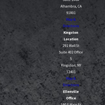
Alhambra, CA
91801
Map &
Directions
Kingston
Location
291 Wall St
Suite 402 Office
5
Kingston, NY
12401
Map &
Directions
Ellenville
Office
190 S Main St