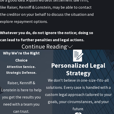
be a good idea. A qualified debt settlement law firm,
like Raiser, Kenniff & Lonstein, may be able to contact
the creditor on your behalf to discuss the situation and
explore repayment options.
Whatever you do, do not ignore the notice; doing so
can lead to further penalties and legal actions.
Continue Reading
What Do I Do if I Believe This
Why We're the Right
Debt Is Not Mine or Is
Choice
Personalized Legal
Attentive Service.
Inaccurate?
Strategy
Strategic Defense.
We don’t believe in one-size-fits-all
Raiser, Kenniff &
If you believe the debt is not yours or inaccurate, you
solutions. Every case is handled with a
Lonstein is here to help
should dispute it in writing as soon as possible. Include
custom legal approach tailored to your
you get the results you
evidence supporting your claim, such as payment
goals, your circumstances, and your
need with a team you
receipts or identity theft reports. Your attorney can
future.
can trust.
help you draft your dispute letter.