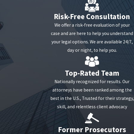
Send the dispute to both the creditor and the credit
Risk-Free Consultation
reporting agency. Keep copies of all correspondence
We offer a risk-free evaluation of your
for your records.
case and are here to help you understand
What Happens if I Can't Pay
your legal options. We are available 24/7,
day or night, to help you.
a Debt?
Top-Rated Team
If you cannot pay a debt, it is vital to communicate with
your creditor immediately. This can be daunting, but an
Nationally recognized for results. Our
attorney can help. Again, though it may seem
attorneys have been ranked among the
premature, especially if you haven't defaulted on your
best in the U.S., Trusted for their strategy,
debt, a skilled attorney experienced in debt settlement
skill, and relentless client advocacy
may be able to introduce you to options and strategies
for managing your debt that you are unaware of.
Former Prosecutors