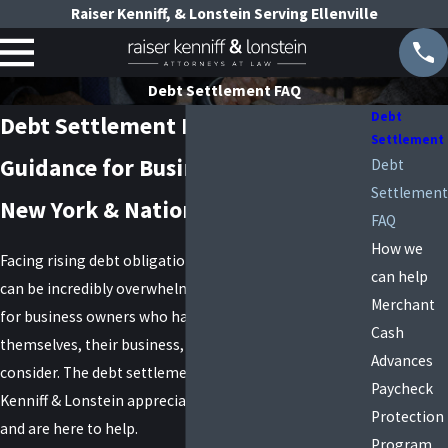
Raiser Kenniff, & Lonstein Serving Ellenville
Debt Settlement FAQ
Debt
Debt Settlement FAQs
Settlement
Guidance for Business Owners in
Debt
Settlement
New York & Nationwide
FAQ
How we
Facing rising debt obligations with no avenue for relief
can help
can be incredibly overwhelming and scary, especially
Merchant
for business owners who have the financial stability of
Cash
themselves, their business, and their employees to
Advances
consider. The debt settlement attorneys at Raiser,
Paycheck
Kenniff & Lonstein appreciate what you are up against
Protection
and are here to help.
Program