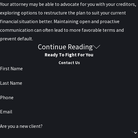
Your attorney may be able to advocate for you with your creditors,
exploring options to restructure the plan to suit your current
financial situation better. Maintaining open and proactive
communication can often lead to more favorable terms and
prevent default.
Continue Reading
Can Debt Be Settled for Less than
Ready To Fight For You
I Owe?
Contact Us
First Name
Yes, in some situations, settling a debt for less than you owe is
Last Name
possible. This process is known as debt settlement or debt
negotiation. Typically, your attorney will negotiate with the
Phone
creditor to agree on a reduced lump sum payment that satisfies
Email
the debt.
Are you a new client?
Creditors may be willing to accept less than the full amount if they
believe that it increases their chances of being repaid something