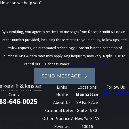
How can we help you?
rather than nothing. It is important to approach debt settlement
carefully, as it can affect your credit score and taxable income.
Consulting with a debt settlement attorney can help you
By submitting, you agree to receive text messages from Raiser, Kenniff & Lonstein
understand how this process might work for you.
at the number provided, including those related to your inquiry, follow-ups, and
What Happens if I'm Struggling
review requests, via automated technology. Consent is not a condition of
purchase. Msg & data rates may apply. Msg frequency may vary. Reply STOP to
Under an MCA (Merchant Cash
cancel or HELP for assistance.
Acceptable Use Policy
Advance)?
SEND MESSAGE
Links
Locations
Follow Us
If you are struggling under the terms of a Merchant Cash Advance
Home
Manhattan
Contact
(MCA), it is critical to seek help immediately. MCAs can be
88-646-0025
About Us
99 Park Ave
particularly challenging due to their high interest rates and
Criminal Defense
Suite 1530
frequent repayment schedules, which are tied to your business'
Other Practice Areas
New York, NY
credit card sales.
Reviews
10016