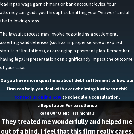
leading to wage garnishment or bank account levies. Your
attorney can guide you through submitting your "Answer" and all
the following steps.
The lawsuit process may involve negotiating a settlement,
asserting valid defenses (such as improper service or expired
statute of limitations), or arranging a payment plan. Remember,
having legal representation can significantly impact the outcome
of your case.
Do you have more questions about debt settlement or how our
firm can help you deal with overwhelming business debt?
Contact us online now
to schedule a consultation.
a Reputation For excellence
Read Our Client Testimonials
They treated me wonderfully and helped me
out of a bind. I feel that this firm really cares.