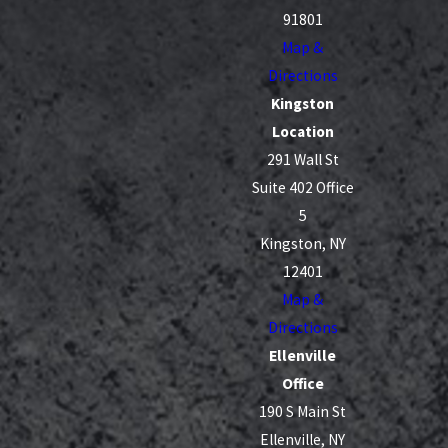
91801
A debt settlement plan can help you:
Map &
Directions
Reduce or eliminate interest charges
Kingston
Pay off your debts more quickly
Location
Lower your monthly payments
291 Wall St
Protect your credit score
Suite 402 Office
5
Kingston, NY
12401
Map &
Directions
Ellenville
Office
190 S Main St
Ellenville, NY