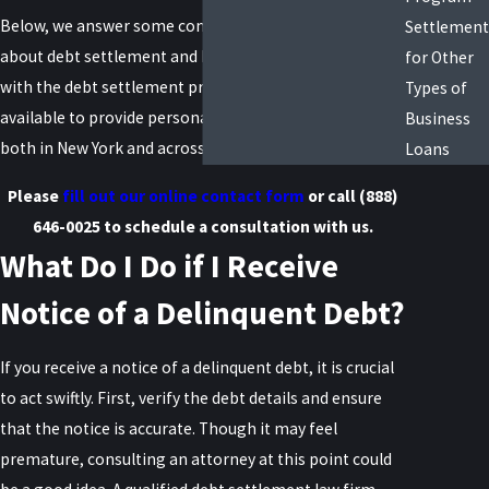
Below, we answer some commonly asked questions
Settlement
about debt settlement and how an attorney can help
for Other
with the debt settlement process. We are also always
Types of
available to provide personalized guidance to clients
Business
both in New York and across the US.
Loans
Please
fill out our online contact form
or call
(888)
646-0025
to schedule a consultation with us.
What Do I Do if I Receive
Notice of a Delinquent Debt?
If you receive a notice of a delinquent debt, it is crucial
to act swiftly. First, verify the debt details and ensure
that the notice is accurate. Though it may feel
premature, consulting an attorney at this point could