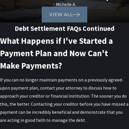
- Michelle A.
VIEW ALL
Debt Settlement FAQs Continued
What Happens if I've Started a
Payment Plan and Now Can't
Make Payments?
If you can no longer maintain payments on a previously agreed-
upon payment plan, contact your attorney to discuss how to
approach your creditor or financial institution. The sooner you do
this, the better. Contacting your creditor before you have missed a
payment can be incredibly beneficial and demonstrate that you
are acting in good faith to manage the debt.