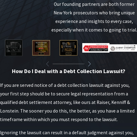
With the help of your attorney, you can explain your
Our founding partners are both former
financial situation and inquire about possible
New York prosecutors who bring unique
solutions such as:
experience and insights to every case,
especially when it comes to going to trial.
Negotiating a lower monthly payment
Requesting a temporary payment forbearance
Exploring debt consolidation options
Being proactive can sometimes help prevent the
How Do I Deal with a Debt Collection Lawsuit?
situation from escalating to legal proceedings.
If you are served notice of a debt collection lawsuit against you,
your first step should be to secure legal representation from a
qualified debt settlement attorney, like ours at Raiser, Kenniff &
Lonstein. The sooner you do this, the better, as you have a limited
timeframe within which you must respond to the lawsuit.
Ignoring the lawsuit can result in a default judgment against you,