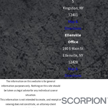
5
Kingston, NY
12401
Map &
Directions
Ellenville
Office
190 S Main St
Ellenville, NY
12428
Map &
Directions
The information on this website is for general
information purposes only. Nothing on this site should
be taken as legal advice for any individual case or
situation.
This information is not intended to create, and receipt or
viewing does not constitute, an attorney-client