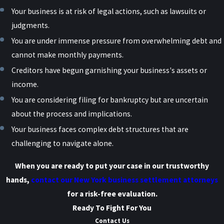
Your business is at risk of legal actions, such as lawsuits or
judgments.
You are under immense pressure from overwhelming debt and
cannot make monthly payments.
Creditors have begun garnishing your business's assets or
income.
You are considering filing for bankruptcy but are uncertain
about the process and implications.
Your business faces complex debt structures that are
challenging to navigate alone.
When you are ready to put your case in our trustworthy
hands,
contact our New York business settlement attorneys
for a risk-free evaluation.
Ready To Fight For You
Contact Us