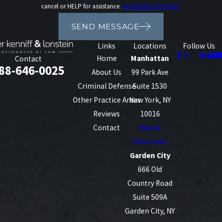
cancel or HELP for assistance.
Acceptable Use Policy
SEND MESSAGE
Links
Locations
Follow Us
Home
Manhattan
Contact
88-646-0025
About Us
99 Park Ave
Criminal Defense
Suite 1530
Other Practice Areas
New York, NY
Reviews
10016
Contact
Map &
Directions
Garden City
666 Old
Country Road
Suite 509A
Garden City, NY