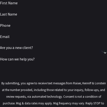
First Name
Last Name
Phone
Email
Are you a new client?
How can we help you?
By submitting, you agree to receive text messages from Raiser, Kenniff & Lonstein
at the number provided, including those related to your inquiry, follow-ups, and
review requests, via automated technology. Consent is not a condition of
purchase. Msg & data rates may apply. Msg frequency may vary. Reply STOP to