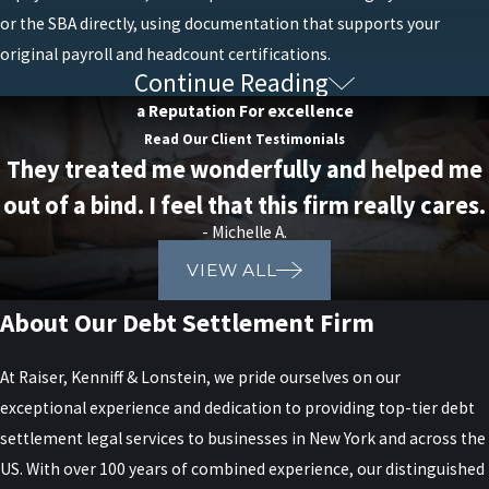
or the SBA directly, using documentation that supports your
original payroll and headcount certifications.
Continue Reading
Loan Fraud
a Reputation For excellence
Read Our Client Testimonials
While loans can be a tremendous resource for business owners
They treated me wonderfully and helped me
struggling under the weight of debt, there are risks. Improper use
out of a bind. I feel that this firm really cares.
or classification of funds could result in legal troubles and even
- Michelle A.
criminal fraud charges.
VIEW ALL
PPP Loan Fraud
About Our Debt Settlement Firm
Federal prosecutions for PPP loan fraud remain active years after
At Raiser, Kenniff & Lonstein, we pride ourselves on our
the program closed, as the U.S. government continues to
exceptional experience and dedication to providing top-tier debt
investigate and pursue cases involving the misuse of funds
settlement legal services to businesses in New York and across the
provided through the Paycheck Protection Program (PPP). The
US. With over 100 years of combined experience, our distinguished
Department of Justice (DOJ)
and other federal agencies, such as