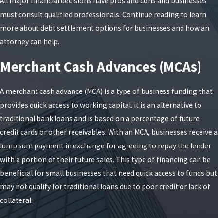
All major financial decisions have pros and cons and businesses
must consult qualified professionals. Continue reading to learn
more about debt settlement options for businesses and how an
attorney can help.
Merchant Cash Advances (MCAs)
A merchant cash advance (MCA) is a type of business funding that
provides quick access to working capital. It is an alternative to
traditional bank loans and is based on a percentage of future
credit cards or other receivables. With an MCA, businesses receive a
lump sum payment in exchange for agreeing to repay the lender
with a portion of their future sales. This type of financing can be
beneficial for small businesses that need quick access to funds but
may not qualify for traditional loans due to poor credit or lack of
collateral.