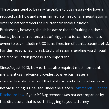
These loans tend to be very favorable to businesses who have a
reduced cash flow and are in immediate need of a renegotiation in
order to better reflect their current financial situation.
Businesses, however, should be aware that defaulting on these
loans gives the creditors a lot of triggers to force the business
owner to pay (including UCC liens, freezing of bank accounts, etc.).
For this reason, having a skilled professional guiding you through
the reconciliation process is so important.
Since August 2023, New York has also required most non-bank
merchant cash advance providers to give businesses a
standardized disclosure of the total cost and an annualized rate
before funding is finalized, under the state's
Commercial Finance
Disclosure Law
. If your MCA agreement was not accompanied by
this disclosure, that is worth flagging to your attorney.