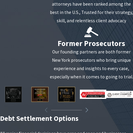
attorneys have been ranked among the
best in the U.S., Trusted for their strategy,
skill, and relentless client advocacy
Former Prosecutors
Our founding partners are both former
New York prosecutors who bring unique
experience and insights to every case,
especially when it comes to going to trial.
Debt Settlement Options