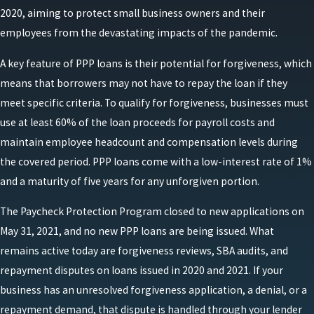
2020, aiming to protect small business owners and their
employees from the devastating impacts of the pandemic.
A key feature of PPP loans is their potential for forgiveness, which
means that borrowers may not have to repay the loan if they
meet specific criteria. To qualify for forgiveness, businesses must
use at least 60% of the loan proceeds for payroll costs and
maintain employee headcount and compensation levels during
the covered period. PPP loans come with a low-interest rate of 1%
and a maturity of five years for any unforgiven portion.
The Paycheck Protection Program closed to new applications on
May 31, 2021, and no new PPP loans are being issued. What
remains active today are forgiveness reviews, SBA audits, and
repayment disputes on loans issued in 2020 and 2021. If your
business has an unresolved forgiveness application, a denial, or a
repayment demand, that dispute is handled through your lender