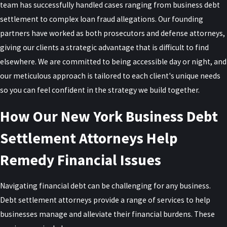
team has successfully handled cases ranging from business debt
the Federal Bureau of Investigation (FBI), are collaborating to
settlement to complex loan fraud allegations. Our founding
identify businesses and individuals who have fraudulently obtained
partners have worked as both prosecutors and defense attorneys,
PPP loans by providing false information or using the funds for
giving our clients a strategic advantage that is difficult to find
unauthorized purposes.
elsewhere. We are committed to being accessible day or night, and
In 2022, Congress extended the
statute of limitations for PPP loan
our meticulous approach is tailored to each client's unique needs
fraud to ten years
, meaning a loan taken out in 2020 can still be
so you can feel confident in the strategy we build together.
charged through 2030. Loan forgiveness does not close this
How Our New York Business Debt
window, since forgiveness is based on the same certifications a
fraud investigation would examine.
Settlement Attorneys Help
Common fraudulent activities include inflating payroll costs,
Remedy Financial Issues
misrepresenting the number of employees, or using the money
for personal expenses rather than legitimate business needs.
Navigating financial debt can be challenging for any business.
Those found guilty of PPP loan fraud can face severe penalties,
Debt settlement attorneys provide a range of services to help
including imprisonment, substantial fines, restitution, and
businesses manage and alleviate their financial burdens. These
forfeiture of assets.