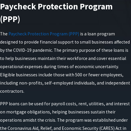
Paycheck Protection Program
(PPP)
The
Paycheck Protection Program (PPP)
is a loan program
designed to provide financial support to small businesses affected
by the COVID-19 pandemic. The primary purpose of these loans is
to help businesses maintain their workforce and cover essential
operational expenses during times of economic uncertainty.
Eligible businesses include those with 500 or fewer employees,
including non-profits, self-employed individuals, and independent
contractors.
PPP loans can be used for payroll costs, rent, utilities, and interest
on mortgage obligations, helping businesses sustain their
operations amidst the crisis. The program was established under
the Coronavirus Aid, Relief, and Economic Security (CARES) Act in