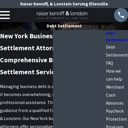
Raiser Kenniff, & Lonstein Serving Ellenville
Debt Settlement
Debt
New York Business Debt
Settlement
Settlement Attorneys
Debt
Settlement
Comprehensive Business Debt
FAQ
Settlement Services in New York
How we
can help
Managing business debt is a multifaceted challenge; if
Merchant
it becomes overwhelming, it's crucial to seek
Cash
professional assistance. This can include legal
Advances
guidance from a qualified firm, like ours, Raiser, Kenniff
Paycheck
& Lonstein. Our New York business debt settlement
Protection
attorneys offer personalized debt settlement services
Program