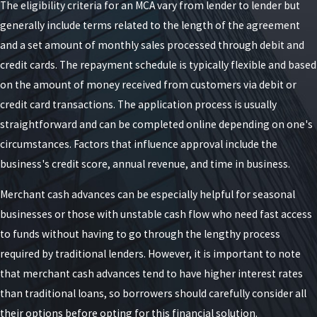
The eligibility criteria for an MCA vary from lender to lender but
generally include terms related to the length of the agreement
and a set amount of monthly sales processed through debit and
credit cards. The repayment schedule is typically flexible and based
on the amount of money received from customers via debit or
credit card transactions. The application process is usually
straightforward and can be completed online depending on one's
circumstances. Factors that influence approval include the
business's credit score, annual revenue, and time in business.
Merchant cash advances can be especially helpful for seasonal
businesses or those with unstable cash flow who need fast access
to funds without having to go through the lengthy process
required by traditional lenders. However, it is important to note
that merchant cash advances tend to have higher interest rates
than traditional loans, so borrowers should carefully consider all
their options before opting for this financial solution.