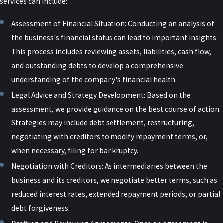
services can include:
To combat fraud and protect taxpayer funds, the government
Assessment of Financial Situation: Conducting an analysis of
encourages businesses and individuals to be vigilant and report
the business's financial status can lead to important insights.
any suspected fraudulent activity related to PPP loans. By
This process includes reviewing assets, liabilities, cash flow,
prioritizing these investigations and prosecutions, the federal
and outstanding debts to develop a comprehensive
government aims to ensure that the relief provided by the
understanding of the company's financial health.
Paycheck Protection Program reached its intended recipients,
Legal Advice and Strategy Development: Based on the
small businesses struggling to survive during the COVID-19
assessment, we provide guidance on the best course of action.
pandemic.
Strategies may include debt settlement, restructuring,
COVID Loan Fraud
negotiating with creditors to modify repayment terms, or,
when necessary, filing for bankruptcy.
While the government created options for those struggling due to
Negotiation with Creditors: As intermediaries between the
the pandemic, loans made available were meant to be used only
business and its creditors, we negotiate better terms, such as
for specific circumstances. As mentioned previously, PPP loans
reduced interest rates, extended repayment periods, or partial
were only intended for businesses to ensure paycheck protection
debt forgiveness.
for their employees. However, misuse of PPP loans by individuals