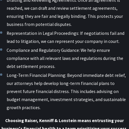
Drafting and Reviewing Agreements: Once an agreement is
who fraudulently filed under a fake LLC has, in many cases, led to
reached, we can draft and review settlement agreements,
criminal consequences.
ensuring they are fair and legally binding. This protects your
business from potential disputes.
COVID Relief Fraud
Representation in Legal Proceedings: If negotiations fail and
lead to litigation, we can represent your company in court.
Additionally, COVID relief funds granted under the CARES Act came
Compliance and Regulatory Guidance: We help ensure
with specific guidelines. Those who received relief were required to
compliance with all relevant laws and regulations during the
report it on their taxes. As with almost all forms of income, failure
debt settlement process.
to report income can result in tax fraud charges. Tax fraud may
Long-Term Financial Planning: Beyond immediate debt relief,
result in hefty fines and potential jail time for delinquency.
our attorneys help develop long-term financial plans to
If your business is facing a federal investigation tied to a PPP or
prevent future financial distress. This includes advising on
COVID-relief loan, our
white collar crime defense team
can help.
budget management, investment strategies, and sustainable
growth practices.
Choosing Raiser, Kenniff & Lonstein means entrusting your
business's financial health to a team prioritizing your success.