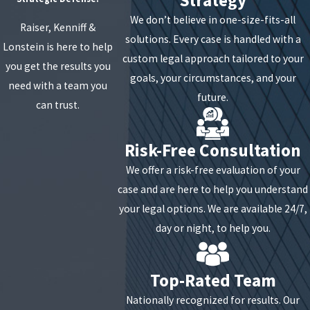
amount a business may owe or to extend the terms of
We don’t believe in one-size-fits-all
Raiser, Kenniff &
the loan. Oftentimes the contracts are based on cash
solutions. Every case is handled with a
Lonstein is here to help
flow. If cash flow decreases, you may be entitled to
custom legal approach tailored to your
you get the results you
adjust the terms of your loan. If cash flow later
goals, your circumstances, and your
need with a team you
increases, a one-time lump sum payment offer of a
future.
can trust.
portion of the debt in return for forgiveness on the
remaining balance is possible.
Risk-Free Consultation
We offer a risk-free evaluation of your
case and are here to help you understand
your legal options. We are available 24/7,
day or night, to help you.
Top-Rated Team
Nationally recognized for results. Our