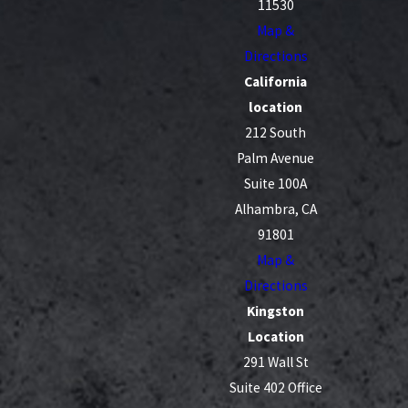
11530
Map &
Directions
California
location
212 South
Palm Avenue
Suite 100A
Alhambra, CA
91801
Map &
Directions
Kingston
Location
291 Wall St
Suite 402 Office