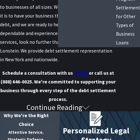
to businesses of all sizes. We understand how stressful
Settlement
it is to have your business threatened by significant
for Other
debt, and we are ready to help. When it comes to
Types of
dependable and experienced debt settlement legal
Business
services, look no further than Raiser, Kenniff &
Loans
Lonstein. We provide debt settlement representation
in New York and nationwide.
Schedule a consultation with us
online
or call us at
(888) 646-0025
. We're committed to supporting your
business through every step of the debt settlement
process.
Continue Reading
Understanding Business Debt
Why We're the Right
Settlement
Choice
Personalized Legal
Attentive Service.
Strategy
Debt settlement
is a process intended to reduce the
Strategic Defense.