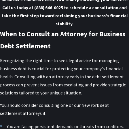
Call us today at
(888) 646-0025
to schedule a consultation and
take the first step toward reclaiming your business's financial
stability.
When to Consult an Attorney for Business
Debt Settlement
Recognizing the right time to seek legal advice for managing
business debt is crucial for protecting your company's financial
health. Consulting with an attorney early in the debt settlement
process can prevent issues from escalating and provide strategic
solutions tailored to your unique situation.
You should consider consulting one of our New York debt
settlement attorneys if:
You are facing persistent demands or threats from creditors.