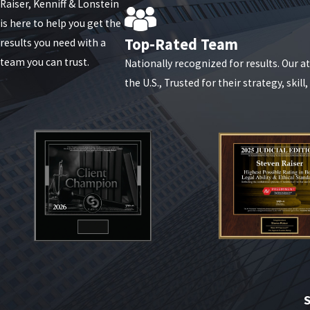
Raiser, Kenniff & Lonstein
is here to help you get the
Top-Rated Team
results you need with a
team you can trust.
Nationally recognized for results. Our 
the U.S., Trusted for their strategy, skill
S