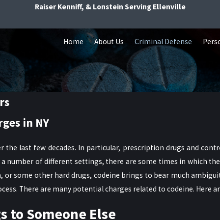
Raiser Kenniff, & Lonstein Serving Ellenville
Home
About Us
Criminal Defense
Perso
rs
rges in NY
r the last few decades. In particular, prescription drugs and con
a number of different settings, there are some times in which the
oin, or some other hard drugs, codeine brings to bear much ambigu
ocess. There are many potential charges related to codeine. Here ar
gs to Someone Else