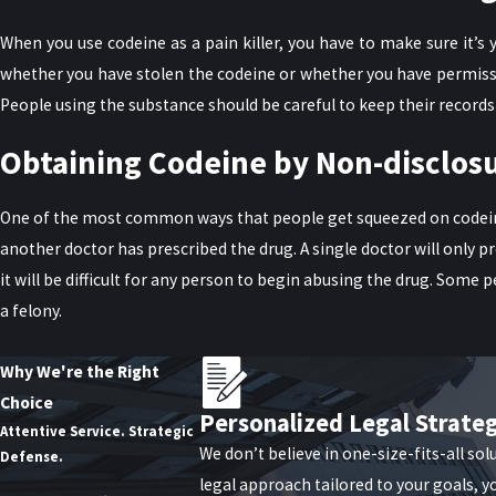
When you use codeine as a pain killer, you have to make sure it’s
whether you have stolen the codeine or whether you have permission
People using the substance should be careful to keep their records at
Obtaining Codeine by Non-disclosu
One of the most common ways that people get squeezed on codeine c
another doctor has prescribed the drug. A single doctor will only 
it will be difficult for any person to begin abusing the drug. Some 
a felony.
You Need a Lawyer
Why We're the Right
Choice
Good lawyers help people who are charged with these crimes. Coming
Personalized Legal Strate
Attentive Service. Strategic
prosecutors to reduce the charges. In other cases, it might be neces
We don’t believe in one-size-fits-all sol
Defense.
legal approach tailored to your goals, y