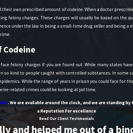
 their own prescribed amount of codeine. When a doctor prescribes
ing felony charges. These charges will usually be based on the qu
ference under the law in being a small-time drug seller and being 
crime.
f Codeine
 face felony charges if you are found out. While many states hav
n so kind to people caught with controlled substances. In some 
epidemics. While the range of years in prison you could face for t
ne-related crimes could be looking at jail time.
line
. We are available around the clock, and we are standing by 
a Reputation For excellence
Read Our Client Testimonials
 and helped me out of a bind. 