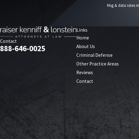
Msg & data rates m
Links
Home
Contact
About Us
888-646-0025
Criminal Defense
Other Practice Areas
Reviews
Contact