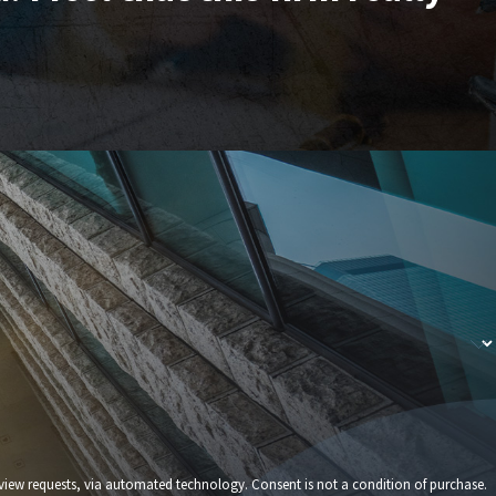
echnology. Consent is not a condition of purchase.