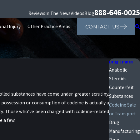
888-646-0025
Reviews
In The News
Videos
Blog
nal Injury
Other Practice Areas
CONTACT US
Drug Crimes
Anabolic
Steroids
Counterfeit
trolled substances have come under greater scrutiny.
Substances
 possession or consumption of codeine is actually a
Codeine Sale
ity. Those who’ve been charged with codeine-related
or Transport
e a few.
Drug
Manufacturing
Drug