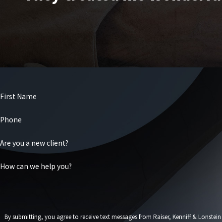
First Name
Phone
Are you a new client?
How can we help you?
By submitting, you agree to receive text messages from Raiser, Kenniff & Lonstein at the number 