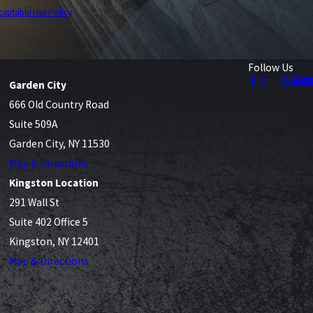
ceptable Use Policy
Follow Us
Garden City
666 Old Country Road
Suite 509A
Garden City, NY 11530
Map & Directions
Kingston Location
291 Wall St
Suite 402 Office 5
Kingston, NY 12401
Map & Directions