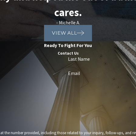
cares.
- Michelle A.
VIEW ALL
Ready To Fight For You
Contact Us
Last Name
Email
provided, including those related to your inquiry, follow-ups, and review requests, via automated t