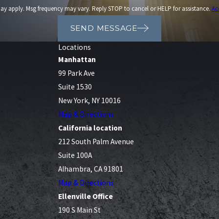
ay apply. Msg frequency may vary. Reply STOP to cancel or HELP for assistance.
Ac
SEND MESSAGE
Locations
Manhattan
99 Park Ave
Suite 1530
New York, NY 10016
Map & Directions
California location
212 South Palm Avenue
Suite 100A
Alhambra, CA 91801
Map & Directions
Ellenville Office
190 S Main St