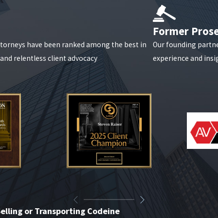
Former Pros
attorneys have been ranked among the best in
Our founding partn
, and relentless client advocacy
experience and insig
elling or Transporting Codeine