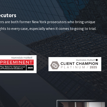
ecutors
ers are both former New York prosecutors who bring unique
hts to every case, especially when it comes to going to trial.