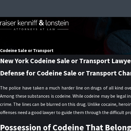
Codeine Sale or Transport
New York Codeine Sale or Transport Lawye
Defense for Codeine Sale or Transport Cha
The police have taken a much harder line on drugs of all kind ove
Among these substances is codeine. While codeine may be legal in 
crime. The lines can be blurred on this drug. Unlike cocaine, her
offenses need a good lawyer to guide them through the difficult pr
Possession of Codeine That Belon