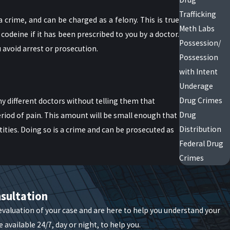
Trafficking
 crime, and can be charged as a felony. This is true
Meth Labs
codeine if it has been prescribed to you by a doctor.
Possession/
u avoid arrest or prosecution.
Possession
with Intent
Underage
Drug Crimes
 different doctors without telling them that
Drug
eriod of pain. This amount will be small enough that
Distribution
tities. Doing so is a crime and can be prosecuted as
Federal Drug
Crimes
some cases, it can be possible to work with
sultation
an guide your steps when you’re caught in this web.
 evaluation of your case and are here to help you understand your
 available 24/7, day or night, to help you.