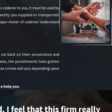
 codeine to you, it must be used by
antity you supplied or transported.
a major mover of codeine. Understand
e cut back on their prosecution and
cases, the punishments have gotten
hese crimes will vary depending upon
to help you.
I feel that this firm really