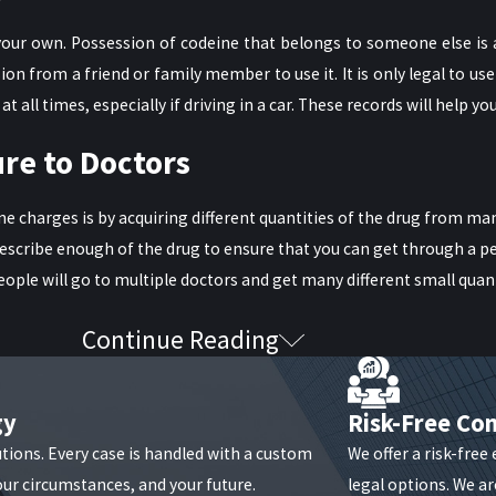
 your own. Possession of codeine that belongs to someone else is a
 from a friend or family member to use it. It is only legal to use 
 all times, especially if driving in a car. These records will help yo
re to Doctors
harges is by acquiring different quantities of the drug from many
prescribe enough of the drug to ensure that you can get through a p
people will go to multiple doctors and get many different small quan
Continue Reading
 up with a specific, targeted plan can make all the difference. In 
gy
Risk-Free Con
sary to fight things out in court. A solid criminal defense lawyer c
utions. Every case is handled with a custom
We offer a risk-free
our circumstances, and your future.
legal options. We are