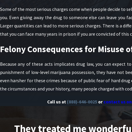
Some of the most serious charges come when people decide to sell
you. Even giving away the drug to someone else can leave you fac
Larger quantities can lead to more serious charges. There is a dif
that you can face many years in prison if you are convicted of this 
Felony Consequences for Misuse o
Because any of these acts implicates drug law, you can expect to
punishment of low-level marijuana possession, they have not bee
even harsher for these crimes because of public fear of hard drug 
the circumstances and your history, many people charged with codei
Call us at
(888)-646-0025
or
contact us on
They treated me wonderfully