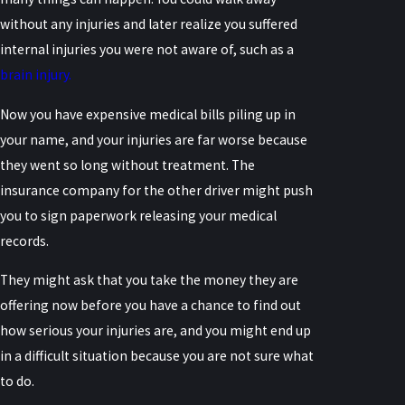
without any injuries and later realize you suffered
internal injuries you were not aware of, such as a
brain injury.
Now you have expensive medical bills piling up in
your name, and your injuries are far worse because
they went so long without treatment. The
insurance company for the other driver might push
you to sign paperwork releasing your medical
records.
They might ask that you take the money they are
offering now before you have a chance to find out
how serious your injuries are, and you might end up
in a difficult situation because you are not sure what
to do.