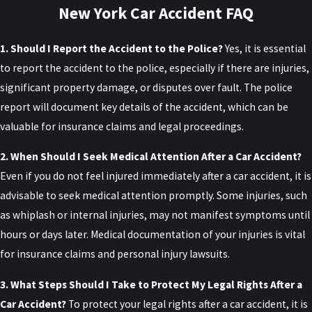
New York Car Accident FAQ
care. We can walk you through how these rules
apply to your specific crash so you are not guessing
1. Should I Report the Accident to the Police?
Yes, it is essential
about which company should be paying which bills.
to report the accident to the police, especially if there are injuries,
Serious Injury Threshold
significant property damage, or disputes over fault. The police
report will document key details of the accident, which can be
To sue the at-fault driver for pain and suffering or
valuable for insurance claims and legal proceedings.
other non-economic damages, the injured party
2. When Should I Seek Medical Attention After a Car Accident?
must prove that they sustained a “serious injury” as
Even if you do not feel injured immediately after a car accident, it is
defined by New York law. Serious injuries include:
advisable to seek medical attention promptly. Some injuries, such
Death
as whiplash or internal injuries, may not manifest symptoms until
Dismemberment
hours or days later. Medical documentation of your injuries is vital
Significant disfigurement
for insurance claims and personal injury lawsuits.
Fractures
3. What Steps Should I Take to Protect My Legal Rights After a
Loss of a fetus
Car Accident?
To protect your legal rights after a car accident, it is