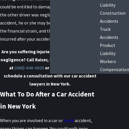
Liability
could be entitled to damages from this accident. If
Construction
the other driver was negligent and caused your
Accidents
accident, he or she may be liable for the injuries,
Truck
the financial strain, and the pain and suffering you
Accidents
incurred after your accident.
Product
Are you suffering injuries due to someone else's
Liability
negligence? Call Raiser, Kenniff & Lonstein today
Workers
at
(888)-646-0025
or
contact us online
to
Compensation
schedule a consultation with our car accident
lawyers in New York.
What To Do After a Car Accident
in New York
When you are involved in a car or
truck
accident,
many things can happen. You could walk away