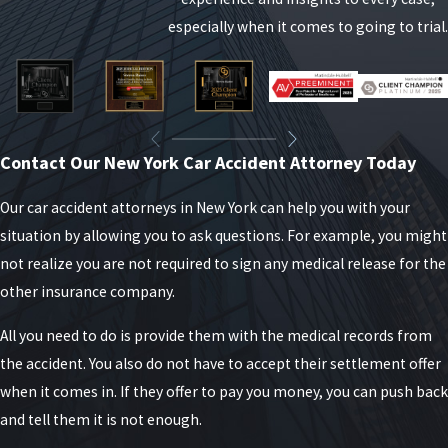
your injuries affect your daily life, your ability to
especially when it comes to going to trial.
work, and your long-term health so you can decide
whether pursuing a personal injury case is the right
step for you and your family.
NY Liability Laws After a Car
Contact Our New York Car Accident Attorney Today
Accident
Our car accident attorneys in New York can help you with your
situation by allowing you to ask questions. For example, you might
In New York, liability laws for personal injury cases
not realize you are not required to sign any medical release for the
following a car accident are governed by a
other insurance company.
combination of no-fault insurance rules and
traditional liability principles. Here is a breakdown
All you need to do is provide them with the medical records from
of these laws and how they impact personal injury
the accident. You also do not have to accept their settlement offer
claims:
when it comes in. If they offer to pay you money, you can push back
and tell them it is not enough.
No-Fault Insurance