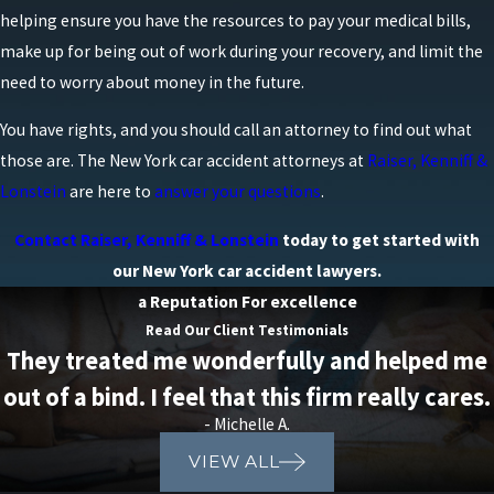
helping ensure you have the resources to pay your medical bills,
person.
make up for being out of work during your recovery, and limit the
Limited Right to Sue
: Under the no-fault
need to worry about money in the future.
system, the ability to sue the at-fault driver for
non-economic damages like pain and suffering
You have rights, and you should call an attorney to find out what
is limited. Injured parties can only step outside
those are. The
New York car accident attorneys
at
Raiser, Kenniff &
the no-fault system and pursue a personal
Lonstein
are here to
answer your questions
.
injury lawsuit if they meet the “serious injury”
Contact Raiser, Kenniff & Lonstein
today to get started with
threshold.
our New York car accident lawyers.
No-fault rules can also affect where you receive
a Reputation For excellence
treatment and how quickly your providers are paid,
Read Our Client Testimonials
especially in busy parts of New York City and Long
They treated me wonderfully and helped me
Island where medical practices routinely bill PIP
out of a bind. I feel that this firm really cares.
carriers. Understanding when your expenses are
- Michelle A.
approaching policy limits allows you to plan for
VIEW ALL
what comes next and avoid interruptions in your