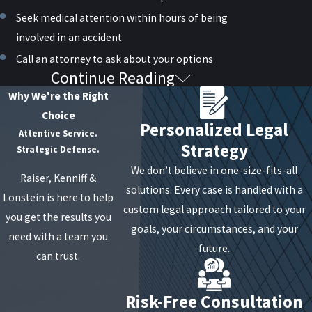
Seek medical attention within hours of being
involved in an accident
Call an attorney to ask about your options
Continue Reading
How Do I Know If I Have a
Why We're the Right
Personal Injury Claim?
Choice
Personalized Legal
Attentive Service.
Strategy
You are not required to file a
personal injury
Strategic Defense.
lawsuit against the other driver, but you can if
We don’t believe in one-size-fits-all
Raiser, Kenniff &
you suffer from injuries that put you in a tough
solutions. Every case is handled with a
Lonstein is here to help
financial situation. These can include:
custom legal approach tailored to your
you get the results you
goals, your circumstances, and your
need with a team you
Medical bills
future.
can trust.
Lost wages
Diminished earning capacity
Risk-Free Consultation
Future medical needs