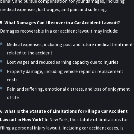
allows you to seek non-economic damages.
behalf, and pursue compensation for your damages, including
Working with a legal team that knows how to
medical expenses, lost wages, and pain and suffering.
present this information can make the difference
5. What Damages Can I Recover in a Car Accident Lawsuit?
between staying in the no-fault system and
Damages recoverable in a car accident lawsuit may include:
pursuing a full damages claim.
Medical expenses, including past and future medical treatment
Comparative Negligence
related to the accident
Lost wages and reduced earning capacity due to injuries
New York follows a pure comparative negligence
Property damage, including vehicle repair or replacement
rule in personal injury cases. This means that if the
costs
injured party is partially at fault for the accident,
Pain and suffering, emotional distress, and loss of enjoyment
their compensation will be reduced by their
of life
percentage of fault.
For example, if a driver is found to be 20% at fault
6. What Is the Statute of Limitations for Filing a Car Accident
for the accident and their damages amount to
Lawsuit in New York?
In New York, the statute of limitations for
$100,000, they can recover $80,000 from the other
filing a personal injury lawsuit, including car accident cases, is