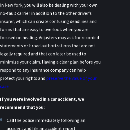
In New York, you will also be dealing with your own
no-fault carrier in addition to the other driver’s
insurer, which can create confusing deadlines and
forms that are easy to overlook when you are
focused on healing. Adjusters may ask for recorded
statements or broad authorizations that are not
legally required and that can later be used to
minimize your claim. Having a clear plan before you
respond to any insurance company can help
protect your rights and
preserve the value of your
case.
If you were involved in a car accident, we
recommend that you:
Call the police immediately following an
accident and file an accident report