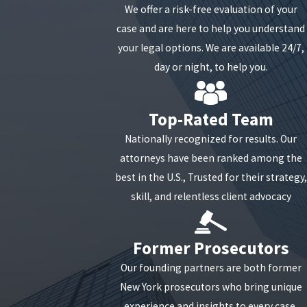
We offer a risk-free evaluation of your
Pain and suffering
case and are here to help you understand
You might have issues with your back that require
your legal options. We are available 24/7,
you to see the doctor regularly, and now you are
day or night, to help you.
responsible for paying those medical bills. Your
back injury might prevent you from returning to
Top-Rated Team
work in the same capacity, and now you are forced
Nationally recognized for results. Our
to take a pay cut because you cannot go back to
attorneys have been ranked among the
work.
best in the U.S., Trusted for their strategy,
In many New York car crash cases, your no-fault
skill, and relentless client advocacy
benefits will not fully cover these losses, especially
if your treatment continues beyond the basic
Former Prosecutors
coverage limits or you miss substantial time from
work. That is often when a separate claim against
Our founding partners are both former
the at-fault driver becomes critical to protecting
New York prosecutors who bring unique
your financial stability. Our team can review how
experience and insights to every case,