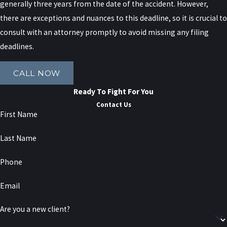
party.
generally three years from the date of the accident. However,
there are exceptions and nuances to this deadline, so it is crucial to
Disputes over fault are common after crashes on
consult with an attorney promptly to avoid missing any filing
congested roads like the Long Island Expressway or
deadlines.
the Brooklyn-Queens Expressway, where multiple
vehicles may be involved. Insurance companies may
CALL NOW
try to shift a greater share of blame to you to
Ready To Fight For You
reduce what they have to pay. By gathering
Contact Us
evidence such as traffic camera footage, witness
First Name
statements, and accident reconstruction, we can
Last Name
help show how the collision really happened and
work to limit any unfair assignments of fault.
Phone
Uninsured and
Email
Underinsured Motorist
Are you a new client?
Coverage