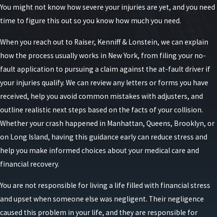
You might not know how severe your injuries are yet, and you need
time to figure this out so you know how much you need.
New York operates under a no-fault insurance
system for car accidents. This means that,
When you reach out to Raiser, Kenniff & Lonstein, we can explain
regardless of who caused the accident, each driver’s
how the process usually works in New York, from filing your no-
own insurance company pays for their medical
fault application to pursuing a claim against the at-fault driver if
expenses and certain other losses up to a specified
your injuries qualify. We can review any letters or forms you have
limit.
received, help you avoid common mistakes with adjusters, and
outline realistic next steps based on the facts of your collision.
This system is designed to ensure that minor injury
Whether your crash happened in Manhattan, Queens, Brooklyn, or
claims are handled quickly and efficiently without
on Long Island, having this guidance early can reduce stress and
the need for lengthy litigation. Key points of this
help you make informed choices about your medical care and
system include:
financial recovery.
Personal Injury Protection (PIP)
: All drivers in
You are not responsible for living a life filled with financial stress
New York are required to carry PIP coverage,
and upset when someone else was negligent. Their negligence
which pays for medical expenses, lost wages,
caused this problem in your life, and they are responsible for
and other necessary expenses up to $50,000 per