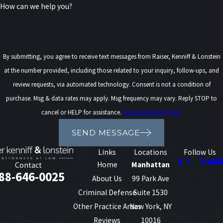
How can we help you?
Drivers in New York are also required to carry
uninsured motorist coverage, which provides
compensation if they are involved in an accident
By submitting, you agree to receive text messages from Raiser, Kenniff & Lonstein
with a driver who does not have insurance.
at the number provided, including those related to your inquiry, follow-ups, and
Additionally, underinsured motorist coverage is
review requests, via automated technology. Consent is not a condition of
optional but recommended, as it provides
purchase. Msg & data rates may apply. Msg frequency may vary. Reply STOP to
additional protection if the at-fault driver’s
cancel or HELP for assistance.
Acceptable Use Policy
insurance is insufficient to cover the damages.
SEND MESSAGE
These coverages are especially important in New
Links
Locations
Follow Us
York, where serious crashes can quickly exhaust a
Home
Manhattan
Contact
88-646-0025
negligent driver’s policy limits, leaving injured
About Us
99 Park Ave
people without enough resources if they do not
Criminal Defense
Suite 1530
have their own protection. Many drivers are not
Other Practice Areas
New York, NY
sure what uninsured and underinsured benefits
Reviews
10016