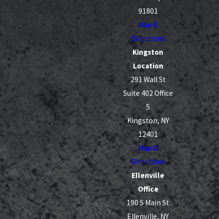
are caused by drivers who fail to pay attention,
91801
follow too closely, or ignore the rules of the road.
Map &
Directions
Some of the most frequent causes our clients
Kingston
describe include distracted driving, speeding in
Location
congested areas, failing to yield to pedestrians in
291 Wall St
crosswalks, and running red lights or stop signs.
Suite 402 Office
Bad weather, such as snow and heavy rain, can
5
make these behaviors even more dangerous by
Kingston, NY
lengthening stopping distances and reducing
12401
visibility. By looking closely at phone records,
Map &
witness accounts, and any available video, a legal
Directions
team can often identify the specific choices that led
Ellenville
up to the crash and show how they violated New
Office
York traffic laws.
190 S Main St
Ellenville, NY
There are also collisions that stem from issues