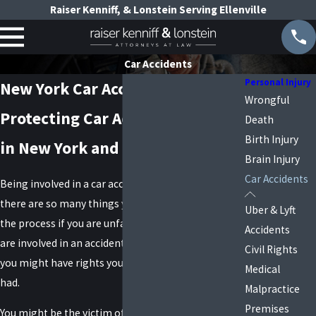
Raiser Kenniff, & Lonstein Serving Ellenville
Car Accidents
Personal Injury
New York Car Accident Lawyers
Wrongful
Protecting Car Accident Victims
Death
Birth Injury
in New York and Long Island
Brain Injury
Car Accidents
Being involved in a car accident is terrible, and
there are so many things you do not know about
Uber & Lyft
the process if you are unfamiliar with the law. If you
Accidents
are involved in an accident caused by someone else,
Civil Rights
you might have rights you did not even realize you
Medical
had.
Malpractice
Premises
You might be the victim of negligence, and you