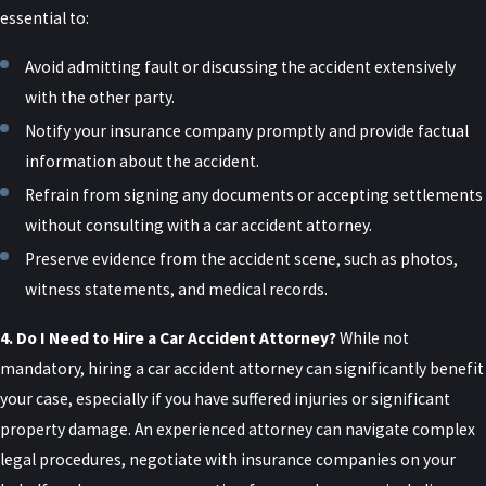
Permanent loss or limitation of use of a body
essential to:
organ, member, function, or system
Avoid admitting fault or discussing the accident extensively
A medically determined injury or impairment
with the other party.
that prevents the injured person from
Notify your insurance company promptly and provide factual
performing substantially all of the material
information about the accident.
acts that constitute their usual and customary
Refrain from signing any documents or accepting settlements
daily activities for at least 90 days during the
without consulting with a car accident attorney.
180 days immediately following the accident
Preserve evidence from the accident scene, such as photos,
Meeting this threshold often turns on detailed
witness statements, and medical records.
medical records and clear documentation of how
your life has changed since the collision, rather
4. Do I Need to Hire a Car Accident Attorney?
While not
than just the name of the diagnosis. Judges and
mandatory, hiring a car accident attorney can significantly benefit
juries in New York courts will look closely at your
your case, especially if you have suffered injuries or significant
treatment history, imaging, and descriptions of
property damage. An experienced attorney can navigate complex
your limitations when deciding whether the law
legal procedures, negotiate with insurance companies on your