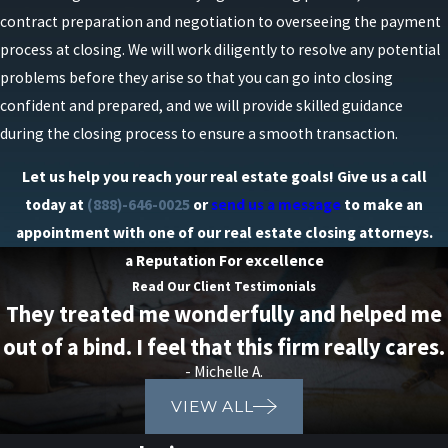
contract preparation and negotiation to overseeing the payment
process at closing. We will work diligently to resolve any potential
problems before they arise so that you can go into closing
confident and prepared, and we will provide skilled guidance
during the closing process to ensure a smooth transaction.
Let us help you reach your real estate goals! Give us a call
today at
(888)-646-0025
or
send us a message
to make an
appointment with one of our real estate closing attorneys.
a Reputation For excellence
Read Our Client Testimonials
They treated me wonderfully and helped me
out of a bind. I feel that this firm really cares.
- Michelle A.
VIEW ALL