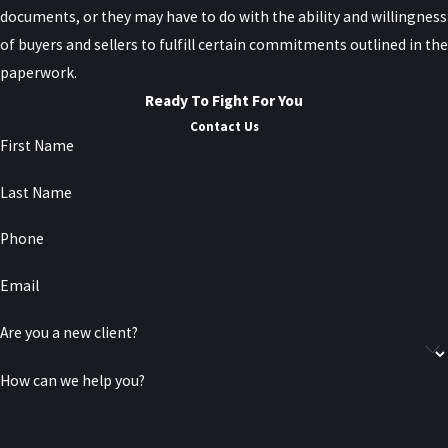
documents, or they may have to do with the ability and willingness
of buyers and sellers to fulfill certain commitments outlined in the
paperwork.
Ready To Fight For You
Contact Us
First Name
Last Name
Phone
Email
Are you a new client?
How can we help you?