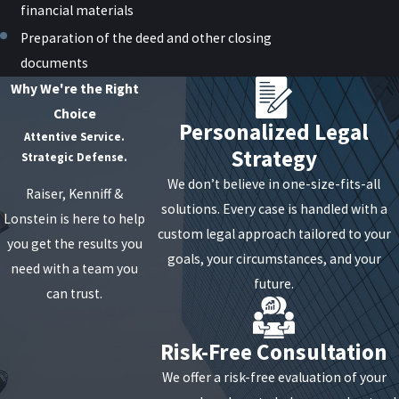
financial materials
Preparation of the deed and other closing
documents
Why We're the Right
Choice
Personalized Legal
Attentive Service.
Strategy
Strategic Defense.
We don’t believe in one-size-fits-all
Raiser, Kenniff &
solutions. Every case is handled with a
Lonstein is here to help
custom legal approach tailored to your
you get the results you
goals, your circumstances, and your
need with a team you
future.
can trust.
Risk-Free Consultation
We offer a risk-free evaluation of your