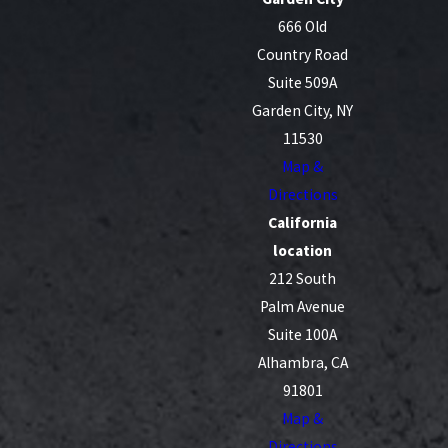
666 Old
Country Road
Suite 509A
Garden City, NY
11530
Map &
Directions
California
location
212 South
Palm Avenue
Suite 100A
Alhambra, CA
91801
Map &
Directions