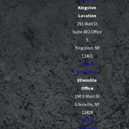
Kingston
Location
291 Wall St
Suite 402 Office
5
Kingston, NY
12401
Map &
Directions
Ellenville
Office
190 S Main St
Ellenville, NY
12428
Map &
Directions