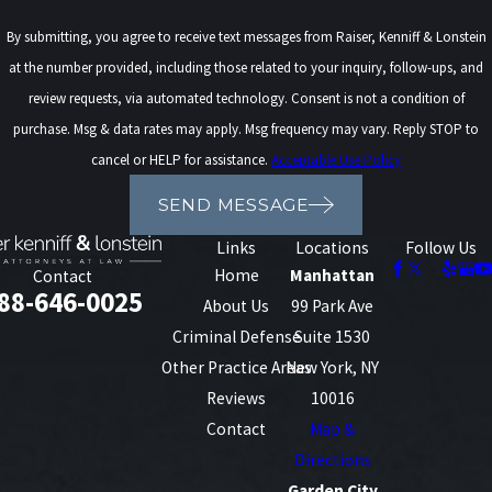
By submitting, you agree to receive text messages from Raiser, Kenniff & Lonstein
at the number provided, including those related to your inquiry, follow-ups, and
review requests, via automated technology. Consent is not a condition of
purchase. Msg & data rates may apply. Msg frequency may vary. Reply STOP to
cancel or HELP for assistance.
Acceptable Use Policy
SEND MESSAGE
Links
Locations
Follow Us
Home
Manhattan
Contact
88-646-0025
About Us
99 Park Ave
Criminal Defense
Suite 1530
Other Practice Areas
New York, NY
Reviews
10016
Contact
Map &
Directions
Garden City