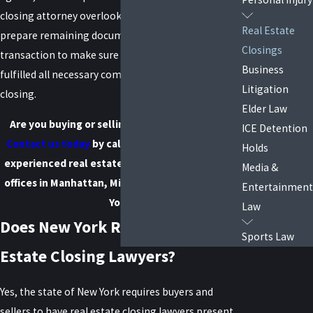
closing attorney overlook your existing paperwork,
Real Estate
prepare remaining documents, and oversee the
Closings
transaction to make sure that both sides have
Business
fulfilled all necessary commitments before
Litigation
closing.
Elder Law
Are you buying or selling a home in New York?
ICE Detention
Contact us today
by calling
(888) 646-0025
! Our
Holds
experienced real estate closing attorneys have
Media &
offices in Manhattan, Mineola, and Suffolk, New
Entertainment
York.
Law
Does New York Require Real
Sports Law
Estate Closing Lawyers?
Yes, the state of New York requires buyers and
sellers to have real estate closing lawyers present