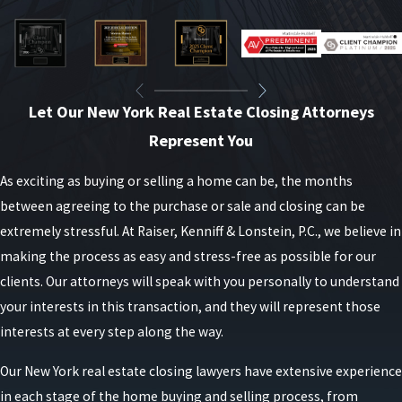
Let Our New York Real Estate Closing Attorneys
Represent You
As exciting as buying or selling a home can be, the months
between agreeing to the purchase or sale and closing can be
extremely stressful. At Raiser, Kenniff & Lonstein, P.C., we believe in
making the process as easy and stress-free as possible for our
clients. Our attorneys will speak with you personally to understand
your interests in this transaction, and they will represent those
interests at every step along the way.
Our New York real estate closing lawyers have extensive experience
in each stage of the home buying and selling process, from