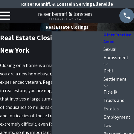
Raiser Kenniff, & Lonstein Serving Ellenville
Real Estate Closings
Other Practice
Real Estate Closing Lawyers in
Areas
New York
Sexual
Harassment
Closing on a home is a major life event, whether
Debt
you are a new homebuyer, a first-time seller, or an
Settlement
experienced veteran. Regardless of your experience
in real estate, you are engaging in a transaction
Title IX
that involves a large sum of money, from hundreds
Trusts and
of thousands to millions of dollars. The paperwork
Estates
and intricacies of these transactions can be
Employment
extremely difficult, even for experienced real estate
Law
agents, so it is important to have a real estate
Personal Injury