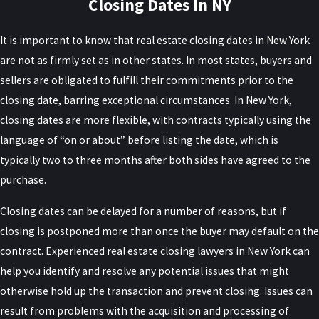
Closing Dates In NY
It is important to know that real estate closing dates in New York
are not as firmly set as in other states. In most states, buyers and
sellers are obligated to fulfill their commitments prior to the
closing date, barring exceptional circumstances. In New York,
closing dates are more flexible, with contracts typically using the
language of “on or about” before listing the date, which is
typically two to three months after both sides have agreed to the
purchase.
Closing dates can be delayed for a number of reasons, but if
closing is postponed more than once the buyer may default on the
contract. Experienced real estate closing lawyers in New York can
help you identify and resolve any potential issues that might
otherwise hold up the transaction and prevent closing. Issues can
result from problems with the acquisition and processing of