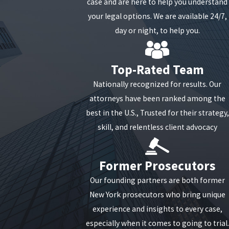
case and are here to help you understand
your legal options. We are available 24/7,
day or night, to help you.
Top-Rated Team
Nationally recognized for results. Our
attorneys have been ranked among the
best in the U.S., Trusted for their strategy,
skill, and relentless client advocacy
Former Prosecutors
Our founding partners are both former
New York prosecutors who bring unique
experience and insights to every case,
especially when it comes to going to trial.