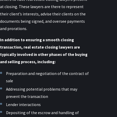
at closing. These lawyers are there to represent
their client’s interests, advise their clients on the
documents being signed, and oversee payments
and prorations.
In addition to ensuring a smooth closing
transaction, real estate closing lawyers are
typically involved in other phases of the buying
and selling process, including:
Preparation and negotiation of the contract of
sale
Addressing potential problems that may
prevent the transaction
Lender interactions
Depositing of the escrow and handling of