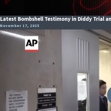
Latest Bombshell Testimony in Diddy Trial an
November 17, 2025