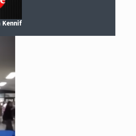
m Kennif