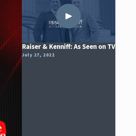
Raiser & Kenniff: As Seen on TV
July 27, 2022