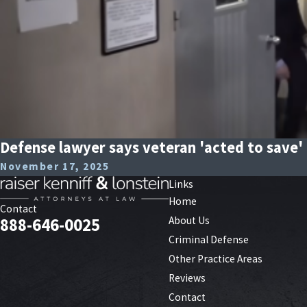
Defense lawyer says veteran 'acted to save' 
November 17, 2025
Links
Home
Contact
About Us
888-646-0025
Criminal Defense
Other Practice Areas
Reviews
Contact