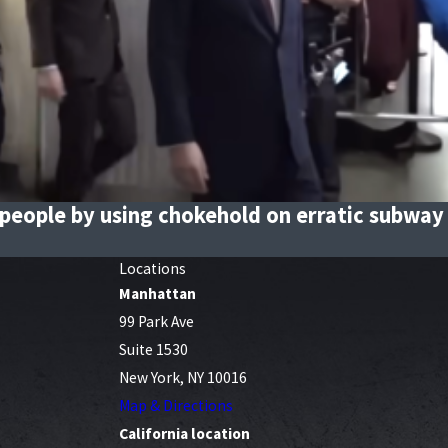
people by using chokehold on erratic subway 
Locations
Manhattan
99 Park Ave
Suite 1530
New York, NY 10016
Map & Directions
California location