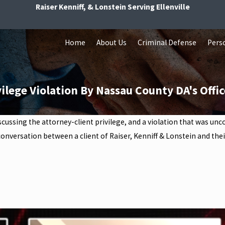
Raiser Kenniff, & Lonstein Serving Ellenville
Home
About Us
Criminal Defense
Perso
ilege Violation By Nassau County DA's Offic
iscussing the attorney-client privilege, and a violation that was u
onversation between a client of Raiser, Kenniff & Lonstein and their