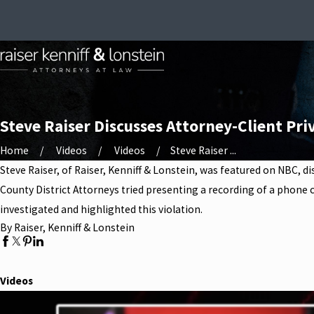
Steve Raiser Discusses Attorney-Client Priv
Home
Videos
Videos
Steve Raiser ...
Steve Raiser, of Raiser, Kenniff & Lonstein, was featured on NBC, d
County District Attorneys tried presenting a recording of a phone c
investigated and highlighted this violation.
By Raiser, Kenniff & Lonstein
Videos