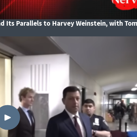
d Its Parallels to Harvey Weinstein, with To