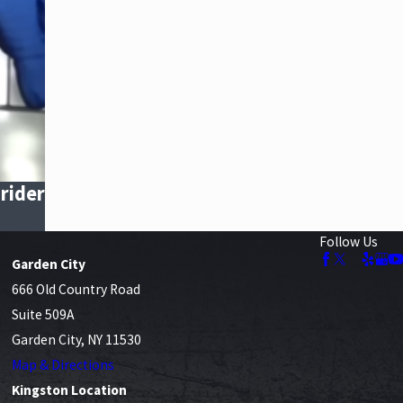
rider
Follow Us
Garden City
666 Old Country Road
Suite 509A
Garden City, NY 11530
Map & Directions
Kingston Location