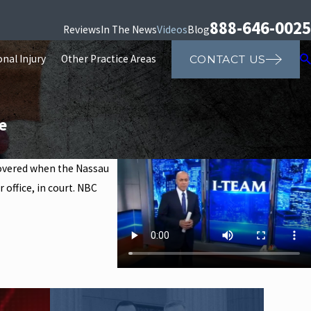
888-646-0025
Reviews
In The News
Videos
Blog
nal Injury
Other Practice Areas
CONTACT US
e
ncovered when the Nassau
 office, in court. NBC