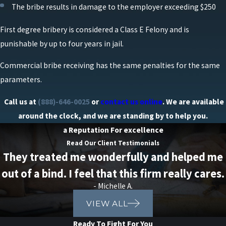
The bribe results in damage to the employer exceeding $250
First degree bribery is considered a Class E Felony and is
punishable by up to four years in jail.
Commercial bribe receiving has the same penalties for the same
parameters.
Call us at
(888)-646-0025
or
contact us online
. We are available
around the clock, and we are standing by to help you.
a Reputation For excellence
Read Our Client Testimonials
They treated me wonderfully and helped me
out of a bind. I feel that this firm really cares.
- Michelle A.
VIEW ALL
Ready To Fight For You