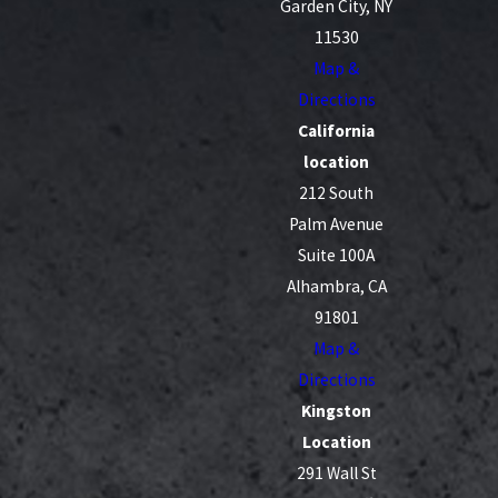
Garden City, NY
11530
Map &
Directions
California
location
212 South
Palm Avenue
Suite 100A
Alhambra, CA
91801
Map &
Directions
Kingston
Location
291 Wall St