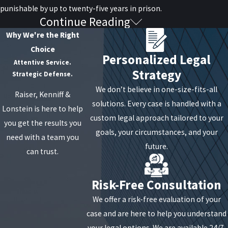
punishable by up to twenty-five years in prison.
Continue Reading
Rent Gouging
Why We're the Right
Choice
Rent gouging in the third degree is defined when the
Personalized Legal
Attentive Service.
amount of extra money charged for rent is less than
Strategy
Strategic Defense.
$250. It is considered a Class B Misdemeanor and is
We don’t believe in one-size-fits-all
Raiser, Kenniff &
punishable by up to three months in jail and a fine of
solutions. Every case is handled with a
Lonstein is here to help
up to $250.
custom legal approach tailored to your
you get the results you
Second degree rent gouging is defined when the
goals, your circumstances, and your
need with a team you
amount of extra money charged is over $250. This is
future.
can trust.
considered a Class A Misdemeanor and is punishable
by up to a year in jail and a fine of up to $1,000.
Risk-Free Consultation
First degree rent gouging is defined by an individual
We offer a risk-free evaluation of your
accepting, agreeing to or actively soliciting payment
case and are here to help you understand
in three different transactions from one or more
your legal options. We are available 24/7,