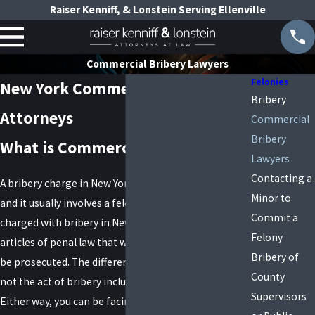
Raiser Kenniff, & Lonstein Serving Ellenville
Commercial Bribery Lawyers
Felonies
New York Commercial Bribery
Bribery
Attorneys
Commercial
Bribery
What is Commercial Bribery?
Lawyers
Contacting a
A bribery charge in New York is a very serious offense
Minor to
and it usually involves a felony conviction. If you are
Commit a
charged with bribery in New York, there are two
Felony
articles of penal law that will determine how you will
Bribery of
be prosecuted. The difference involves whether or
County
not the act of bribery included a public servant.
Supervisors
Either way, you can be facing several years in prison