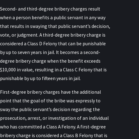
Second- and third-degree bribery charges result
when a person benefits a public servant in any way
that results in swaying that public servant’s decision,
vote, or judgment. A third-degree bribery charge is
considered a Class D Felony that can be punishable
by up to seven years in jail. It becomes a second-
degree bribery charge when the benefit exceeds
$10,000 in value, resulting in a Class C Felony that is
punishable by up to fifteen years in jail.
First-degree bribery charges have the additional
point that the goal of the bribe was expressly to
sway the public servant’s decision regarding the
prosecution, arrest, or investigation of an individual
who has committed a Class A Felony. A first-degree
bribery charge is considered a Class B Felony that is