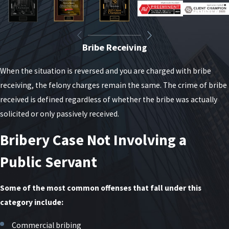
Bribe Receiving
When the situation is reversed and you are charged with bribe
receiving, the felony charges remain the same. The crime of bribe
received is defined regardless of whether the bribe was actually
solicited or only passively received.
Bribery Case Not Involving a
Public Servant
Some of the most common offenses that fall under this
category include:
Commercial bribing