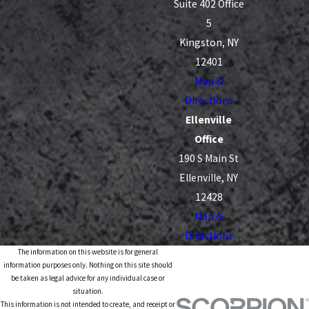
Suite 402 Office
5
Kingston, NY
12401
Map &
Directions
Ellenville
Office
190 S Main St
Ellenville, NY
12428
Map &
Directions
The information on this website is for general
information purposes only. Nothing on this site should
be taken as legal advice for any individual case or
situation.
This information is not intended to create, and receipt or