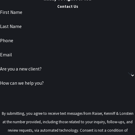
Contact Us
First Name
Last Name
Phone
Email
Are you a new client?
How can we help you?
By submitting, you agree to receive text messages from Raiser, Kenniff & Lonstein
at the number provided, including those related to your inquiry, follow-ups, and
review requests, via automated technology. Consent is not a condition of