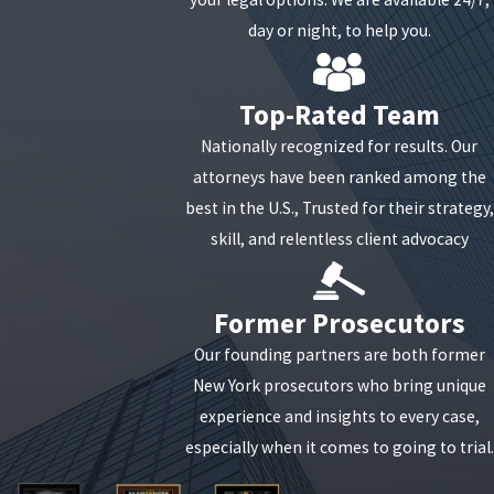
people.
day or night, to help you.
If you are facing bribery charges, it is imperative that
you receive experienced legal help to navigate
Top-Rated Team
through the court process.
Our knowledgeable
Nationally recognized for results. Our
attorneys can help you create a successful
attorneys have been ranked among the
defense so that you will have the best possible
best in the U.S., Trusted for their strategy,
outcome for your case.
skill, and relentless client advocacy
Former Prosecutors
Our founding partners are both former
New York prosecutors who bring unique
experience and insights to every case,
especially when it comes to going to trial.