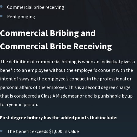
Commercial bribe receiving
Rent gouging
Commercial Bribing and
Commercial Bribe Receiving
The definition of commercial bribing is when an individual gives a
benefit to an employee without the employer’s consent with the
intent of swaying the employee’s conduct in the professional or
personal affairs of the employer. This is a second degree charge
that is considered a Class A Misdemeanor and is punishable by up
to a year in prison.
First degree bribery has the added points that include:
The benefit exceeds $1,000 in value