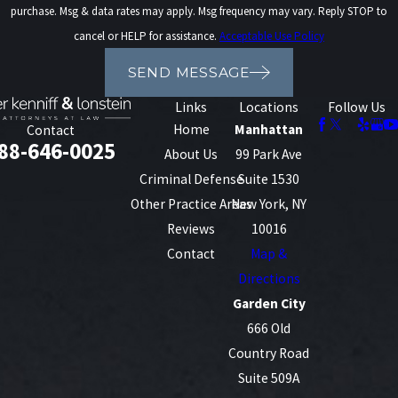
purchase. Msg & data rates may apply. Msg frequency may vary. Reply STOP to
cancel or HELP for assistance.
Acceptable Use Policy
SEND MESSAGE
Links
Locations
Follow Us
Home
Manhattan
Contact
88-646-0025
About Us
99 Park Ave
Criminal Defense
Suite 1530
Other Practice Areas
New York, NY
Reviews
10016
Contact
Map &
Directions
Garden City
666 Old
Country Road
Suite 509A