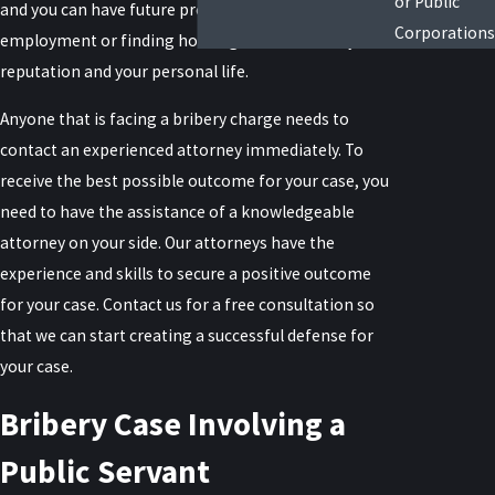
or Public
and you can have future problems getting
Corporations
employment or finding housing as well as ruin your
reputation and your personal life.
Anyone that is facing a bribery charge needs to
contact an experienced attorney immediately. To
receive the best possible outcome for your case, you
need to have the assistance of a knowledgeable
attorney on your side. Our attorneys have the
experience and skills to secure a positive outcome
for your case. Contact us for a free consultation so
that we can start creating a successful defense for
your case.
Bribery Case Involving a
Public Servant