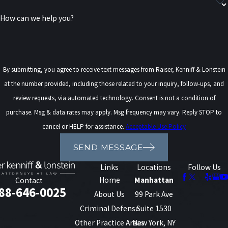
consultation with one of our federal clemency attorneys. Our team
How can we help you?
will evaluate your case, provide a clear strategy, and advocate on
your behalf with the skill and credibility your future deserves.
Contact us online
or call
(888) 646-0025
today to schedule your
By submitting, you agree to receive text messages from Raiser, Kenniff & Lonstein
consultation!
at the number provided, including those related to your inquiry, follow-ups, and
review requests, via automated technology. Consent is not a condition of
purchase. Msg & data rates may apply. Msg frequency may vary. Reply STOP to
cancel or HELP for assistance.
Acceptable Use Policy
SEND MESSAGE
Links
Locations
Follow Us
Home
Manhattan
Contact
88-646-0025
About Us
99 Park Ave
Criminal Defense
Suite 1530
Other Practice Areas
New York, NY