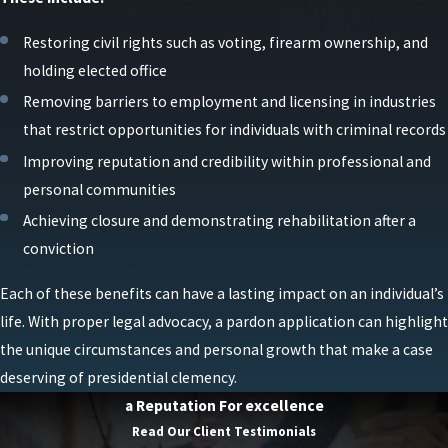
Restoring civil rights such as voting, firearm ownership, and
holding elected office
Removing barriers to employment and licensing in industries
that restrict opportunities for individuals with criminal records
Improving reputation and credibility within professional and
personal communities
Achieving closure and demonstrating rehabilitation after a
conviction
Each of these benefits can have a lasting impact on an individual’s
life. With proper legal advocacy, a pardon application can highlight
the unique circumstances and personal growth that make a case
deserving of presidential clemency.
a Reputation For excellence
Read Our Client Testimonials