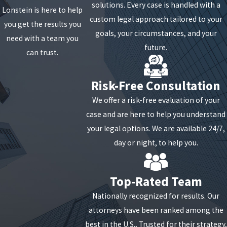
solutions. Every case is handled with a
Lonstein is here to help
custom legal approach tailored to your
you get the results you
goals, your circumstances, and your
need with a team you
future.
can trust.
Risk-Free Consultation
We offer a risk-free evaluation of your
case and are here to help you understand
your legal options. We are available 24/7,
day or night, to help you.
Top-Rated Team
Nationally recognized for results. Our
attorneys have been ranked among the
best in the U.S., Trusted for their strategy,