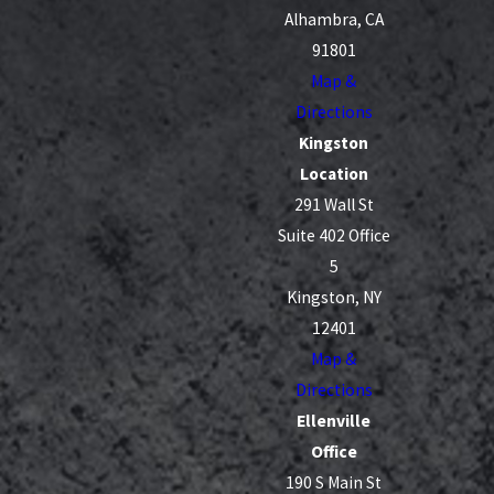
Alhambra, CA
91801
Map &
Directions
Kingston
Location
291 Wall St
Suite 402 Office
5
Kingston, NY
12401
Map &
Directions
Ellenville
Office
190 S Main St