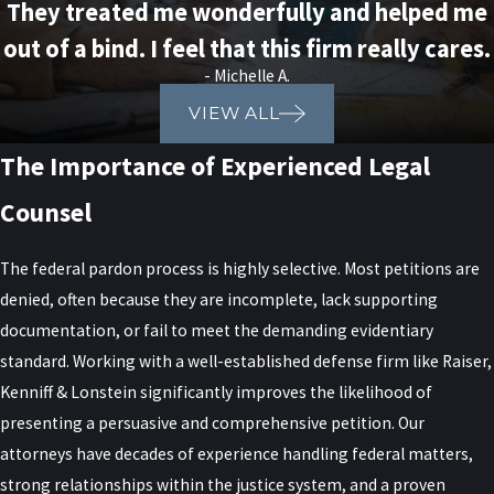
They treated me wonderfully and helped me
out of a bind. I feel that this firm really cares.
- Michelle A.
VIEW ALL
The Importance of Experienced Legal
Counsel
The federal pardon process is highly selective. Most petitions are
denied, often because they are incomplete, lack supporting
documentation, or fail to meet the demanding evidentiary
standard. Working with a well-established defense firm like Raiser,
Kenniff & Lonstein significantly improves the likelihood of
presenting a persuasive and comprehensive petition. Our
attorneys have decades of experience handling federal matters,
strong relationships within the justice system, and a proven