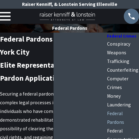
Raiser Kenniff, & Lonstein Serving Ellenville
Federal Pardons
Federal Crimes
Federal Pardons Lawyer in New
Conspiracy
York City
Weapons
Trafficking
Elite Representation in Federal
Counterfeiting
Pardon Applications
Computer
Crimes
Securing a federal pardon is one of the most
Money
complex legal processes in the United States. For
Laundering
individuals who have completed their sentence and
Federal
demonstrated rehabilitation, a pardon offers the
Pardons
possibility of clearing their record, restoring lost
Federal
civil rights, and regaining opportunities that may