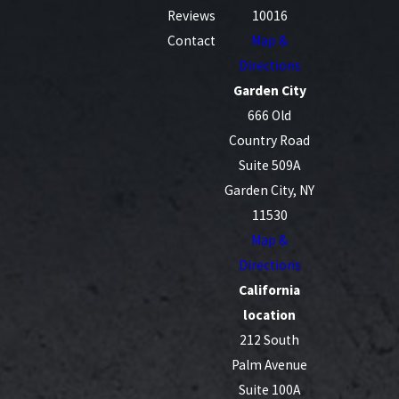
Reviews
10016
Contact
Map &
Directions
Garden City
666 Old
Country Road
Suite 509A
Garden City, NY
11530
Map &
Directions
California
location
212 South
Palm Avenue
Suite 100A