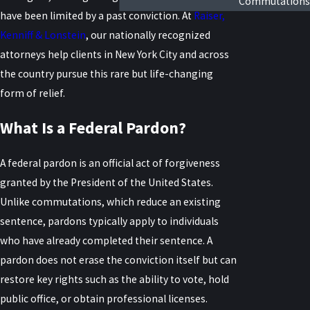
Commutations
have been limited by a past conviction. At
Raiser,
Kenniff & Lonstein
, our nationally recognized
attorneys help clients in New York City and across
the country pursue this rare but life-changing
form of relief.
What Is a Federal Pardon?
A federal pardon is an official act of forgiveness
granted by the President of the United States.
Unlike commutations, which reduce an existing
sentence, pardons typically apply to individuals
who have already completed their sentence. A
pardon does not erase the conviction itself but can
restore key rights such as the ability to vote, hold
public office, or obtain professional licenses.