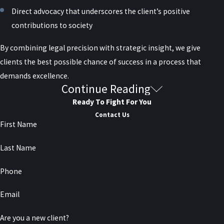
Direct advocacy that underscores the client’s positive
contributions to society
By combining legal precision with strategic insight, we give
clients the best possible chance of success in a process that
demands excellence.
Continue Reading
Serving Clients Nationwide, Based in New
Ready To Fight For You
York City
Contact Us
First Name
Although headquartered in New York City, Raiser, Kenniff &
Last Name
Lonstein represents clients across the United States in federal
pardon matters. Our attorneys are
frequently sought out
for their
Phone
discretion, professionalism, and results in cases that require the
Email
highest level of legal representation. If you or a loved one is
considering pursuing a federal pardon, do not navigate the
Are you a new client?
process alone. Contact our team today to schedule a confidential