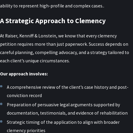
ability to represent high-profile and complex cases..
A Strategic Approach to Clemency
At Raiser, Kenniff & Lonstein, we know that every clemency
petition requires more than just paperwork. Success depends on
careful planning, compelling advocacy, and a strategy tailored to
each client’s unique circumstances.
Our approach involves:
A comprehensive review of the client’s case history and post-
conviction record
Preparation of persuasive legal arguments supported by
documentation, testimonials, and evidence of rehabilitation
Strategic timing of the application to align with broader
clemency priorities