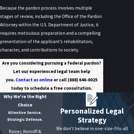
Because the pardon process involves multiple
stages of review, including the Office of the Pardon
Attorney within the U.S. Department of Justice, it
requires meticulous preparation and a compelling
presentation of the applicant’s rehabilitation,
character, and contributions to society.
Are you considering pursuing a federal pardon?
Let our experienced legal team help
you.
Contact us online
or call
(888) 646-0025
today to schedule a free consultation.
Why We're the Right
Choice
Personalized Legal
Attentive Service.
Strategy
Strategic Defense.
We don’t believe in one-size-fits-all
Raiser, Kenniff &