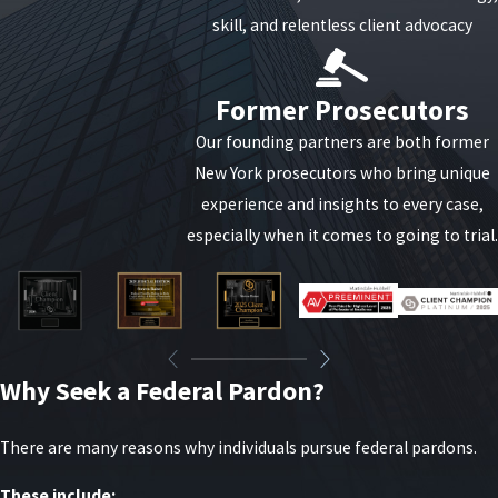
skill, and relentless client advocacy
Former Prosecutors
Our founding partners are both former
New York prosecutors who bring unique
experience and insights to every case,
especially when it comes to going to trial.
Why Seek a Federal Pardon?
There are many reasons why individuals pursue federal pardons.
These include: