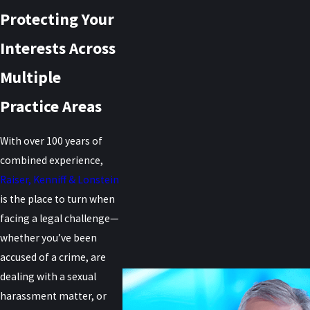
Protecting Your
Interests Across
Multiple
Practice Areas
With over 100 years of
combined experience,
Raiser, Kenniff & Lonstein
is the place to turn when
facing a legal challenge—
whether you’ve been
accused of a crime, are
dealing with a sexual
harassment matter, or