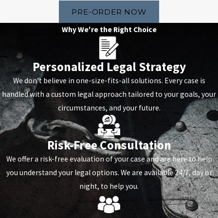
PRE-ORDER NOW
Why We're the Right Choice
Personalized Legal Strategy
We don’t believe in one-size-fits-all solutions. Every case is
handled with a custom legal approach tailored to your goals, your
circumstances, and your future.
Risk-Free Consultation
We offer a risk-free evaluation of your case and are here to help
you understand your legal options. We are available 24/7, day or
night, to help you.