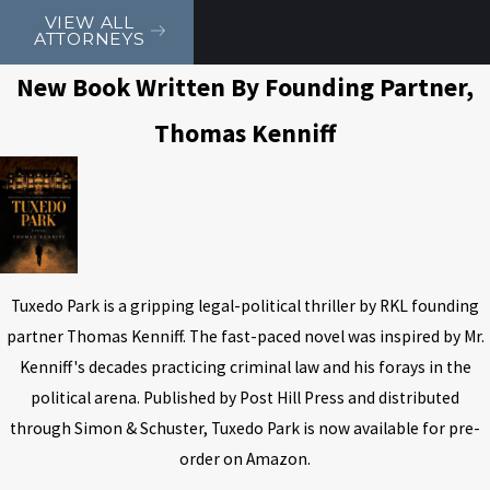
VIEW ALL
ATTORNEYS
New Book Written By Founding Partner,
Thomas Kenniff
Tuxedo Park is a gripping legal-political thriller by RKL founding
partner Thomas Kenniff. The fast-paced novel was inspired by Mr.
Kenniff's decades practicing criminal law and his forays in the
political arena. Published by Post Hill Press and distributed
through Simon & Schuster, Tuxedo Park is now available for pre-
order on Amazon.