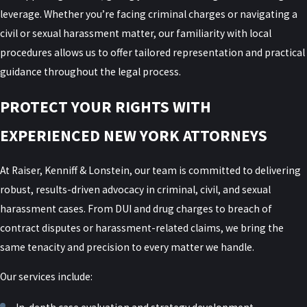
leverage. Whether you’re facing criminal charges or navigating a
civil or sexual harassment matter, our familiarity with local
procedures allows us to offer tailored representation and practical
guidance throughout the legal process.
PROTECT YOUR RIGHTS WITH
EXPERIENCED NEW YORK ATTORNEYS
At Raiser, Kenniff & Lonstein, our team is committed to delivering
robust, results-driven advocacy in criminal, civil, and sexual
harassment cases. From DUI and drug charges to breach of
contract disputes or harassment-related claims, we bring the
same tenacity and precision to every matter we handle.
Our services include: