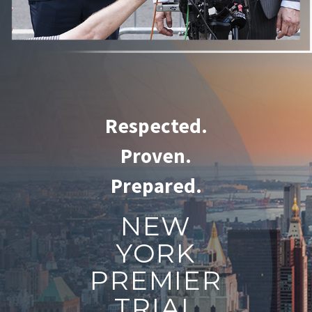
Respected.
Proven.
Prepared.
NEW
YORK
PREMIER
TRIAL