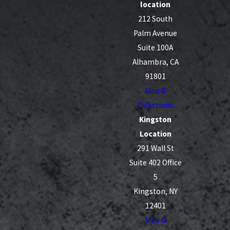
location
212 South
Palm Avenue
Suite 100A
Alhambra, CA
91801
Map &
Directions
Kingston
Location
291 Wall St
Suite 402 Office
5
Kingston, NY
12401
Map &