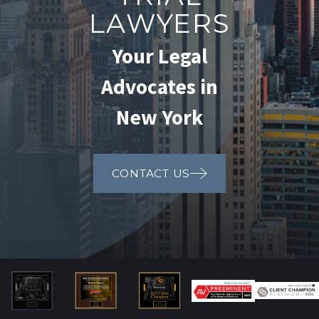
LAWYERS
Your Legal
Advocates in
New York
CONTACT US