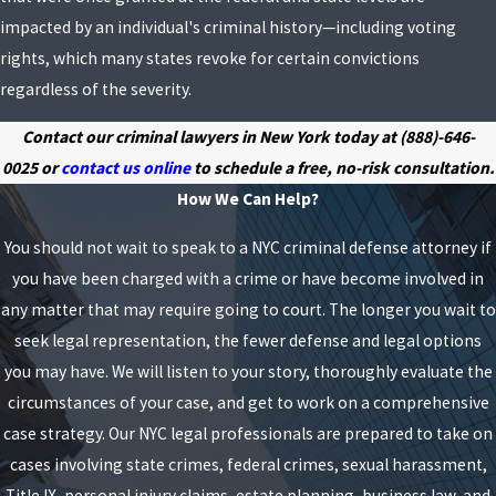
impacted by an individual's criminal history—including voting
rights, which many states revoke for certain convictions
regardless of the severity.
Contact our criminal lawyers in New York today at
(888)-646-
0025
or
contact us online
to schedule a free, no-risk consultation.
How We Can Help?
You should not wait to speak to a NYC criminal defense attorney if
you have been charged with a crime or have become involved in
any matter that may require going to court. The longer you wait to
seek legal representation, the fewer defense and legal options
you may have. We will listen to your story, thoroughly evaluate the
circumstances of your case, and get to work on a comprehensive
case strategy. Our NYC legal professionals are prepared to take on
cases involving state crimes, federal crimes, sexual harassment,
Title IX, personal injury claims, estate planning, business law, and