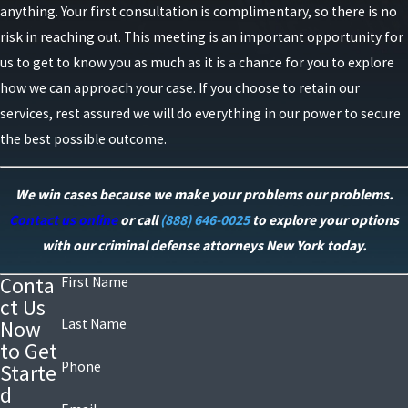
anything. Your first consultation is complimentary, so there is no
risk in reaching out. This meeting is an important opportunity for
us to get to know you as much as it is a chance for you to explore
how we can approach your case. If you choose to retain our
services, rest assured we will do everything in our power to secure
the best possible outcome.
We win cases because we make your problems our problems.
Contact us online
or call
(888) 646-0025
to explore your options
with our criminal defense attorneys New York today.
Conta
First Name
ct Us
Last Name
Now
to Get
Phone
Starte
d