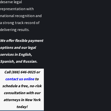
deserve legal
representation with
national recognition and
a strong track record of
delivering results.
We offer flexible payment
options and our legal
services in English,
Spanish, and Russian.
Call
(888) 646-0025
or
contact us online
to
schedule a free, no-risk
consultation with our
attorneys in New York
today!