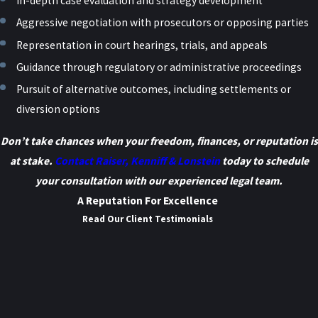
In-depth case evaluation and strategy development
Aggressive negotiation with prosecutors or opposing parties
Representation in court hearings, trials, and appeals
Guidance through regulatory or administrative proceedings
Pursuit of alternative outcomes, including settlements or
diversion options
Don’t take chances when your freedom, finances, or reputation is
at stake.
Contact Raiser, Kenniff & Lonstein
today to schedule
your consultation with our experienced legal team.
A Reputation For Excellence
Read Our Client Testimonials