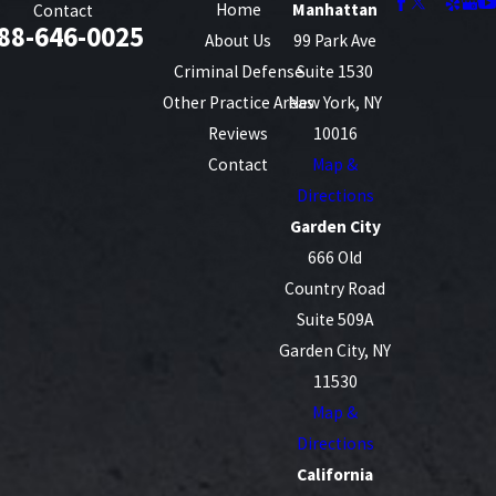
Home
Manhattan
Contact
88-646-0025
About Us
99 Park Ave
Criminal Defense
Suite 1530
Other Practice Areas
New York, NY
Reviews
10016
Contact
Map &
Directions
Garden City
666 Old
Country Road
Suite 509A
Garden City, NY
11530
Map &
Directions
California