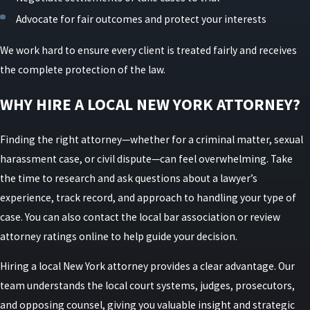
Advocate for fair outcomes and protect your interests
We work hard to ensure every client is treated fairly and receives
the complete protection of the law.
WHY HIRE A LOCAL NEW YORK ATTORNEY?
Finding the right attorney—whether for a criminal matter, sexual
harassment case, or civil dispute—can feel overwhelming. Take
the time to research and ask questions about a lawyer’s
experience, track record, and approach to handling your type of
case. You can also contact the local bar association or review
attorney ratings online to help guide your decision.
Hiring a local New York attorney provides a clear advantage. Our
team understands the local court systems, judges, prosecutors,
and opposing counsel, giving you valuable insight and strategic