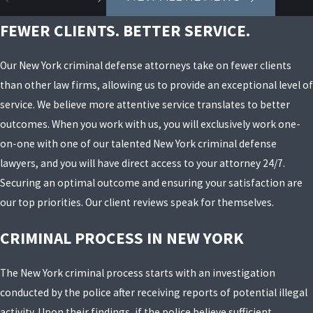
FEWER CLIENTS. BETTER SERVICE.
Our New York criminal defense attorneys take on fewer clients
than other law firms, allowing us to provide an exceptional level of
service. We believe more attentive service translates to better
outcomes. When you work with us, you will exclusively work one-
on-one with one of our talented New York criminal defense
lawyers, and you will have direct access to your attorney 24/7.
Securing an optimal outcome and ensuring your satisfaction are
our top priorities. Our client reviews speak for themselves.
CRIMINAL PROCESS IN NEW YORK
The New York criminal process starts with an investigation
conducted by the police after receiving reports of potential illegal
activity. Upon their findings, if the police believe sufficient