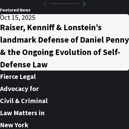
Featured News
Oct 15, 2025
Raiser, Kenniff & Lonstein’s
landmark Defense of Daniel Penny
& the Ongoing Evolution of Self-
Defense Law
Fierce Legal
Advocacy for
Civil & Criminal
Law Matters in
New York