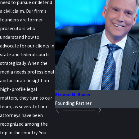
need to pursue or defend
a civil claim. Our firm’s
founders are former
prosecutors who
understand how to
advocate for our clients in
state and federal courts
strategically. When the
media needs professional
and accurate insight on
high-profile legal
Steven M. Raiser
matters, they turn to our
Founding Partner
team, as several of our
attorneys have been
recognized among the
top in the country. You