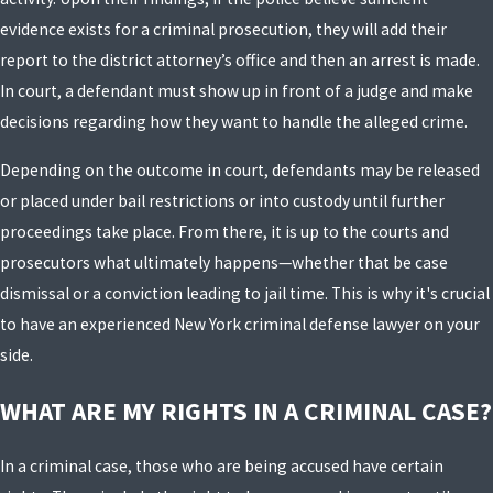
evidence exists for a criminal prosecution, they will add their
report to the district attorney’s office and then an arrest is made.
In court, a defendant must show up in front of a judge and make
decisions regarding how they want to handle the alleged crime.
Depending on the outcome in court, defendants may be released
or placed under bail restrictions or into custody until further
proceedings take place. From there, it is up to the courts and
prosecutors what ultimately happens—whether that be case
dismissal or a conviction leading to jail time. This is why it's crucial
to have an experienced New York criminal defense lawyer on your
side.
WHAT ARE MY RIGHTS IN A CRIMINAL CASE?
In a criminal case, those who are being accused have certain