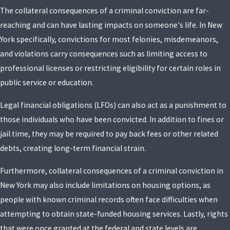
The collateral consequences of a criminal conviction are far-
reaching and can have lasting impacts on someone's life. In New
York specifically, convictions for most felonies, misdemeanors,
and violations carry consequences such as limiting access to
professional licenses or restricting eligibility for certain roles in
public service or education.
Legal financial obligations (LFOs) can also act as a punishment to
those individuals who have been convicted. In addition to fines or
jail time, they may be required to pay back fees or other related
debts, creating long-term financial strain.
Furthermore, collateral consequences of a criminal conviction in
New York may also include limitations on housing options, as
people with known criminal records often face difficulties when
attempting to obtain state-funded housing services. Lastly, rights
that were once granted at the federal and state levels are