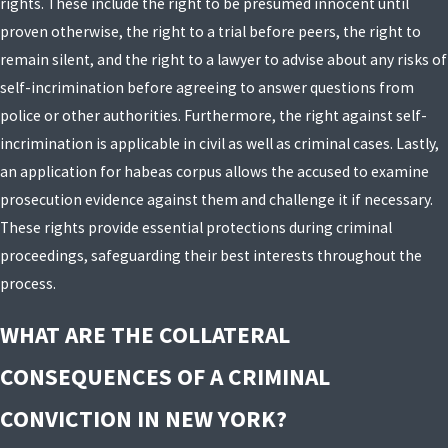
rights. These include the right to be presumed innocent until
proven otherwise, the right to a trial before peers, the right to
remain silent, and the right to a lawyer to advise about any risks of
self-incrimination before agreeing to answer questions from
police or other authorities. Furthermore, the right against self-
incrimination is applicable in civil as well as criminal cases. Lastly,
an application for habeas corpus allows the accused to examine
prosecution evidence against them and challenge it if necessary.
These rights provide essential protections during criminal
proceedings, safeguarding their best interests throughout the
process.
WHAT ARE THE COLLATERAL
CONSEQUENCES OF A CRIMINAL
CONVICTION IN NEW YORK?