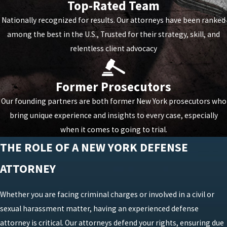
Top-Rated Team
Nationally recognized for results. Our attorneys have been ranked
among the best in the U.S., Trusted for their strategy, skill, and
relentless client advocacy
Former Prosecutors
Our founding partners are both former New York prosecutors who
bring unique experience and insights to every case, especially
when it comes to going to trial.
THE ROLE OF A NEW YORK DEFENSE
ATTORNEY
Whether you are facing criminal charges or involved in a civil or
sexual harassment matter, having an experienced defense
attorney is critical. Our attorneys defend your rights, ensuring due