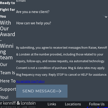
Email
Ready to
Fight for
Are you a new client?
You
With
How can we help you?
Our
Award
-
Winni
By submitting, you agree to receive text messages from Raiser, Kenniff
ng
& Lonstein at the number provided, including those related to your
team
inquiry, follow-ups, and review requests, via automated technology.
Our
Consent is not a condition of purchase. Msg & data rates may apply.
Team Is
Msg frequency may vary. Reply STOP to cancel or HELP for assistance.
Here To
Acceptable Use Policy
Support
SEND MESSAGE
You!
Links
Locations
Follow Us