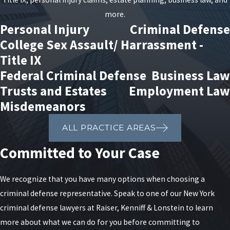
more.
Personal Injury
Criminal Defense
College Sex Assault/ Harrassment -
Title IX
Federal Criminal Defense
Business Law
Trusts and Estates
Employment Law
Misdemeanors
ALL PRACTICE AREAS
Committed to Your Case
We recognize that you have many options when choosing a
criminal defense representative. Speak to one of our New York
criminal defense lawyers at Raiser, Kenniff & Lonstein to learn
more about what we can do for you before committing to