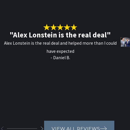
"Alex Lonstein is the real deal"
Alex Lonstein is the real deal and helped more than I could
have expected
- Daniel B.
VIEW ALL REVIEWS