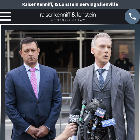
Raiser Kenniff, & Lonstein Serving Ellenville