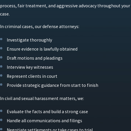
process, fair treatment, and aggressive advocacy throughout your
case.
In criminal cases, our defense attorneys:
Investigate thoroughly
Ensure evidence is lawfully obtained
Draft motions and pleadings
Interview key witnesses
Represent clients in court
Provide strategic guidance from start to finish
In civil and sexual harassment matters, we:
Evaluate the facts and build a strong case
Handle all communications and filings
Negotiate settlements or take cases to trial