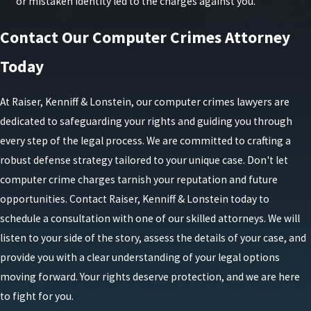
or mistaken identity led to the charges against you.
Contact Our Computer Crimes Attorney
Today
At Raiser, Kenniff & Lonstein, our computer crimes lawyers are
dedicated to safeguarding your rights and guiding you through
every step of the legal process. We are committed to crafting a
robust defense strategy tailored to your unique case. Don't let
computer crime charges tarnish your reputation and future
opportunities. Contact Raiser, Kenniff & Lonstein today to
schedule a consultation with one of our skilled attorneys. We will
listen to your side of the story, assess the details of your case, and
provide you with a clear understanding of your legal options
moving forward. Your rights deserve protection, and we are here
to fight for you.