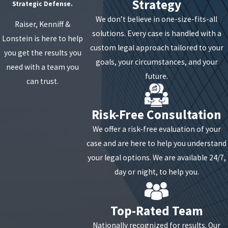
Strategy
Strategic Defense.
We don’t believe in one-size-fits-all
Raiser, Kenniff &
solutions. Every case is handled with a
Lonstein is here to help
custom legal approach tailored to your
you get the results you
goals, your circumstances, and your
need with a team you
future.
can trust.
Risk-Free Consultation
We offer a risk-free evaluation of your
case and are here to help you understand
your legal options. We are available 24/7,
day or night, to help you.
Top-Rated Team
Nationally recognized for results. Our