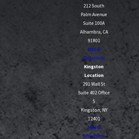
212 South
Palm Avenue
Suite 100A
Alhambra, CA
91801
Map &
Directions
Kingston
Location
291 Wall St
Suite 402 Office
5
Kingston, NY
12401
Map &
Directions