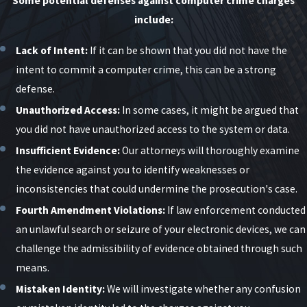
Some potential defenses against computer crime charges
include:
Lack of Intent:
If it can be shown that you did not have the
intent to commit a computer crime, this can be a strong
defense.
Unauthorized Access:
In some cases, it might be argued that
you did not have unauthorized access to the system or data.
Insufficient Evidence:
Our attorneys will thoroughly examine
the evidence against you to identify weaknesses or
inconsistencies that could undermine the prosecution's case.
Fourth Amendment Violations:
If law enforcement conducted
an unlawful search or seizure of your electronic devices, we can
challenge the admissibility of evidence obtained through such
means.
Mistaken Identity:
We will investigate whether any confusion