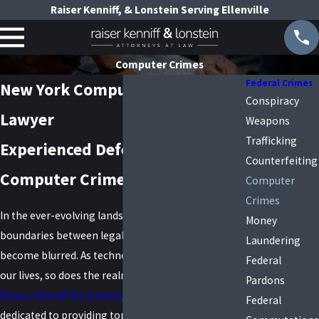
Raiser Kenniff, & Lonstein Serving Ellenville
Computer Crimes
Federal Crimes
New York Computer Crimes
Conspiracy
Lawyer
Weapons
Trafficking
Experienced Defense Against
Counterfeiting
Computer Crime Charges
Computer
Crimes
In the ever-evolving landscape of technology, the
Money
boundaries between legality and criminality can
Laundering
become blurred. As technology continues to shape
Federal
our lives, so does the realm of computer crimes. At
Pardons
Raiser, Kenniff & Lonstein
, our legal team is
Federal
dedicated to providing top-tier representation to