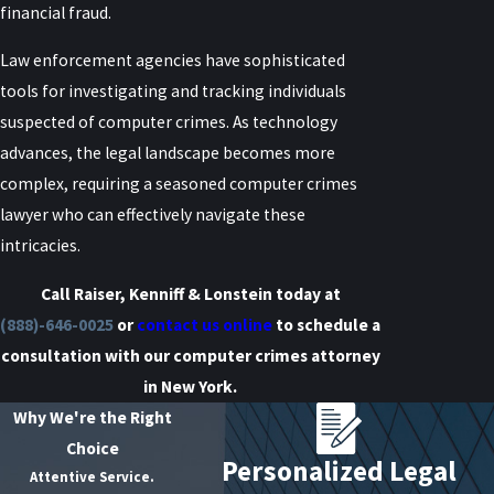
financial fraud.
Law enforcement agencies have sophisticated
tools for investigating and tracking individuals
suspected of computer crimes. As technology
advances, the legal landscape becomes more
complex, requiring a seasoned computer crimes
lawyer who can effectively navigate these
intricacies.
Call Raiser, Kenniff & Lonstein today at
(888)-646-0025
or
contact us online
to schedule a
consultation with our computer crimes attorney
in New York.
Why We're the Right
Choice
Personalized Legal
Attentive Service.