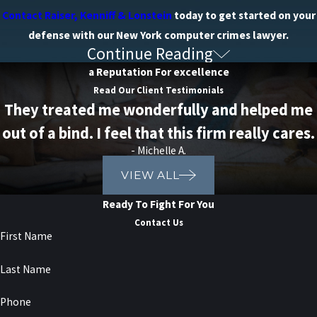
Contact Raiser, Kenniff & Lonstein
today to get started on your
defense with our New York computer crimes lawyer.
Continue Reading
What are the Penalties for
a Reputation For excellence
Computer Crimes?
Read Our Client Testimonials
They treated me wonderfully and helped me
Computer crimes are taken very seriously, imposing stringent
out of a bind. I feel that this firm really cares.
penalties on those convicted. The severity of the penalties varies
- Michelle A.
based on factors like the nature of the crime, the value of the data
VIEW ALL
or property involved, and the defendant's criminal history.
Ready To Fight For You
Penalties for computer crimes can include:
Contact Us
First Name
Fines:
Defendants may face substantial fines depending on
the severity of the offense. These fines may range from
Last Name
thousands to millions of dollars.
Imprisonment:
Convictions for computer crimes can result in
Phone