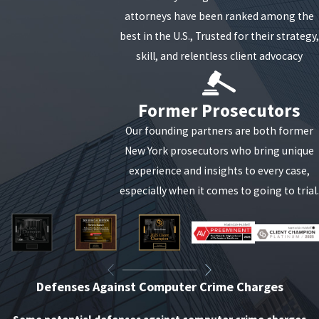
attorneys have been ranked among the
best in the U.S., Trusted for their strategy,
skill, and relentless client advocacy
Former Prosecutors
Our founding partners are both former
New York prosecutors who bring unique
experience and insights to every case,
especially when it comes to going to trial.
Defenses Against Computer Crime Charges