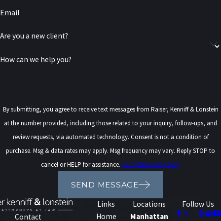
imprisonment, with sentences ranging from months to years,
Email
or even decades, in some cases.
Restitution:
Defendants may be required to compensate
Are you a new client?
victims for financial losses from the computer crime.
How can we help you?
Probation:
In some cases, individuals could be sentenced to
probation, during which they are monitored and must adhere
to strict conditions.
Loss of Privileges:
Convictions for certain computer crimes
By submitting, you agree to receive text messages from Raiser, Kenniff & Lonstein
can lead to the revocation of specific privileges, such as
at the number provided, including those related to your inquiry, follow-ups, and
internet access or professional licenses.
review requests, via automated technology. Consent is not a condition of
Civil Lawsuits:
In addition to criminal penalties, victims of
purchase. Msg & data rates may apply. Msg frequency may vary. Reply STOP to
computer crimes can pursue civil lawsuits to recover damages
cancel or HELP for assistance.
Acceptable Use Policy
for the harm they suffered.
SEND MESSAGE
Links
Locations
Follow Us
Home
Manhattan
Contact