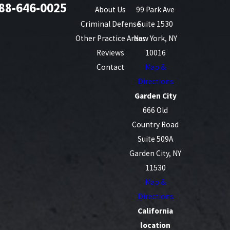
88-646-0025
About Us
99 Park Ave
Criminal Defense
Suite 1530
Other Practice Areas
New York, NY
Reviews
10016
Contact
Map &
Directions
Garden City
666 Old
Country Road
Suite 509A
Garden City, NY
11530
Map &
Directions
California
location