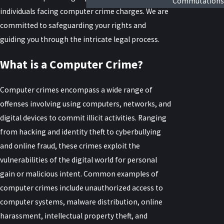
Commutations
individuals facing computer crime charges. We are
committed to safeguarding your rights and
guiding you through the intricate legal process.
What is a Computer Crime?
Computer crimes encompass a wide range of
offenses involving using computers, networks, and
digital devices to commit illicit activities. Ranging
from hacking and identity theft to cyberbullying
and online fraud, these crimes exploit the
vulnerabilities of the digital world for personal
gain or malicious intent. Common examples of
computer crimes include unauthorized access to
computer systems, malware distribution, online
harassment, intellectual property theft, and