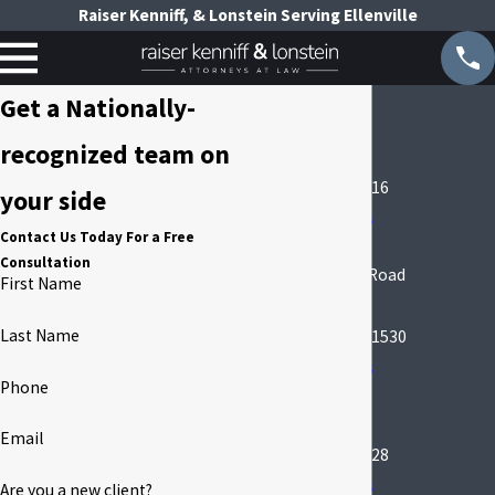
Raiser Kenniff, & Lonstein Serving Ellenville
Manhattan
Get a Nationally-
99 Park Ave
recognized team on
Suite 1530
New York, NY 10016
your side
Map & Directions
Contact Us Today For a Free
Garden City
Consultation
666 Old Country Road
First Name
Suite 509A
Last Name
Garden City, NY 11530
Map & Directions
Phone
Ellenville Office
190 S Main St
Email
Ellenville, NY 12428
Map & Directions
Are you a new client?