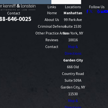
Links
Locations
Follow Us
Home
Manhattan
Contact
88-646-0025
About Us
99 Park Ave
Criminal Defense
Suite 1530
Other Practice Areas
New York, NY
Reviews
10016
Contact
Map &
Directions
Garden City
666 Old
Country Road
Suite 509A
Garden City, NY
11530
Map &
Directions