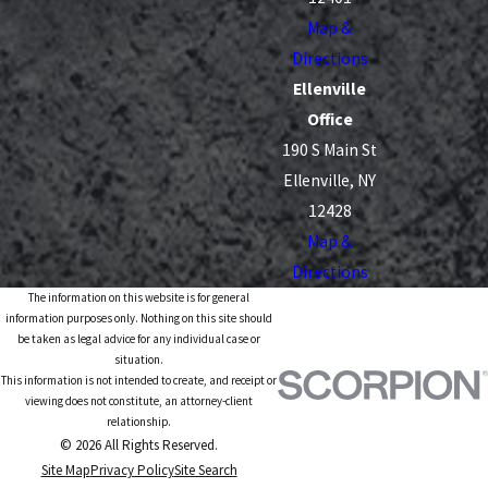
Map &
Directions
Ellenville
Office
190 S Main St
Ellenville, NY
12428
Map &
Directions
The information on this website is for general
information purposes only. Nothing on this site should
be taken as legal advice for any individual case or
situation.
This information is not intended to create, and receipt or
viewing does not constitute, an attorney-client
relationship.
© 2026 All Rights Reserved.
Site Map
Privacy Policy
Site Search