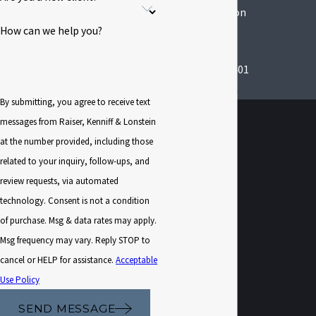
Kingston Location
291 Wall St
How can we help you?
Suite 402 Office 5
Kingston, NY 12401
Map & Directions
By submitting, you agree to receive text
messages from Raiser, Kenniff & Lonstein
at the number provided, including those
related to your inquiry, follow-ups, and
review requests, via automated
technology. Consent is not a condition
of purchase. Msg & data rates may apply.
Msg frequency may vary. Reply STOP to
cancel or HELP for assistance.
Acceptable
Use Policy
SEND MESSAGE