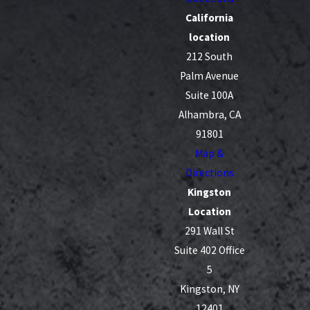
California
location
212 South
Palm Avenue
Suite 100A
Alhambra, CA
91801
Map &
Directions
Kingston
Location
291 Wall St
Suite 402 Office
5
Kingston, NY
12401