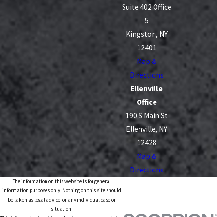
Suite 402 Office
5
Kingston, NY
12401
Map &
Directions
Ellenville
Office
190 S Main St
Ellenville, NY
12428
Map &
Directions
The information on this website is for general
information purposes only. Nothing on this site should
be taken as legal advice for any individual case or
situation.