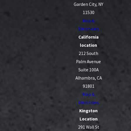
Garden City, NY
11530
Map &
Directions
California
location
212 South
Palm Avenue
Suite 100A
Alhambra, CA
91801
Map &
Directions
Kingston
Location
291 Wall St