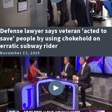
Defense lawyer says veteran 'acted to
save' people by using chokehold on
erratic subway rider
November 17, 2025