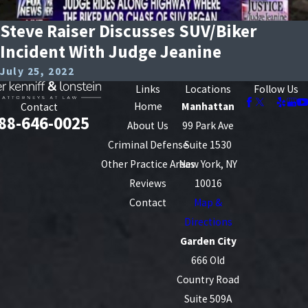
Steve Raiser Discusses SUV/Biker
Incident With Judge Jeanine
July 25, 2022
Links
Locations
Follow Us
Home
Manhattan
Contact
88-646-0025
About Us
99 Park Ave
Criminal Defense
Suite 1530
Other Practice Areas
New York, NY
Reviews
10016
Contact
Map &
Directions
Garden City
666 Old
Country Road
Suite 509A