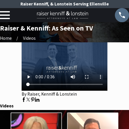
Raiser Kenniff, & Lonstein Serving Ellenville
Raiser & Kenniff: As Seen on TV
Home
Videos
By Raiser, Kenniff & Lonstein
Videos