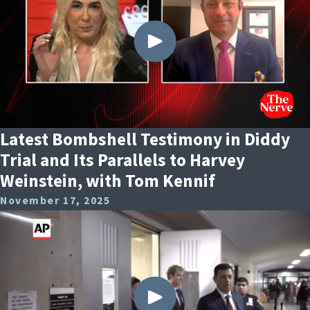
Latest Bombshell Testimony in Diddy
Trial and Its Parallels to Harvey
Weinstein, with Tom Kennif
November 17, 2025