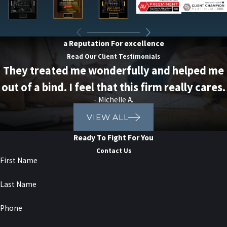
a Reputation For excellence
Read Our Client Testimonials
They treated me wonderfully and helped me
out of a bind. I feel that this firm really cares.
- Michelle A.
VIEW ALL
Ready To Fight For You
Contact Us
First Name
Last Name
Phone