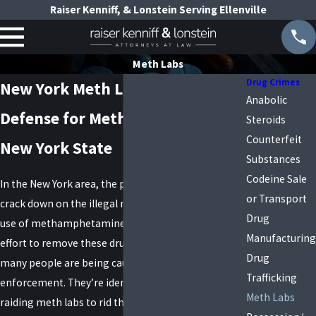
Raiser Kenniff, & Lonstein Serving Ellenville
Meth Labs
Drug Crimes
New York Meth Lab Lawyers
Anabolic
Defense for Meth Lab Charges in
Steroids
Counterfeit
New York State
Substances
Codeine Sale
In the New York area, the police are working hard to
or Transport
crack down on the illegal manufacturing and illegal
Drug
use of methamphetamine. With the increased
Manufacturing
effort to remove these drugs from the streets,
Drug
many people are being caught in the web of law
Trafficking
enforcement. They’re identifying more users and
Meth Labs
raiding meth labs to rid the streets of the illegal