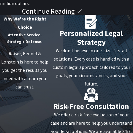
million dollars.
Continue Reading
Find an Experienced Attorney
Why We're the Right
Choice
When it comes to drug arrests for possession or
Personalized Legal
Attentive Service.
operating a meth lab, an experienced attorney can
Strategy
Strategic Defense.
identify cases in which law enforcement didn’t
We don’t believe in one-size-fits-all
obtain evidence correctly. They have to follow strict
Raiser, Kenniff &
solutions. Every case is handled with a
guidelines and protocol when obtaining evidence
Lonstein is here to help
custom legal approach tailored to your
during a search and seizure. A good lawyer can find
you get the results you
goals, your circumstances, and your
a way to protect you from a long prison sentence.
need with a team you
future.
can trust.
If you or a loved one has been charged with
possession of meth with the intent to sell it or a
Risk-Free Consultation
mixture of meth for manufacturing, an attorney is
We offer a risk-free evaluation of your
paramount to staying out of jail. The lawyer will be
case and are here to help you understand
able to fight for your rights.
your legal options. We are available 24/7,