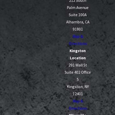
212 South
Palm Avenue
Suite 100A
Alhambra, CA
91801
Map &
Directions
Kingston
Location
291 Wall St
Suite 402 Office
5
Kingston, NY
12401
Map &
Directions