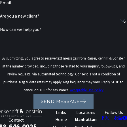
Email
Are you a new client?
How can we help you?
By submitting, you agree to receive text messages from Raiser, Kenniff & Lonstein
at the number provided, including those related to your inquiry, follow-ups, and
review requests, via automated technology. Consent is not a condition of
purchase. Msg & data rates may apply. Msg frequency may vary. Reply STOP to
cancel or HELP for assistance.
Acceptable Use Policy
SEND MESSAGE
Links
Locations
Follow Us
Home
Manhattan
Contact
88-646-0025