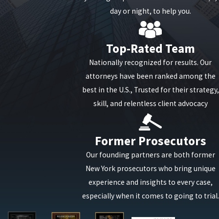
You should never try to represent yourself in a drug
day or night, to help you.
case. In some cases, a first-time offender might be
able to avoid harsh jail times and be rehabilitated
Top-Rated Team
through probation and drug treatment facilities.
Nationally recognized for results. Our
For a no-cost and no-obligation consultation
attorneys have been ranked among the
with a concerned attorney, you can reach our
best in the U.S., Trusted for their strategy,
office any time of the day or night at
(888)-646-
skill, and relentless client advocacy
0025
or
contact us online
.
Former Prosecutors
Our founding partners are both former
New York prosecutors who bring unique
experience and insights to every case,
especially when it comes to going to trial.