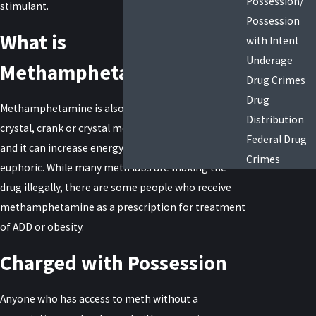
Possession/
stimulant.
Possession
What is
with Intent
Underage
Methamphetamine?
Drug Crimes
Drug
Methamphetamine is also called meth, speed,
Distribution
crystal, crank or crystal meth. It’s highly addictive,
Federal Drug
and it can increase energy and cause people to feel
Crimes
euphoric. While many meth labs are making the
drug illegally, there are some people who receive
methamphetamine as a prescription for treatment
of ADD or obesity.
Charged with Possession
Anyone who has access to meth without a