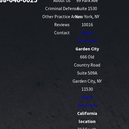
About Us
99 Park Ave
Criminal Defense
Suite 1530
Other Practice Areas
New York, NY
Reviews
10016
Contact
Map &
Directions
Garden City
666 Old
Country Road
Suite 509A
Garden City, NY
11530
Map &
Directions
California
location