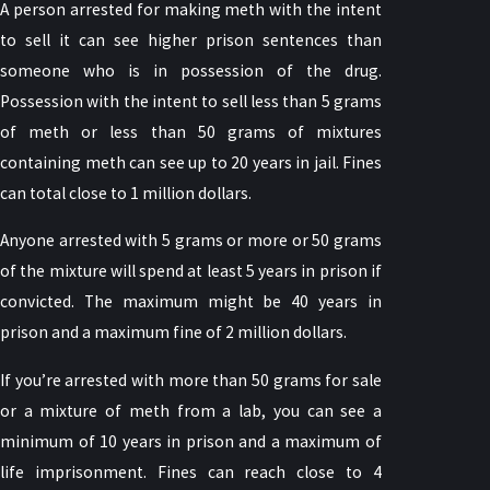
A person arrested for making meth with the intent
to sell it can see higher prison sentences than
someone who is in possession of the drug.
Possession with the intent to sell less than 5 grams
of meth or less than 50 grams of mixtures
containing meth can see up to 20 years in jail. Fines
can total close to 1 million dollars.
Anyone arrested with 5 grams or more or 50 grams
of the mixture will spend at least 5 years in prison if
convicted. The maximum might be 40 years in
prison and a maximum fine of 2 million dollars.
If you’re arrested with more than 50 grams for sale
or a mixture of meth from a lab, you can see a
minimum of 10 years in prison and a maximum of
life imprisonment. Fines can reach close to 4