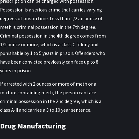
prescription can be charged with possession.
Possession is a serious crime that carries varying
degrees of prison time. Less than 1/2 an ounce of
meth is criminal possession in the 7th degree.
Criminal possession in the 4th degree comes from
1/2 ounce or more, which is a class C felony and
punishable by 1 to 5 years in prison. Offenders who
have been convicted previously can face up to 8
years in prison.
If arrested with 2 ounces or more of meth or a
mixture containing meth, the person can face
criminal possession in the 2nd degree, which is a
class A-II and carries a 3 to 10 year sentence.
Drug Manufacturing