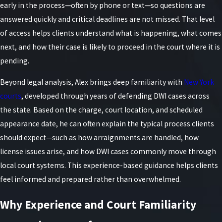
early in the process—often by phone or text—so questions are
answered quickly and critical deadlines are not missed. That level
of access helps clients understand what is happening, what comes
next, and how their case is likely to proceed in the court where it is
pending.
Beyond legal analysis, Alex brings deep familiarity with
New York
courts
, developed through years of defending DWI cases across
the state. Based on the charge, court location, and scheduled
appearance date, he can often explain the typical process clients
should expect—such as how arraignments are handled, how
license issues arise, and how DWI cases commonly move through
local court systems. This experience-based guidance helps clients
feel informed and prepared rather than overwhelmed.
Why Experience and Court Familiarity