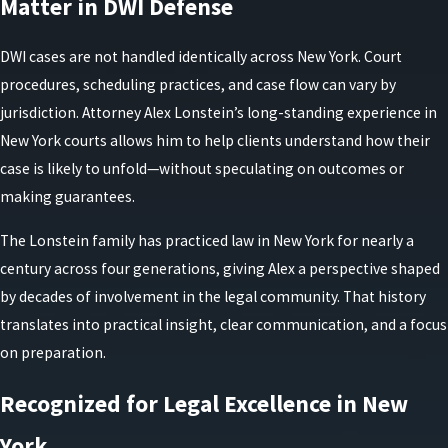
Matter in DWI Defense
DWI cases are not handled identically across New York. Court
procedures, scheduling practices, and case flow can vary by
jurisdiction. Attorney Alex Lonstein’s long-standing experience in
New York courts allows him to help clients understand how their
case is likely to unfold—without speculating on outcomes or
making guarantees.
The Lonstein family has practiced law in New York for nearly a
century across four generations, giving Alex a perspective shaped
by decades of involvement in the legal community. That history
translates into practical insight, clear communication, and a focus
on preparation.
Recognized for Legal Excellence in New
York