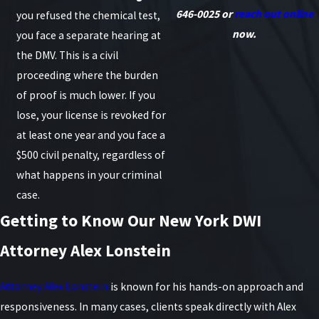
646-0025
or
reach out online
you refused the chemical test,
now.
you face a separate hearing at
the DMV. This is a civil
proceeding where the burden
of proof is much lower. If you
lose, your license is revoked for
at least one year and you face a
$500 civil penalty, regardless of
what happens in your criminal
case.
Getting to Know Our New York DWI
Attorney Alex Lonstein
Attorney Alex Lonstein
is known for his hands-on approach and
responsiveness. In many cases, clients speak directly with Alex