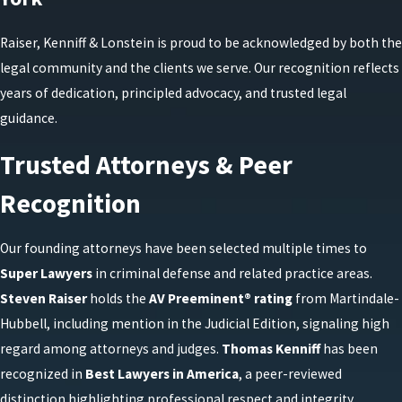
Raiser, Kenniff & Lonstein is proud to be acknowledged by both the
legal community and the clients we serve. Our recognition reflects
years of dedication, principled advocacy, and trusted legal
guidance.
Trusted Attorneys & Peer
Recognition
Our founding attorneys have been selected multiple times to
Super Lawyers
in criminal defense and related practice areas.
Steven Raiser
holds the
AV Preeminent® rating
from Martindale-
Hubbell, including mention in the Judicial Edition, signaling high
regard among attorneys and judges.
Thomas Kenniff
has been
recognized in
Best Lawyers in America
, a peer-reviewed
distinction highlighting professional respect and integrity.