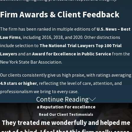
Firm Awards & Client Feedback
The firm has been ranked in multiple editions of
U.S. News – Best
Law Firms
, including 2016, 2018, and 2020. Other distinctions
include selection to
The National Trial Lawyers Top 100 Trial
Lawyers
and an
Award for Excellence in Public Service
from the
New York State Bar Association.
Our clients consistently give us high praise, with ratings averaging
4.9 stars or higher
, reflecting the level of care, attention, and
professionalism we bring to every case.
Continue Reading
Frequently Asked Questions About New
a Reputation For excellence
York DUI/DWI Defense
Read Our Client Testimonials
They treated me wonderfully and helped me
What Are the First Steps After a