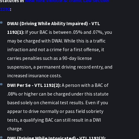
statutes in
New York Vehicle & Traffic Law section
1192
:
DWAI (Driving While Ability Impaired) - VTL
1192(1):
If your BAC is between .05% and .07%, you
may be charged with DWAI. While this is a traffic
infraction and not a crime for a first offense, it
carries penalties such as a 90-day license
suspension, a permanent driving record entry, and
increased insurance costs.
DWI Per Se - VTL 1192(2):
A person with a BAC of
.08% or higher can be charged under this statute
based solely on chemical test results. Even if you
appear to drive normally or pass field sobriety
tests, a qualifying BAC can still result in a DWI
charge.
DWI (Driving While Intoxicated) - VTL 1192(3):