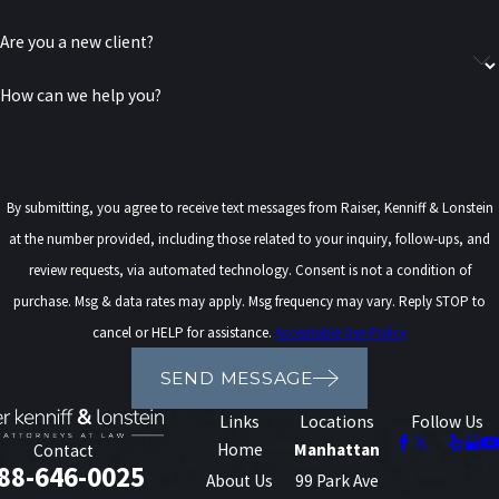
prosecutors from pursuing DWI charges. Law enforcement may
Are you a new client?
still rely on officer observations, field sobriety testing, video
footage, witness statements, and other evidence during
How can we help you?
prosecution.
What Is an Aggravated DWI & How
Is It Different from a Standard
By submitting, you agree to receive text messages from Raiser, Kenniff & Lonstein
at the number provided, including those related to your inquiry, follow-ups, and
DWI?
review requests, via automated technology. Consent is not a condition of
purchase. Msg & data rates may apply. Msg frequency may vary. Reply STOP to
An
aggravated DWI
is a more serious impaired driving offense
cancel or HELP for assistance.
Acceptable Use Policy
under New York law. In most cases, a driver may face an aggravated
DWI charge if their blood alcohol concentration (BAC) is measured
SEND MESSAGE
at 0.18% or higher.
Links
Locations
Follow Us
Home
Manhattan
Contact
Compared to a standard DWI, an aggravated DWI may carry:
88-646-0025
About Us
99 Park Ave