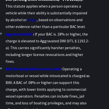
This statute applies when a person operates a
vehicle while their ability is substantially impaired
by alcohol or
drugs
, based on observations and
other evidence rather than a particular BAC level.
Aggravated DWI
:
If your BAC is .18% or higher, the
charge is elevated to Aggravated DWI (VTL § 1192.2-
a). This carries significantly harsher penalties,
including longer license revocations and higher
fines.
BWI (Boating While Intoxicated)
: Operating a
motorboat or vessel while intoxicated is charged as
BWI. A BAC of .08% or higher can support this
charge, with lower limits applying to commercial
vessel operators. Penalties can include fines, jail
time, and loss of boating privileges, and may also