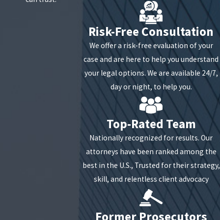
Risk-Free Consultation
We offer a risk-free evaluation of your
case and are here to help you understand
your legal options. We are available 24/7,
day or night, to help you.
Top-Rated Team
Nationally recognized for results. Our
attorneys have been ranked among the
best in the U.S., Trusted for their strategy,
skill, and relentless client advocacy
Former Prosecutors