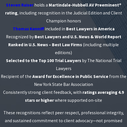
Steven Raiser
holds a
Martindale-Hubbell AV Preeminent®
rating
, including recognition in the Judicial Edition and Client
Champion honors
Thomas Kenniff
included in
Best Lawyers in America
Recognized by
Best Lawyers and U.S. News & World Report
Ranked in U.S. News – Best Law Firms
(including multiple
editions)
Selected to the Top 100 Trial Lawyers
by The National Trial
Lawyers
Recipient of the
Award for Excellence in Public Service
from the
New York State Bar Association
Consistently strong client feedback, with
ratings averaging 4.9
stars or higher
where supported on-site
These recognitions reflect peer respect, professional integrity,
and sustained commitment to client advocacy—not promised