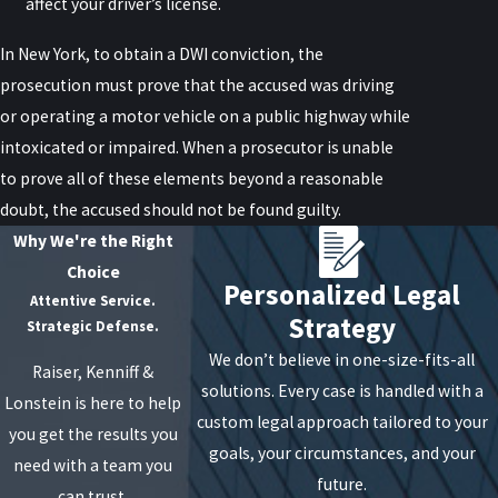
affect your driver’s license.
In New York, to obtain a DWI conviction, the
prosecution must prove that the accused was driving
or operating a motor vehicle on a public highway while
intoxicated or impaired. When a prosecutor is unable
to prove all of these elements beyond a reasonable
doubt, the accused should not be found guilty.
Why We're the Right
Choice
Personalized Legal
Attentive Service.
Strategy
Strategic Defense.
We don’t believe in one-size-fits-all
Raiser, Kenniff &
solutions. Every case is handled with a
Lonstein is here to help
custom legal approach tailored to your
you get the results you
goals, your circumstances, and your
need with a team you
future.
can trust.