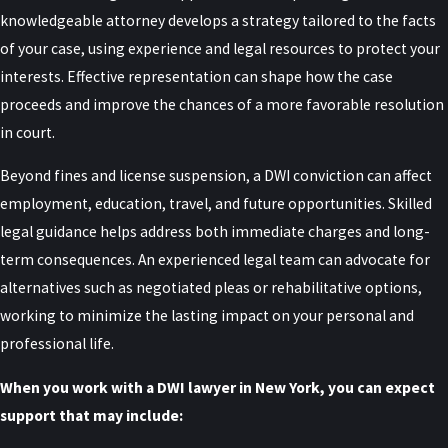
Can a DWI Charge Be Reduced to a
knowledgeable attorney develops a strategy tailored to the facts
of your case, using experience and legal resources to protect your
Lesser Offense?
interests. Effective representation can shape how the case
proceeds and improve the chances of a more favorable resolution
In New York, there is a possibility for a DWI charge to be reduced to
in court.
a lesser offense, such as a plea to a lesser charge like DWAI (Driving
While Ability Impaired), which is treated differently than a crime.
Beyond fines and license suspension, a DWI conviction can affect
Success in reducing charges, however, depends heavily on the
employment, education, travel, and future opportunities. Skilled
specific facts of the case, the quality of the evidence, and the
legal guidance helps address both immediate charges and long-
defendant’s prior criminal history. Working with a knowledgeable
term consequences. An experienced legal team can advocate for
DWI defense attorney can increase the likelihood of achieving such
alternatives such as negotiated pleas or rehabilitative options,
an outcome. By using negotiation skills and a thorough
working to minimize the lasting impact on your personal and
understanding of local DWI laws, Raiser, Kenniff & Lonstein works
professional life.
to explore opportunities for charge reduction. Reaching a
When you work with a DWI lawyer in New York, you can expect
favorable plea agreement can lead to fewer penalties and a lesser
support that may include:
impact on your record and future prospects.