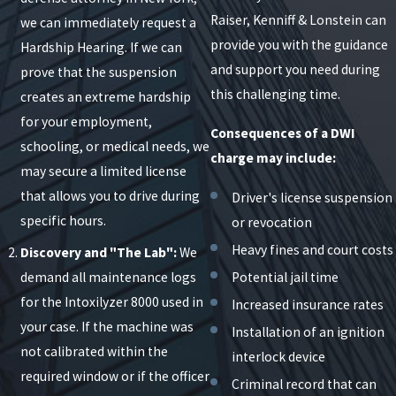
Raiser, Kenniff & Lonstein can
we can immediately request a
provide you with the guidance
Hardship Hearing. If we can
and support you need during
prove that the suspension
this challenging time.
creates an extreme hardship
for your employment,
Consequences of a DWI
schooling, or medical needs, we
charge may include:
may secure a limited license
that allows you to drive during
Driver's license suspension
specific hours.
or revocation
Heavy fines and court costs
Discovery and "The Lab":
We
demand all maintenance logs
Potential jail time
for the Intoxilyzer 8000 used in
Increased insurance rates
your case. If the machine was
Installation of an ignition
not calibrated within the
interlock device
required window or if the officer
Criminal record that can