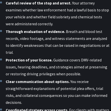
What Is the Implied Consent Law
Careful review of the stop and arrest.
Your attorney
examines whether law enforcement had a lawful basis to stop
in New York?
your vehicle and whether field sobriety and chemical tests
were administered correctly.
New York’s implied consent law provides that all drivers operate
Thorough evaluation of evidence.
Breath and blood test
vehicles with the understanding that, if lawfully stopped by law
records, video footage, and witness statements are analyzed
enforcement with probable cause, they are deemed to have
to identify weaknesses that can be raised in negotiations or at
consented to chemical testing (breath, blood, or urine) to
trial.
determine intoxication levels. Refusal to comply can result in
Protection of your license.
Guidance covers DMV-related
immediate administrative actions, such as suspension of driving
issues, hearing deadlines, and strategies aimed at preserving
privileges for at least one year and possible fines. Understanding
or restoring driving privileges when possible.
the nuances of this law is essential for guiding your interactions
Clear communication about options.
You receive
with law enforcement and forming effective defense strategies.
straightforward explanations of potential plea offers, trial
Legal counsel can assist in challenging the circumstances under
risks, and collateral consequences so you can make informed
which tests were requested and may be able to raise defenses to
decisions.
administrative penalties related to a refusal. Early legal
Coordinated strategy across courts.
For clients with matters