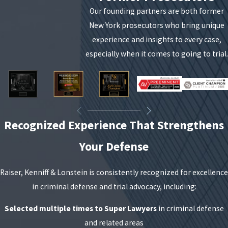
Our founding partners are both former
New York prosecutors who bring unique
experience and insights to every case,
especially when it comes to going to trial.
Recognized Experience That Strengthens
Your Defense
Raiser, Kenniff & Lonstein is consistently recognized for excellence
in criminal defense and trial advocacy, including:
Selected multiple times to Super Lawyers
in criminal defense
and related areas