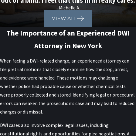
out of a bind. I feel that this firm really cares.
DWI Charge in New York?
- Michelle A.
VIEW ALL
Immediately following a DWI charge in New York, it is crucial to
The Importance of an Experienced DWI
understand the legal process so you can safeguard your rights.
First, cooperate with law enforcement officers at the scene, but
Attorney in New York
avoid sharing unnecessary details that might inadvertently hinder
your defense. Legal advice during these initial stages is important;
When facing a DWI-related charge, an experienced attorney can
contacting a reliable DWI defense lawyer such as Raiser, Kenniff &
file pretrial motions that closely examine how the stop, arrest,
Lonstein is a key step. Our experienced team can provide guidance
and evidence were handled. These motions may challenge
early in the process to help ensure that your actions do not
whether police had probable cause or whether chemical tests
compromise your legal position. In addition, documenting every
were properly collected and stored. Identifying legal or procedural
detail of your arrest as soon as possible helps ensure no
errors can weaken the prosecution’s case and may lead to reduced
important information is lost. This documentation assists your
charges or dismissal.
attorney in building a defense strategy tailored to your
circumstances.
DWI cases also involve complex legal issues, including
constitutional rights and opportunities for plea negotiations. A