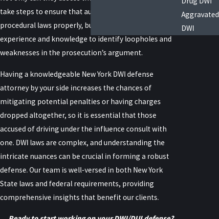
Drug DWI
take steps to ensure that authorities followed
Aggravated
procedural laws properly, but they also have the
DWI
experience and knowledge to identify loopholes and
weaknesses in the prosecution’s argument.
Having a knowledgeable New York DWI defense
attorney by your side increases the chances of
mitigating potential penalties or having charges
dropped altogether, so it is essential that those
accused of driving under the influence consult with
one. DWI laws are complex, and understanding the
intricate nuances can be crucial in forming a robust
defense. Our team is well-versed in both New York
State laws and federal requirements, providing
comprehensive insights that benefit our clients.
Ready to start working on your DWI/DUI defense?