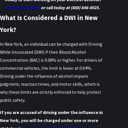
Contact us online
or call today at
(888) 646-0025
.
What Is Considered a DWI in New
York?
In New York, an individual can be charged with Driving
While Intoxicated (DWI) if their Blood Alcohol
Concentration (BAC) is 0.08% or higher. For drivers of
commercial vehicles, the limit is lower at 0.04%.
Driving under the influence of alcohol impairs
judgment, reaction times, and motor skills, which is
why these limits are strictly enforced to help protect
public safety.
If you are accused of driving under the influence in
New York, you will be charged under one or more