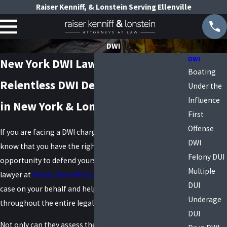
Raiser Kenniff, & Lonstein Serving Ellenville
DWI
DWI
New York DWI Lawyers
Boating
Relentless DWI Defense Attorneys
Under the
Influence
in New York & Long Island
First
Offense
If you are facing a DWI charge in New York, you should
DWI
know that you have the right to a lawyer and an
Felony DUI
opportunity to defend yourself. A skilled DWI defense
Multiple
lawyer at
Raiser, Kenniff & Lonstein
can build a strong
DUI
case on your behalf and help protect your rights
Underage
throughout the entire legal process.
DUI
Not only can they assess the evidence against you and