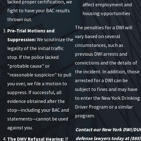
lacked proper certification, we
affect employment and
fight to have your BAC results
housing opportunities
thrown out.
The penalties for a DWI will
Pre-Trial Motions and
vary based on several
Suppression:
We scrutinize the
circumstances, such as
legality of the initial traffic
previous DWI arrests and
stop. If the police lacked
convictions and the details of
"probable cause" or
the incident. In addition, those
"reasonable suspicion" to pull
arrested for a DWI can be
you over, we file a motion to
subject to fines and may have
suppress. If successful, all
to enter the New York Drinking
evidence obtained after the
Driver Program or a similar
stop—including your BAC and
program.
statements—cannot be used
against you.
Contact our New York DWI/DUI
defense lawyers today at
(888)
The DMV Refusal Hearing:
If