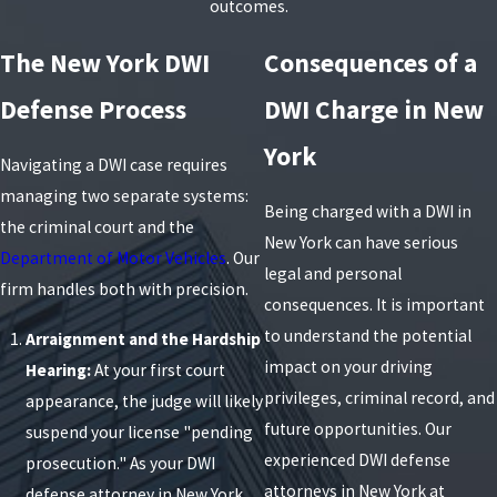
outcomes.
The New York DWI
Consequences of a
Defense Process
DWI Charge in New
York
Navigating a DWI case requires
managing two separate systems:
Being charged with a DWI in
the criminal court and the
New York can have serious
Department of Motor Vehicles
. Our
legal and personal
firm handles both with precision.
consequences. It is important
to understand the potential
Arraignment and the Hardship
impact on your driving
Hearing:
At your first court
privileges, criminal record, and
appearance, the judge will likely
future opportunities. Our
suspend your license "pending
experienced DWI defense
prosecution." As your DWI
attorneys in New York at
defense attorney in New York,