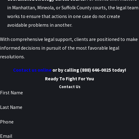
intervention can help address disputes regarding implied consent
in Manhattan, Mineola, or Suffolk County courts, the legal team
issues effectively.
works to ensure that actions in one case do not create
Did I Make the Right Decision by
avoidable problems in another.
Blowing into the Breathalyzer
With comprehensive legal support, clients are positioned to make
informed decisions in pursuit of the most favorable legal
During My DWI Stop?
resolutions.
Under New York’s implied consent law, drivers who are lawfully
Contact us online
or by calling
(888) 646-0025
today!
arrested for DWI are generally expected to submit to chemical
Ready To Fight For You
testing, including a breathalyzer test. Refusing a breath test can
Contact Us
First Name
trigger serious consequences separate from the criminal case
itself, including license revocation, civil penalties, and long-term
Last Name
impacts on driving privileges.
Phone
While every case is different, many drivers are surprised to learn
that refusing a breathalyzer does not necessarily prevent
Email