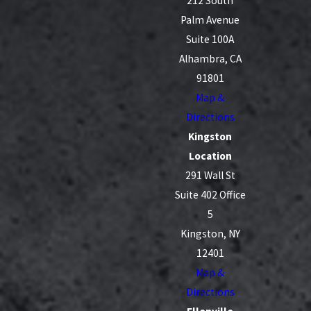
212 South
Palm Avenue
Suite 100A
Alhambra, CA
91801
Map &
Directions
Kingston
Location
291 Wall St
Suite 402 Office
5
Kingston, NY
12401
Map &
Directions