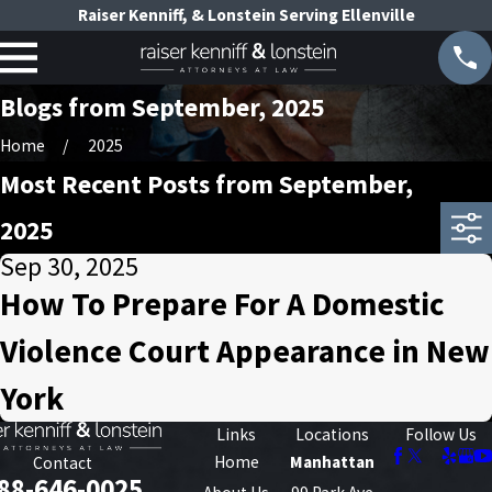
Raiser Kenniff, & Lonstein Serving Ellenville
Blogs from September, 2025
Home
2025
Most Recent Posts from September,
2025
Sep 30, 2025
How To Prepare For A Domestic
Violence Court Appearance in New
York
Links
Locations
Follow Us
Home
Manhattan
Contact
88-646-0025