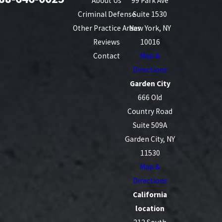
About Us
99 Park Ave
Criminal Defense
Suite 1530
Other Practice Areas
New York, NY
Reviews
10016
Contact
Map &
Directions
Garden City
666 Old
Country Road
Suite 509A
Garden City, NY
11530
Map &
Directions
California
location