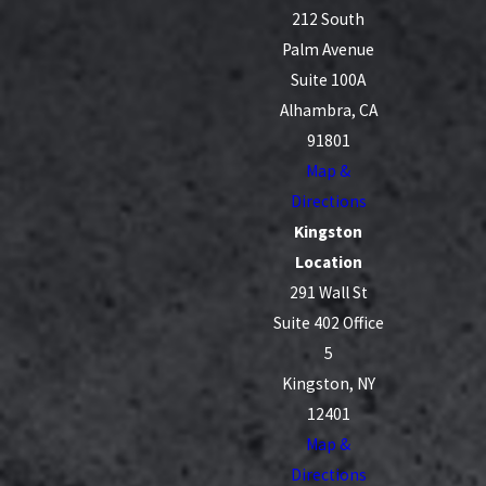
212 South
Palm Avenue
Suite 100A
Alhambra, CA
91801
Map &
Directions
Kingston
Location
291 Wall St
Suite 402 Office
5
Kingston, NY
12401
Map &
Directions