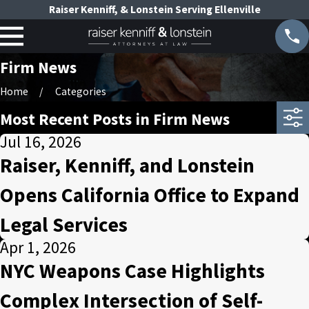
Raiser Kenniff, & Lonstein Serving Ellenville
Firm News
Home
Categories
Most Recent Posts in Firm News
Jul 16, 2026
Raiser, Kenniff, and Lonstein
Opens California Office to Expand
Legal Services
Apr 1, 2026
NYC Weapons Case Highlights
Complex Intersection of Self-