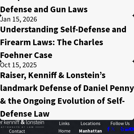
Defense and Gun Laws
Jan 15, 2026
Understanding Self-Defense and
Firearm Laws: The Charles
Foehner Case
Oct 15, 2025
Raiser, Kenniff & Lonstein’s
landmark Defense of Daniel Penny
& the Ongoing Evolution of Self-
Defense Law
Links
Locations
Follow Us
Home
Manhattan
Contact