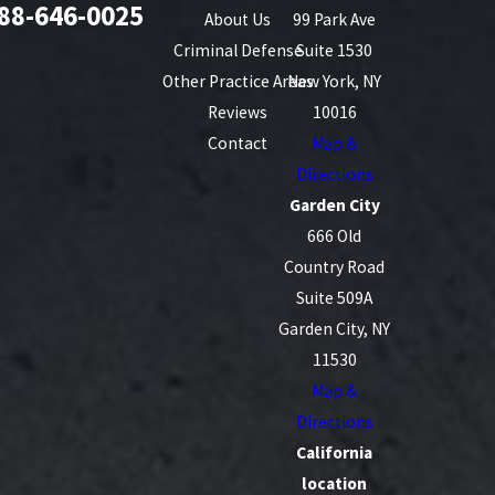
88-646-0025
About Us
99 Park Ave
Criminal Defense
Suite 1530
Other Practice Areas
New York, NY
Reviews
10016
Contact
Map &
Directions
Garden City
666 Old
Country Road
Suite 509A
Garden City, NY
11530
Map &
Directions
California
location