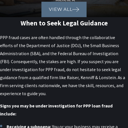
VIEW ALL
When to Seek Legal Guidance
PPP fraud cases are often handled through the collaborative
efforts of the Department of Justice (DOJ), the Small Business
Administration (SBA), and the Federal Bureau of Investigation
(FBI). Consequently, the stakes are high. If you suspect you are
under investigation for PPP fraud, do not hesitate to seek legal
guidance from a qualified firm like Raiser, Kenniff & Lonstein. As a
firm serving clients nationwide, we have the skill, resources, and
experience to guide you.
Signs you may be under investigation for PPP loan fraud
include:
Receiving a subpoena:
You or your business may receive a