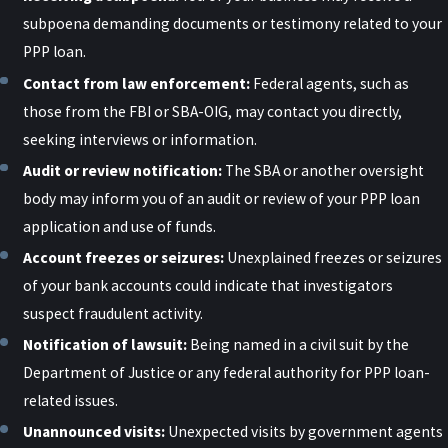
subpoena demanding documents or testimony related to your
PPP loan.
Contact from law enforcement:
Federal agents, such as
those from the FBI or SBA-OIG, may contact you directly,
seeking interviews or information.
Audit or review notification:
The SBA or another oversight
body may inform you of an audit or review of your PPP loan
application and use of funds.
Account freezes or seizures:
Unexplained freezes or seizures
of your bank accounts could indicate that investigators
suspect fraudulent activity.
Notification of lawsuit:
Being named in a civil suit by the
Department of Justice or any federal authority for PPP loan-
related issues.
Unannounced visits:
Unexpected visits by government agents