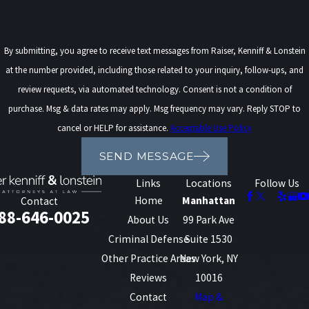
By submitting, you agree to receive text messages from Raiser, Kenniff & Lonstein
at the number provided, including those related to your inquiry, follow-ups, and
review requests, via automated technology. Consent is not a condition of
purchase. Msg & data rates may apply. Msg frequency may vary. Reply STOP to
cancel or HELP for assistance.
Acceptable Use Policy
SEND MESSAGE
Links
Locations
Follow Us
Home
Manhattan
Contact
88-646-0025
About Us
99 Park Ave
Criminal Defense
Suite 1530
Other Practice Areas
New York, NY
Reviews
10016
Contact
Map &