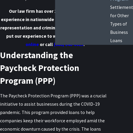
Settlement
Our law firm has over 100 years of combined
for Other
experience in nationwide business debt settlement
Types of
representation and criminal defense. We are here to
Business
put our experience to work for you.
Contact us
Loans
online
or call
(888) 646-0025
.
Understanding the
Paycheck Protection
Program (PPP)
The Paycheck Protection Program (PPP) was a crucial
initiative to assist businesses during the COVID-19
pandemic. This program provided loans to help
companies keep their workforce employed amid the
economic downturn caused by the crisis. The loans