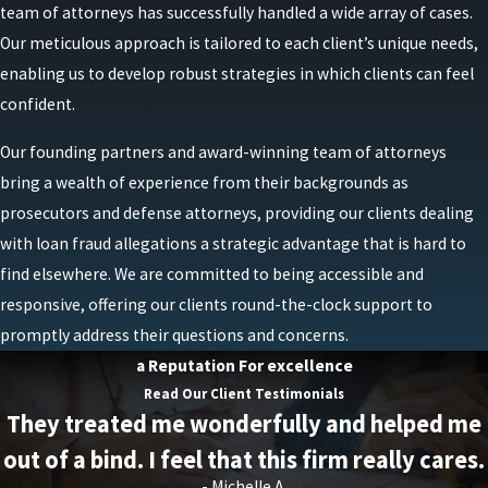
team of attorneys has successfully handled a wide array of cases.
Providing false or misleading information on a PPP
Our meticulous approach is tailored to each client’s unique needs,
loan forgiveness application.
enabling us to develop robust strategies in which clients can feel
Creating fake employees and inflating payroll
confident.
costs to receive a larger loan amount.
Our founding partners and award-winning team of attorneys
Creating fake business expenses to receive a larger
bring a wealth of experience from their backgrounds as
loan amount.
prosecutors and defense attorneys, providing our clients dealing
Creating fake documentation to support a PPP
with loan fraud allegations a strategic advantage that is hard to
loan application or forgiveness application.
find elsewhere. We are committed to being accessible and
responsive, offering our clients round-the-clock support to
Those found guilty of committing PPP loan fraud can
promptly address their questions and concerns.
face severe consequences, including imprisonment,
a Reputation For excellence
substantial fines, restitution, and asset forfeiture.
Read Our Client Testimonials
They treated me wonderfully and helped me
out of a bind. I feel that this firm really cares.
- Michelle A.