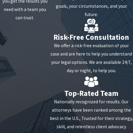
you get the results you
payroll costs, including salaries, wages, and employee
goals, your circumstances, and your
need with a team you
benefits.
future.
can trust.
Additionally, businesses must maintain their employee
Risk-Free Consultation
headcount and compensation levels during the
covered period to qualify for forgiveness. Any
We offer a risk-free evaluation of your
reductions in workforce or pay could proportionately
case and are here to help you understand
reduce the amount of loan forgiveness.
your legal options. We are available 24/7,
day or night, to help you.
Moreover, PPP loans feature a low interest rate of 1%
and a maturity of five years for any portion that
remains unforgiven, making it crucial for businesses
Top-Rated Team
to comprehend and meet all forgiveness requirements
Nationally recognized for results. Our
to minimize financial liabilities.
attorneys have been ranked among the
best in the U.S., Trusted for their strategy,
What is PPP Loan Fraud?
skill, and relentless client advocacy