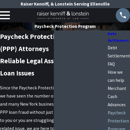
Raiser Kenniff, & Lonstein Serving Ellenville
Paycheck Protection Program
Debt
Paycheck Protection Program
Settlement
(PPP) Attorneys
Debt
Settlement
Reliable Legal Assistance for PPP
FAQ
Loan Issues
How we
can help
Since the Paycheck Protection Program (PPP) ended,
Merchant
we have seen the number of PPP fraud allegations rise,
Cash
and many New York businesses have been accused of
Advances
PPP loan fraud without just cause. If this has happened
Paycheck
to you or you are struggling with another PPP loan-
Protection
related issue, we are here to help.
Program