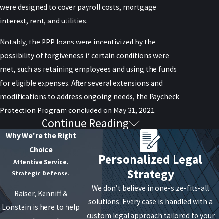
were designed to cover payroll costs, mortgage
interest, rent, and utilities.
Notably, the PPP loans were incentivized by the
possibility of forgiveness if certain conditions were
met, such as retaining employees and using the funds
for eligible expenses. After several extensions and
modifications to address ongoing needs, the Paycheck
Protection Program concluded on May 31, 2021.
Continue Reading
Determining Eligibility for
Why We're the Right
PPP Loan Forgiveness
Choice
Personalized Legal
Attentive Service.
Strategy
Businesses that received PPP loans can determine
Strategic Defense.
their eligibility for loan forgiveness by assessing
We don’t believe in one-size-fits-all
Raiser, Kenniff &
whether they meet specific criteria. Firstly, at least
solutions. Every case is handled with a
Lonstein is here to help
60% of the loan proceeds must have been utilized for
custom legal approach tailored to your