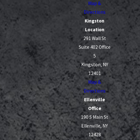
Map &
Directions
Kingston
Location
291 Wall St
Suite 402 Office
5
Kingston, NY
12401
Map &
Directions
Ellenville
Office
190 S Main St
Ellenville, NY
12428