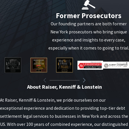
PPP loan fraud involves obtaining Paycheck Protection
Program funds through deceitful means or using the
Former Prosecutors
funds for unauthorized purposes. The U.S. government
Our founding partners are both former
has intensified efforts to detect and prosecute such
New York prosecutors who bring unique
fraudulent activities to ensure financial assistance
experience and insights to every case,
reaches the intended beneficiaries.
especially when it comes to going to trial.
Common types of PPP loan fraud include:
Providing false or misleading information on a PPP
loan application.
About Raiser, Kenniff & Lonstein
Using a fake identity or stolen personal
information to apply for a PPP loan.
At Raiser, Kenniff & Lonstein, we pride ourselves on our
Applying for multiple PPP loans using different
exceptional experience and dedication to providing top-tier debt
business names or false information.
settlement legal services to businesses in New York and across the
Using a PPP loan for unauthorized purposes, such
US. With over 100 years of combined experience, our distinguished
as personal expenses.