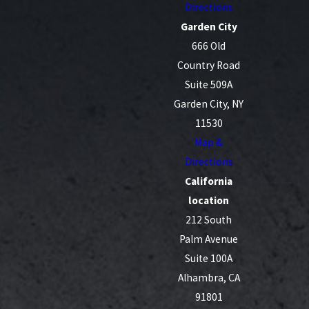
Directions
Garden City
666 Old
Country Road
Suite 509A
Garden City, NY
11530
Map &
Directions
California
location
212 South
Palm Avenue
Suite 100A
Alhambra, CA
91801