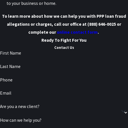
to your business or home.
To learn more about how we can help you with PPP loan fraud
allegations or charges, call our office at
(888) 646-0025
or
complete our
online contact form
.
Ready To Fight For You
Contact Us
First Name
Last Name
Phone
Email
Are you a new client?
How can we help you?