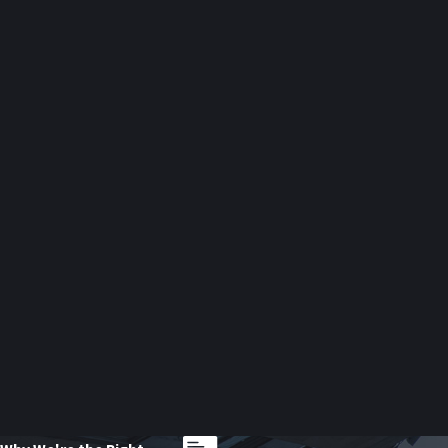
Trademark Infringement Disputes
Brand identity is one of your business’s most valuable assets. U
cases under New York law and the federal Lanham Act, helping clien
Contract Disputes
When a party fails to honor a contract, it can cause costly setbac
employment contracts, and service-level agreements. Our attorneys
arbitration.
Workplace Sexual Harassment Cla
Employers facing sexual harassment claims encounter legal, ethical
rights. We also create workplace policies to prevent future clai