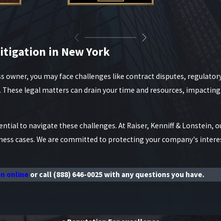
itigation in New York
s owner, you may face challenges like contract disputes, regulator
s. These legal matters can drain your time and resources, impactin
ntial to navigate these challenges. At Raiser, Kenniff & Lonstein, ou
iness cases. We are committed to protecting your company's intere
on online
or call
(888) 646-0025
with any questions you have.