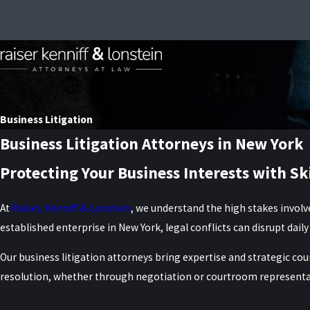
Business Litigation
Business Litigation Attorneys in New York
Protecting Your Business Interests with Sk
At
Raiser, Kenniff & Lonstein
, we understand the high stakes involv
established enterprise in New York, legal conflicts can disrupt dai
Our business litigation attorneys bring expertise and strategic cou
resolution, whether through negotiation or courtroom representa
Our Business Litigation Practice Areas