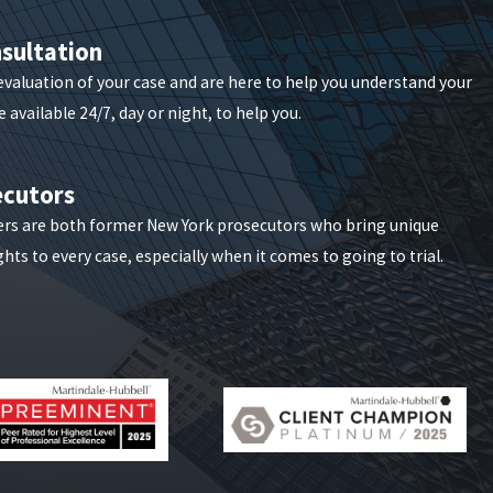
sultation
iff & Lonstein delivers customized solutions
 evaluation of your case and are here to help you understand your
n, depending on what best serves your bottom line.
 available 24/7, day or night, to help you.
ct with our team.
ecutors
ers are both former New York prosecutors who bring unique
hts to every case, especially when it comes to going to trial.