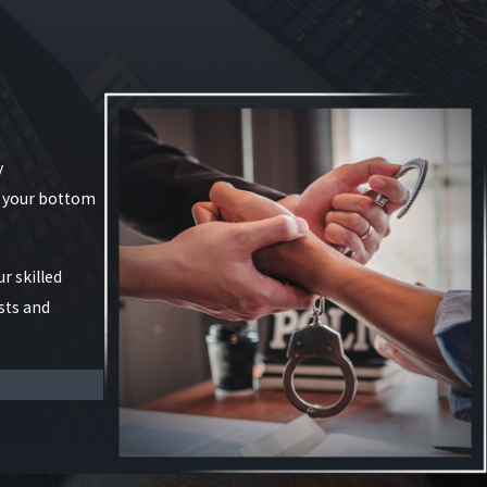
y
g your bottom
r skilled
sts and