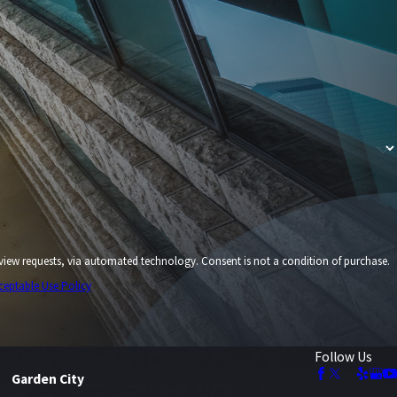
echnology. Consent is not a condition of purchase.
ceptable Use Policy
Follow Us
Garden City