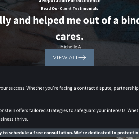
a Reputation For excellence
Read Our Client Testimonials
 and helped me out of a bind. 
cares.
- Michelle A.
VIEW ALL
your success. Whether you’re facing a contract dispute, partnership
onstein offers tailored strategies to safeguard your interests. Whet
siness thrive.
 to schedule a free consultation. We’re dedicated to protecting