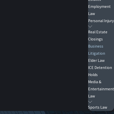
Employment
Law
line. Our team handles trademark infringement
Personal Injury
op misuse and recover damages.
Real Estate
Closings
Business
Litigation
 including commercial leases, vendor agreements,
Elder Law
dispute resolution, including mediation and
ICE Detention
Holds
Media &
Entertainment
llegations thoughtfully while protecting their
Law
l EEOC regulations.
Sports Law