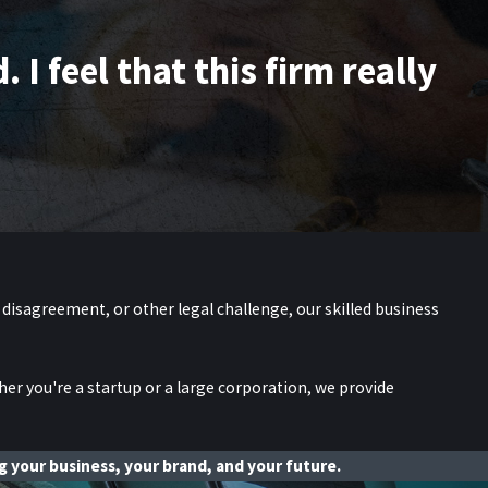
I feel that this firm really
 disagreement, or other legal challenge, our skilled business
her you're a startup or a large corporation, we provide
 your business, your brand, and your future.