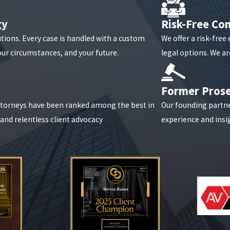
gy
Risk-Free Con
 to partnership dissolutions and fiduciary breaches. Raiser, Kenn
utions. Every case is handled with a custom
We offer a risk-free
tion and seek favorable outcomes through litigation or negotiatio
our circumstances, and your future.
legal options. We are
itigation?
Reach out online
or dial
(888) 646-0025
today to conne
Former Pros
attorneys have been ranked among the best in
Our founding partn
, and relentless client advocacy
experience and insig