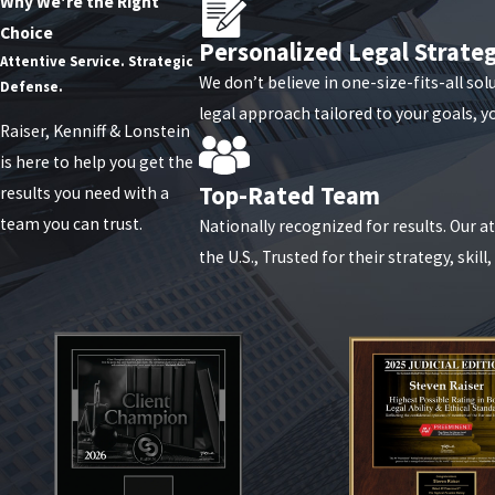
Other Business Disputes
Why We're the Right
Choice
Personalized Legal Strate
Business disputes take many forms, from shareholder disagreements
Attentive Service. Strategic
We don’t believe in one-size-fits-all sol
tailored to your unique business goals. We aim to minimize disrup
Defense.
legal approach tailored to your goals, y
Raiser, Kenniff & Lonstein
Have questions about business l
is here to help you get the
Top-Rated Team
results you need with a
team you can trust.
Nationally recognized for results. Our 
the U.S., Trusted for their strategy, skill