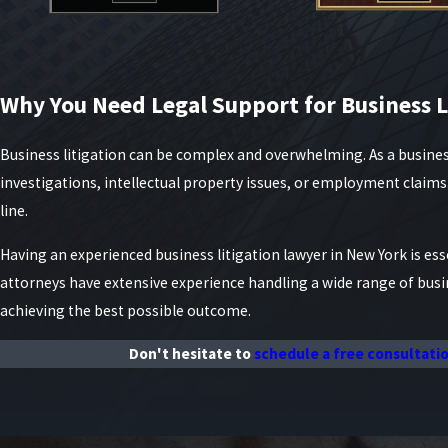
Why You Need Legal Support for Business L
Business litigation can be complex and overwhelming. As a busines
investigations, intellectual property issues, or employment claim
line.
Having an experienced business litigation lawyer in New York is esse
attorneys have extensive experience handling a wide range of bus
achieving the best possible outcome.
Don't hesitate to
schedule a free consultati