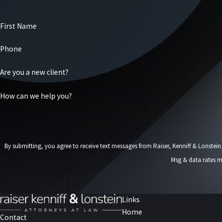
First Name
Phone
Are you a new client?
How can we help you?
By submitting, you agree to receive text messages from Raiser, Kenniff & Lonstein at the number 
Msg & data rates m
Links
Home
Contact