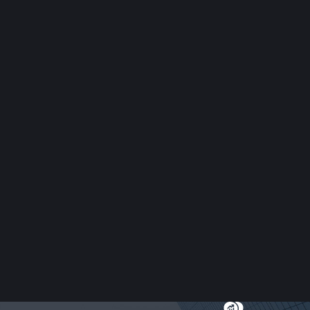
nauthorized trademark use can damage your reputation and bottom 
ts with cease and desist letters, injunctions, and litigation to st
ks. We handle contract disputes for both plaintiffs and defendants,
 are experienced in breach of contract litigation and alternative 
ims
, and reputational challenges. Our firm helps businesses address a
ms and ensure compliance with New York employment laws and federa