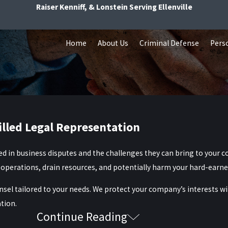
Raiser Kenniff, & Lonstein Serving Ellenville
Home
About Us
Criminal Defense
Perso
illed Legal Representation
ed in business disputes and the challenges they can bring to your 
ly operations, drain resources, and potentially harm your hard-earn
nsel tailored to your needs. We protect your company’s interests wit
tion.
Continue Reading