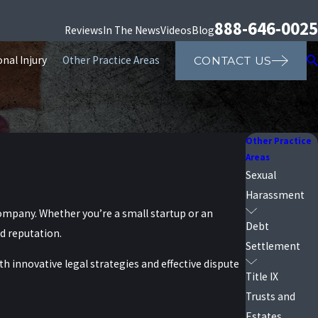
888-646-0025
Reviews
In The News
Videos
Blog
nal Injury
Other Practice Areas
CONTACT US
Other Practice
Areas
Sexual
Harassment
company. Whether you’re a small startup or an
Debt
ed reputation.
Settlement
h innovative legal strategies and effective dispute
Title IX
Trusts and
Estates