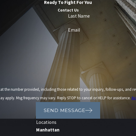
Ready To Fight For You
Contact Us
Last Name
Email
provided, including those related to your inquiry, follow-ups, and review requests, via automated t
ay apply. Msg frequency may vary. Reply STOP to cancel or HELP for assistance.
Ac
SEND MESSAGE
Locations
Manhattan