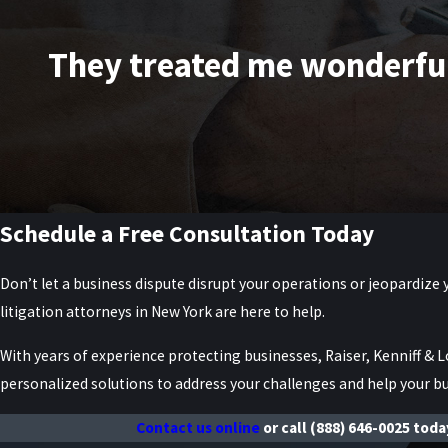
They treated me wonderfully
Schedule a Free Consultation Today
Don’t let a business dispute disrupt your operations or jeopardize 
litigation attorneys in New York are here to help.
With years of experience protecting businesses, Raiser, Kenniff & L
personalized solutions to address your challenges and help your bu
Contact us online
or call
(888) 646-0025
today