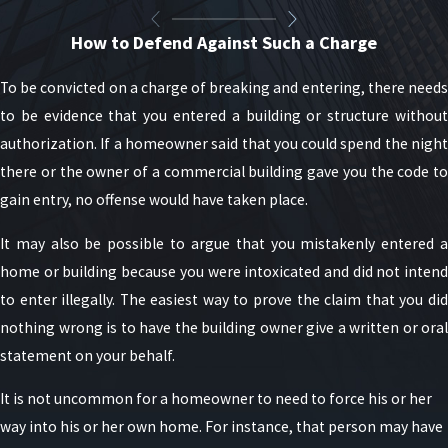
How to Defend Against Such a Charge
To be convicted on a charge of breaking and entering, there needs
to be evidence that you entered a building or structure without
authorization. If a homeowner said that you could spend the night
there or the owner of a commercial building gave you the code to
gain entry, no offense would have taken place.
It may also be possible to argue that you mistakenly entered a
home or building because you were intoxicated and did not intend
to enter illegally. The easiest way to prove the claim that you did
nothing wrong is to have the building owner give a written or oral
statement on your behalf.
It is not uncommon for a homeowner to need to force his or her
way into his or her own home. For instance, that person may have