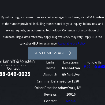
By submitting, you agree to receive text messages from Raiser, Kenniff & Lonstein
at the number provided, including those related to your inquiry, follow-ups, and
review requests, via automated technology. Consent is not a condition of
purchase. Msg & data rates may apply. Msg frequency may vary. Reply STOP to
cancel or HELP for assistance.
Acceptable Use Policy
SEND MESSAGE
Links
Locations
Follow Us
Home
Manhattan
Contact
88-646-0025
About Us
99 Park Ave
Criminal Defense
Suite 1530
Other Practice Areas
New York, NY
Reviews
10016
Contact
Map &