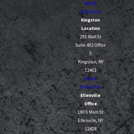
Map &
Directions
Kingston
Location
291 Wall St
Suite 402 Office
5
Kingston, NY
12401
Map &
Directions
Ellenville
Office
190 S Main St
Ellenville, NY
12428