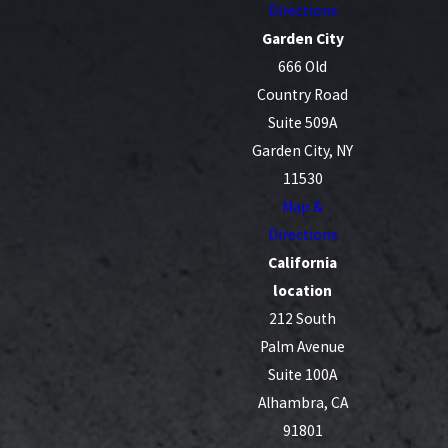
Directions
Garden City
666 Old
Country Road
Suite 509A
Garden City, NY
11530
Map &
Directions
California
location
212 South
Palm Avenue
Suite 100A
Alhambra, CA
91801