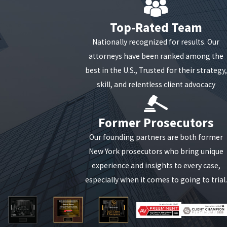
Top-Rated Team
Nationally recognized for results. Our
attorneys have been ranked among the
best in the U.S., Trusted for their strategy,
skill, and relentless client advocacy
Former Prosecutors
Our founding partners are both former
New York prosecutors who bring unique
experience and insights to every case,
especially when it comes to going to trial.