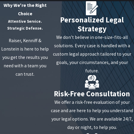
Why We're the Right
Choice
Personalized Legal
Attentive Service.
Strategy
Strategic Defense.
We don’t believe in one-size-fits-all
Raiser, Kenniff &
solutions. Every case is handled with a
Lonstein is here to help
custom legal approach tailored to your
you get the results you
goals, your circumstances, and your
need with a team you
future.
can trust.
Risk-Free Consultation
We offer a risk-free evaluation of your
case and are here to help you understand
your legal options. We are available 24/7,
day or night, to help you.