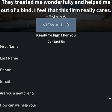
They treated me wonderfully and helped me
out of a bind. I feel that this firm really cares.
- Michelle A.
VIEW ALL
Ready To Fight For You
Contact Us
First Name
Last Name
Phone
Email
Are you a new client?
How can we help you?