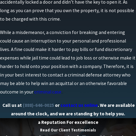
accidentally locked a door and didn’t have the key to open it. As
long as you can prove that you own the property, it is not possible
to be charged with this crime.
While a misdemeanor, a conviction for breaking and entering
could cause an interruption to your personal and professional
lives. A fine could make it harder to pay bills or fund discretionary
expenses while jail time could lead to job loss or otherwise make it
harder to hold onto your position with a company. Therefore, it is
in your best interest to contact a criminal defense attorney who
may be able to help win an acquittal or an otherwise favorable
outcome in your
criminal case
..
Call us at
(888)-646-0025
or
contact us online
. We are available
around the clock, and we are standing by to help you.
a Reputation For excellence
Read Our Client Testimonials