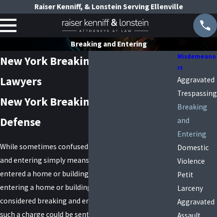
Raiser Kenniff, & Lonstein Serving Ellenville
Breaking and Entering
Misdemeano
New York Breaking and Entering
rs
Lawyers
Aggravated
Trespassing
New York Breaking and Entering
Breaking
Defense
and
Entering
While sometimes confused with burglary, breaking
Domestic
and entering simply means that you broke into and
Violence
entered a home or building. In some cases, just
Petit
entering a home or building without force could be
Larceny
considered breaking and entering. Those who face
Aggravated
such a charge could be sentenced to jail time or other
Assault