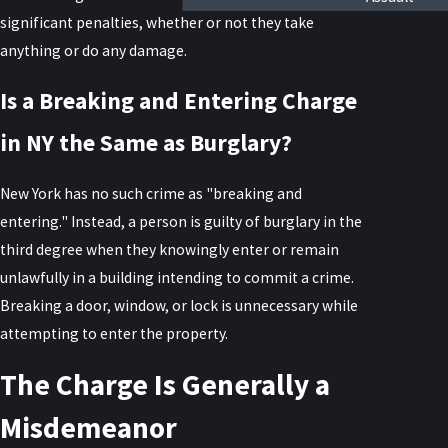
significant penalties, whether or not they take
anything or do any damage.
Is a Breaking and Entering Charge
in NY the Same as Burglary?
New York has no such crime as "breaking and
entering." Instead, a person is guilty of burglary in the
third degree when they knowingly enter or remain
unlawfully in a building intending to commit a crime.
Breaking a door, window, or lock is unnecessary while
attempting to enter the property.
The Charge Is Generally a
Misdemeanor