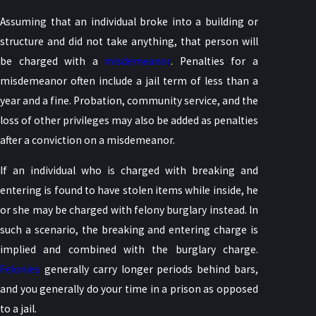
Assuming that an individual broke into a building or
structure and did not take anything, that person will
be charged with a
misdemeanor
. Penalties for a
misdemeanor often include a jail term of less than a
year and a fine. Probation, community service, and the
loss of other privileges may also be added as penalties
after a conviction on a misdemeanor.
If an individual who is charged with breaking and
entering is found to have stolen items while inside, he
or she may be charged with felony burglary instead. In
such a scenario, the breaking and entering charge is
implied and combined with the burglary charge.
Felonies
generally carry longer periods behind bars,
and you generally do your time in a prison as opposed
to a jail.