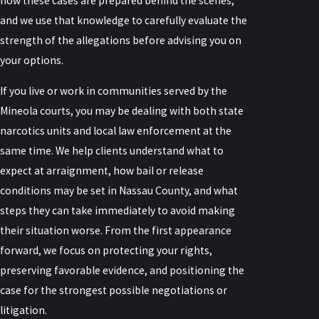
how these cases are prepared behind the scenes,
and we use that knowledge to carefully evaluate the
strength of the allegations before advising you on
your options.
If you live or work in communities served by the
Mineola courts, you may be dealing with both state
narcotics units and local law enforcement at the
same time. We help clients understand what to
expect at arraignment, how bail or release
conditions may be set in Nassau County, and what
steps they can take immediately to avoid making
their situation worse. From the first appearance
forward, we focus on protecting your rights,
preserving favorable evidence, and positioning the
case for the strongest possible negotiations or
litigation.