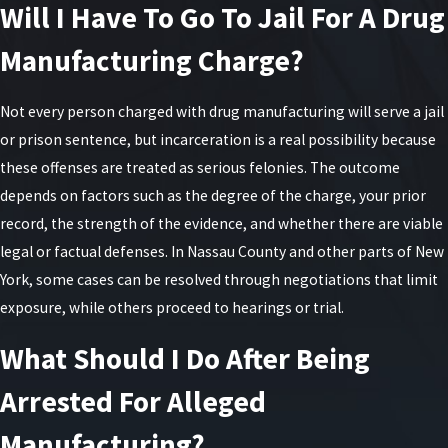
Will I Have To Go To Jail For A Drug
older. Additionally, a second-degree charge can
apply if the actor has a previous conviction for a
Manufacturing Charge?
qualifying offense within the past five years.
Not every person charged with drug manufacturing will serve a jail
In New York, second-degree manufacturing is a
or prison sentence, but incarceration is a real possibility because
class C felony. Individuals can face imprisonment
these offenses are treated as serious felonies. The outcome
for up to 15 years and a fine of up to $15,000.
depends on factors such as the degree of the charge, your prior
Understanding First-
record, the strength of the evidence, and whether there are viable
legal or factual defenses. In Nassau County and other parts of New
Degree Manufacturing
York, some cases can be resolved through negotiations that limit
exposure, while others proceed to hearings or trial.
Charges
What Should I Do After Being
The most severe level is first-degree
Arrested For Alleged
manufacturing. The charge is applicable when the
actor has a previous conviction for unlawful meth
Manufacturing?