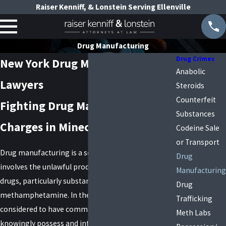
Raiser Kenniff, & Lonstein Serving Ellenville
Drug Manufacturing
Drug Crimes
New York Drug Manufacturing
Anabolic
Lawyers
Steroids
Counterfeit
Fighting Drug Manufacturing
Substances
Charges in Mineola, New York
Codeine Sale
or Transport
Drug manufacturing is a serious offense that
Drug
involves the unlawful production or preparation of
Manufacturing
drugs, particularly substances like
Drug
methamphetamine. In these cases, a person is
Trafficking
considered to have committed a crime if they
Meth Labs
knowingly possess and intend to use products or