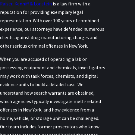
Raiser, Kenniff & Lonstein
is a law firm with a
reputation for providing exemplary legal
representation. With over 100 years of combined
experience, our attorneys have defended numerous
clients against drug manufacturing charges and
other serious criminal offenses in New York.
When you are accused of operating a lab or
possessing equipment and chemicals, investigators
may work with task forces, chemists, and digital
evidence units to build a detailed case. We
understand how search warrants are obtained,
which agencies typically investigate meth-related
offenses in New York, and how evidence from a
home, vehicle, or storage unit can be challenged.
Our team includes former prosecutors who know