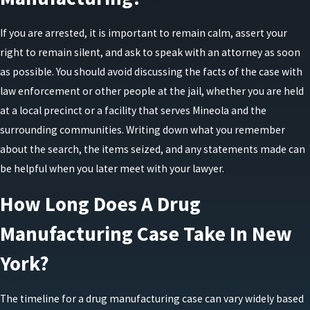
manufacturing within the past five years.
First-degree manufacturing is a class B felony. A
If you are arrested, it is important to remain calm, assert your
conviction can lead to a maximum prison term of
right to remain silent, and ask to speak with an attorney as soon
25 years, coupled with fines reaching up to $30,000.
as possible. You should avoid discussing the facts of the case with
law enforcement or other people at the jail, whether you are held
Defenses to Drug Manufacturing
at a local precinct or a facility that serves Mineola and the
surrounding communities. Writing down what you remember
Charges
about the search, the items seized, and any statements made can
be helpful when you later meet with your lawyer.
Defending against an allegation of unlawful
manufacturing requires a careful review of how the
How Long Does A Drug
investigation unfolded and what the prosecution
Manufacturing Case Take In New
must prove. In many cases, the key questions
involve who actually controlled the location or
York?
equipment, whether the items seized truly qualify
as manufacturing materials, and whether there is
The timeline for a drug manufacturing case can vary widely based
reliable evidence of intent to produce drugs rather