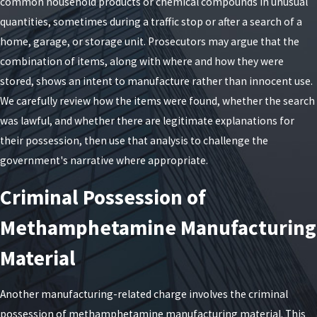
common household products or chemical compounds in unusual
mandatory surcharges, potential post-release
quantities, sometimes during a traffic stop or after a search of a
supervision, and long-term consequences that go
home, garage, or storage unit. Prosecutors may argue that the
beyond any prison term. A felony record can affect
combination of items, along with where and how they were
your ability to obtain housing, student aid,
stored, shows an intent to manufacture rather than innocent use.
professional licenses, and certain types of
We carefully review how the items were found, whether the search
employment in New York. For some noncitizens,
was lawful, and whether there are legitimate explanations for
these offenses may be treated as particularly
their possession, then use that analysis to challenge the
serious for immigration purposes. When we assess
government's narrative where appropriate.
a case, we look not only at the immediate risk of
incarceration but also at how any plea or verdict
Criminal Possession of
might affect the rest of your life so that you can
Methamphetamine Manufacturing
make informed decisions about your defense.
Material
Exploring Third-Degree
Charges
Another manufacturing-related charge involves the criminal
possession of methamphetamine manufacturing material. This