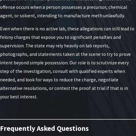
At the lowest level is third-degree unlawful
offense occurs when a person possesses a precursor, chemical
manufacture of methamphetamine, which is
agent, or solvent, intending to manufacture meth unlawfully.
considered a class D felony in New York. If convicted,
Even when there is no active lab, these allegations can still lead to
individuals may face a prison sentence of up to
felony charges that expose you to significant penalties and
seven years and be subject to fines of $5,000. While
supervision. The state may rely heavily on lab reports,
this is the least severe degree of charge, it is still a
photographs, and statements taken at the scene to try to prove
significant legal matter that demands careful
intent beyond simple possession. Our role is to scrutinize every
attention.
step of the investigation, consult with qualified experts when
Examining Second-Degree
needed, and look for ways to reduce the charge, negotiate
alternative resolutions, or contest the proof at trial if that is in
Manufacturing Charges
your best interest.
Moving up a level, second-degree charges arise
when someone commits a meth manufacturing
offense in the presence of a person under 16 years
Frequently Asked Questions
of age and the alleged offender is at least five years