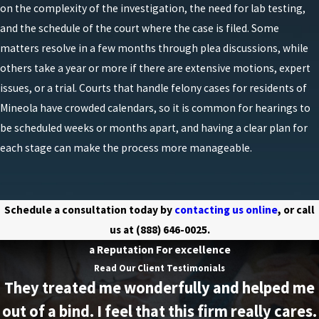
on the complexity of the investigation, the need for lab testing,
than innocent or lawful use. Because these cases
and the schedule of the court where the case is filed. Some
often involve complex science and technical
matters resolve in a few months through plea discussions, while
procedures, challenging the accuracy and handling
others take a year or more if there are extensive motions, expert
of lab testing can also be an important part of a
issues, or a trial. Courts that handle felony cases for residents of
strong defense.
Mineola have crowded calendars, so it is common for hearings to
One of the most common issues we see is the
be scheduled weeks or months apart, and having a clear plan for
legality of the search that led to the discovery of
each stage can make the process more manageable.
chemicals, equipment, or finished product. If law
enforcement entered a home, garage, or vehicle in
violation of the Fourth Amendment or New York
Schedule a consultation today by
contacting us online
, or call
search and seizure laws, it may be possible to ask
us at
(888) 646-0025
.
the court to exclude some or all of the evidence. We
a Reputation For excellence
also look closely at statements made to police,
Read Our Client Testimonials
They treated me wonderfully and helped me
whether those statements were truly voluntary, and
whether they were taken after proper Miranda
out of a bind. I feel that this firm really cares.