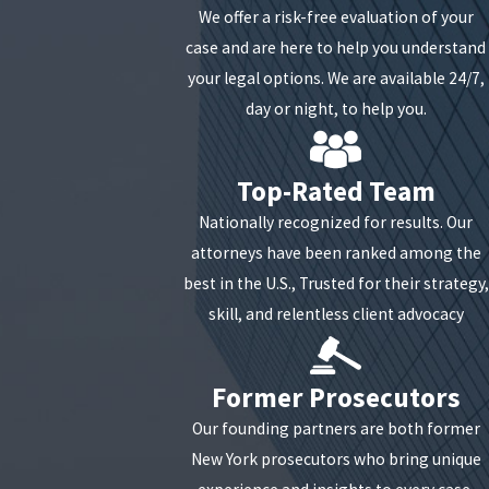
We offer a risk-free evaluation of your
While drug manufacturing charges can encompass
case and are here to help you understand
a range of illegal substances, New York's specific
your legal options. We are available 24/7,
laws concern the manufacturing of
day or night, to help you.
methamphetamine. Sections 220.73 through 220.75
of the New York Penal Law are specifically tailored
Top-Rated Team
to address the manufacturing of
methamphetamine.
Nationally recognized for results. Our
attorneys have been ranked among the
What Are Possible Penalties for
best in the U.S., Trusted for their strategy,
skill, and relentless client advocacy
Unlawful Manufacturing?
Regarding drug manufacturing offenses, the
Former Prosecutors
potential penalties can vary depending on the
Our founding partners are both former
degree of the charge and the case's specific
New York prosecutors who bring unique
circumstances.