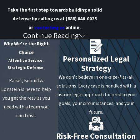
Take the first step towards building a solid
defense by calling us at
(888) 646-0025
or
contacting us
online.
Continue Reading
What Constitutes Drug
Why We're the Right
Manufacturing?
Choice
Personalized Legal
Attentive Service.
Strategy
Section 220.73 of the New York Penal Law
concerns
Strategic Defense.
methamphetamine manufacturing. According to
We don’t believe in one-size-fits-all
Raiser, Kenniff &
this section, a person can be charged with a crime if
solutions. Every case is handled with a
Lonstein is here to help
they possess laboratory equipment and/or
custom legal approach tailored to your
you get the results you
substances that could be used to manufacture,
goals, your circumstances, and your
need with a team you
produce, or prepare methamphetamine. It's worth
future.
can trust.
noting that possessing these items at the same
time and place is a critical factor in determining the
Risk-Free Consultation
intent to engage in drug manufacturing.