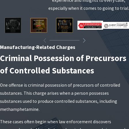
experience and insights to every case,
In addition to the basic sentencing ranges, judges
especially when it comes to going to trial.
in New York look at several aggravating and
mitigating factors when deciding what type of
sentence to impose. Prior felony convictions, the
presence of weapons, the quantity of finished
Manufacturing-Related Charges
product or precursors, and whether children or
Criminal Possession of Precursors
vulnerable people were exposed to the alleged
manufacturing activity can all influence the
of Controlled Substances
outcome. On the other hand, a person with no
criminal record who quickly enters treatment or
One offense is criminal possession of precursors of controlled
counseling may have more options for reduced
substances. This charge arises when a person possesses
exposure. Understanding where your case falls on
substances used to produce controlled substances, including
this spectrum is essential before deciding whether
methamphetamine.
to negotiate or proceed to trial.
These cases often begin when law enforcement discovers
Drug manufacturing convictions also carry