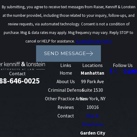
protect your future, not just address the immediate
By submitting, you agree to receive text messages from Raiser, Kenniff & Lonstein
charges.
at the number provided, including those related to your inquiry, follow-ups, and
review requests, via automated technology. Consent is not a condition of
Landlords, licensing boards, and many employers in
purchase. Msg & data rates may apply. Msg frequency may vary. Reply STOP to
New York routinely run background checks and may
cancel or HELP for assistance.
Acceptable Use Policy
treat a manufacturing conviction differently than a
simple possession offense. Certain professional
SEND MESSAGE
licenses, such as those for health care or financial
Links
Locations
Follow Us
services, can be denied, suspended, or conditioned
Home
Manhattan
Contact
based on a felony drug conviction. In addition, some
88-646-0025
About Us
99 Park Ave
educational programs and financial aid options
Criminal Defense
Suite 1530
may become more difficult to access. We keep these
Other Practice Areas
New York, NY
practical realities in mind when we discuss
Reviews
10016
potential plea offers or trial strategies with you.
Contact
Map &
Directions
For noncitizens, drug manufacturing charges can
Garden City
raise serious immigration concerns that need to be