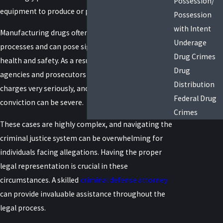
Possession/
equipment to produce or prepare drugs illegally.
Possession
with Intent
Manufacturing drugs often involves complex
Underage
processes and can pose significant risks to public
Drug Crimes
health and safety. As a result, law enforcement
Drug
agencies and prosecutors take drug manufacturing
Distribution
charges very seriously, and the penalties upon
Federal Drug
conviction can be severe.
Crimes
These cases are highly complex, and navigating the
criminal justice system can be overwhelming for
individuals facing allegations. Having the proper
legal representation is crucial in these
circumstances. A skilled
criminal defense attorney
can provide invaluable assistance throughout the
legal process.