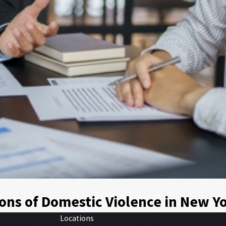
ons of Domestic Violence in New Y
Locations