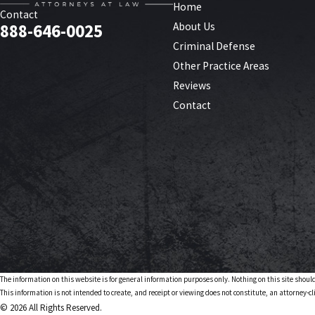
Home
Contact
About Us
888-646-0025
Criminal Defense
Other Practice Areas
Reviews
Contact
The information on this website is for general information purposes only. Nothing on this site should
This information is not intended to create, and receipt or viewing does not constitute, an attorney-cl
© 2026 All Rights Reserved.