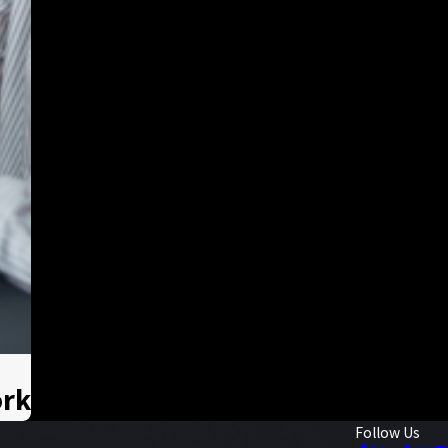
ork
Follow Us