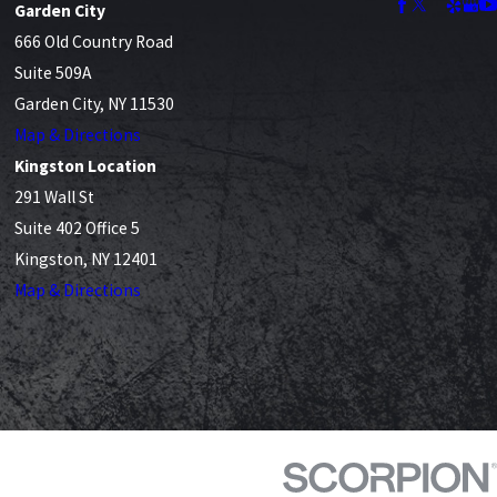
Garden City
666 Old Country Road
Suite 509A
Garden City, NY 11530
Map & Directions
Kingston Location
291 Wall St
Suite 402 Office 5
Kingston, NY 12401
Map & Directions