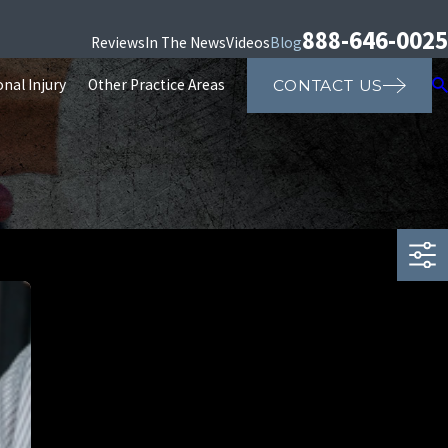
888-646-0025
Reviews
In The News
Videos
Blog
nal Injury
Other Practice Areas
CONTACT US