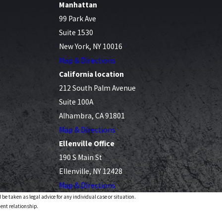
Manhattan
99 Park Ave
Suite 1530
New York, NY 10016
Map & Directions
California location
212 South Palm Avenue
Suite 100A
Alhambra, CA 91801
Map & Directions
Ellenville Office
190 S Main St
Ellenville, NY 12428
Map & Directions
 be taken as legal advice for any individual case or situation.
ient relationship.