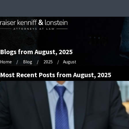
Blogs from August, 2025
Home
Blog
2025
August
Most Recent Posts from August, 2025