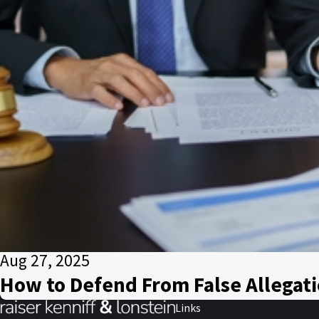
Aug 27, 2025
How to Defend From False Allegati
Links