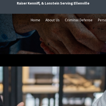
Raiser Kenniff, & Lonstein Serving Ellenville
Home
About Us
Criminal Defense
Perso