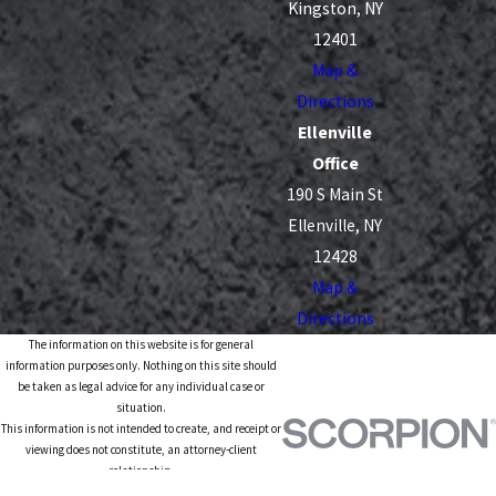
Kingston, NY
12401
Map &
Directions
Ellenville
Office
190 S Main St
Ellenville, NY
12428
Map &
Directions
The information on this website is for general
information purposes only. Nothing on this site should
be taken as legal advice for any individual case or
situation.
This information is not intended to create, and receipt or
viewing does not constitute, an attorney-client
relationship.
© 2026 All Rights Reserved.