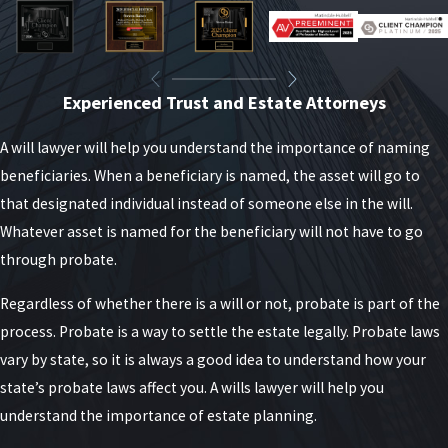
Experienced Trust and Estate Attorneys
A will lawyer will help you understand the importance of naming
beneficiaries. When a beneficiary is named, the asset will go to
that designated individual instead of someone else in the will.
Whatever asset is named for the beneficiary will not have to go
through probate.
Regardless of whether there is a will or not, probate is part of the
process. Probate is a way to settle the estate legally. Probate laws
vary by state, so it is always a good idea to understand how your
state’s probate laws affect you. A wills lawyer will help you
understand the importance of estate planning.