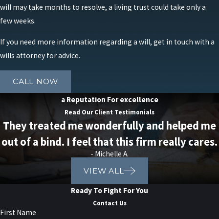
will may take months to resolve, a living trust could take only a
few weeks.
If you need more information regarding a will, get in touch with a
wills attorney for advice.
CALL NOW
a Reputation For excellence
Read Our Client Testimonials
They treated me wonderfully and helped me
out of a bind. I feel that this firm really cares.
- Michelle A.
VIEW ALL
Ready To Fight For You
Contact Us
First Name