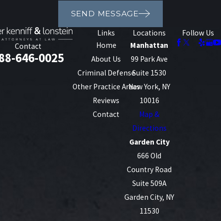
SEND MESSAGE
Links
Locations
Follow Us
Home
Manhattan
Contact
88-646-0025
About Us
99 Park Ave
Criminal Defense
Suite 1530
Other Practice Areas
New York, NY
Reviews
10016
Contact
Map &
Directions
Garden City
666 Old
Country Road
Suite 509A
Garden City, NY
11530