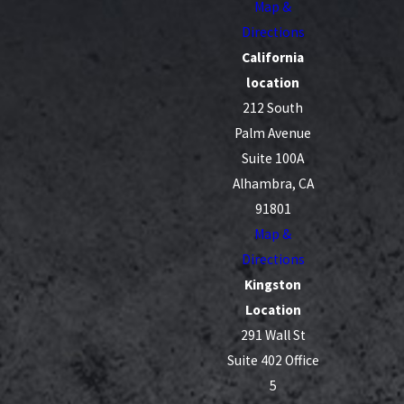
Map &
Directions
California
location
212 South
Palm Avenue
Suite 100A
Alhambra, CA
91801
Map &
Directions
Kingston
Location
291 Wall St
Suite 402 Office
5