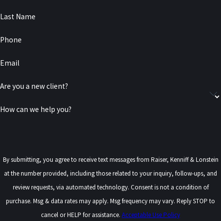
Last Name
Phone
Email
Are you a new client?
How can we help you?
By submitting, you agree to receive text messages from Raiser, Kenniff & Lonstein
at the number provided, including those related to your inquiry, follow-ups, and
review requests, via automated technology. Consent is not a condition of
purchase. Msg & data rates may apply. Msg frequency may vary. Reply STOP to
cancel or HELP for assistance.
Acceptable Use Policy