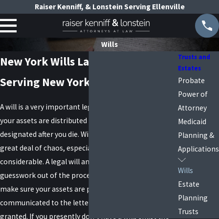
Raiser Kenniff, & Lonstein Serving Ellenville
Wills
Trusts and
New York Wills Lawyers
Estates
Serving New York and Long Island
Probate
Power of
A will is a very important legal document that ensures
Attorney
your assets are distributed in the manner you have
Medicaid
designated after you die. Without a will, there can be a
Planning &
great deal of chaos, especially if the assets are
Applications
considerable. A legal will and trust will take all of the
Wills
guesswork out of the process. A will attorney will
Estate
make sure your assets are protected and your wishes
Planning
communicated to the letter. Never take anything for
Trusts
granted. If you presently don’t have a will, enlist the