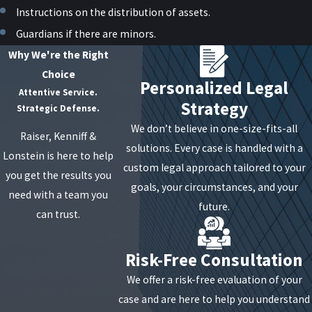
Instructions on the distribution of assets.
Guardians if there are minors.
Why We're the Right
Choice
Personalized Legal
Attentive Service.
Strategy
Strategic Defense.
We don’t believe in one-size-fits-all
Raiser, Kenniff &
solutions. Every case is handled with a
Lonstein is here to help
custom legal approach tailored to your
you get the results you
goals, your circumstances, and your
need with a team you
future.
can trust.
Risk-Free Consultation
We offer a risk-free evaluation of your
case and are here to help you understand