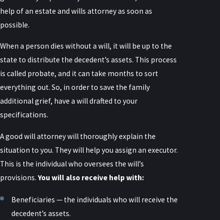
help of an estate and wills attorney as soon as
possible.
When a person dies without a will, it will be up to the
state to distribute the decedent’s assets. This process
is called probate, and it can take months to sort
everything out. So, in order to save the family
additional grief, have a will drafted to your
specifications.
A good will attorney will thoroughly explain the
situation to you. They will help you assign an executor.
This is the individual who oversees the will’s
provisions.
You will also receive help with:
Beneficiaries — the individuals who will receive the
decedent’s assets.