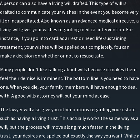
A person can also have a living will drafted. This type of will is
drafted to communicate your wishes in the event you become very
ill or incapacitated. Also known as an advanced medical directive, a
living will gives your wishes regarding medical intervention. For
instance, if you go into cardiac arrest or need life-sustaining
treatment, your wishes will be spelled out completely. You can
make a decision on whether or not to resuscitate.
Many people don’t like talking about wills because it makes them
feel their demise is imminent. The bottom line is you need to have
one. When you die, your family members will have enough to deal
with. A good wills attorney will put your mind at ease.
The lawyer will also give you other options regarding your estate
such as having a living trust. This actually works the same way as a
will, but the process will move along much faster. In the living
trust, your desires are spelled out exactly the way you want. While a