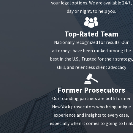
your legal options. We are available 24/7,
day or night, to help you.
Top-Rated Team
Nationally recognized for results. Our
attorneys have been ranked among the
best in the U.S., Trusted for their strategy,
skill, and relentless client advocacy
Former Prosecutors
Our founding partners are both former
New York prosecutors who bring unique
experience and insights to every case,
especially when it comes to going to trial.