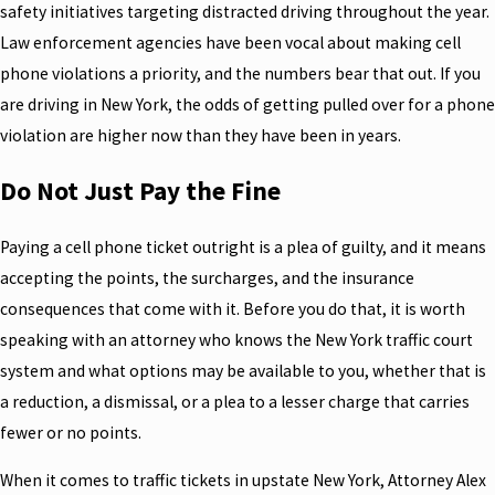
safety initiatives targeting distracted driving throughout the year.
Law enforcement agencies have been vocal about making cell
phone violations a priority, and the numbers bear that out. If you
are driving in New York, the odds of getting pulled over for a phone
violation are higher now than they have been in years.
Do Not Just Pay the Fine
Paying a cell phone ticket outright is a plea of guilty, and it means
accepting the points, the surcharges, and the insurance
consequences that come with it. Before you do that, it is worth
speaking with an attorney who knows the New York traffic court
system and what options may be available to you, whether that is
a reduction, a dismissal, or a plea to a lesser charge that carries
fewer or no points.
When it comes to traffic tickets in upstate New York, Attorney Alex