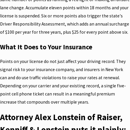
lane change. Accumulate eleven points within 18 months and your
license is suspended. Six or more points also trigger the state's
Driver Responsibility Assessment, which adds an annual surcharge
of $100 per year for three years, plus $25 for every point above six.
What It Does to Your Insurance
Points on your license do not just affect your driving record. They
signal risk to your insurance company, and insurers in New York
can and do use traffic violations to raise your rates at renewal.
Depending on your carrier and your existing record, a single five-
point cell phone ticket can result in a meaningful premium
increase that compounds over multiple years.
Attorney Alex Lonstein of Raiser,
Kenniff & Lonstein puts it plainly: