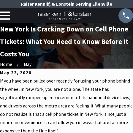
Raiser Kenniff, & Lonstein Serving Ellenville
New York Is Cracking Down on Cell Phone
Tickets: What You Need to Know Before It
Costs You
Home
May
May 22, 2026
If you have been pulled over recently for using your phone behind
the wheel in New York, you are not alone. The state has
significantly ramped up enforcement of its handheld device laws,
and drivers across the metro area are feeling it. What many people
do not realize is that a cell phone ticket in New York is not just a
minor inconvenience. It can follow you in ways that are far more
expensive than the fine itself.