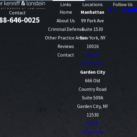
Links
Locations
Follow Us
Home
Manhattan
Contact
88-646-0025
About Us
99 Park Ave
Criminal Defense
Suite 1530
Other Practice Areas
New York, NY
Reviews
10016
Contact
Map &
Directions
Garden City
666 Old
Country Road
Suite 509A
Garden City, NY
11530
Map &
Directions