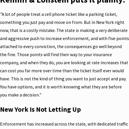
"A lot of people treat a cell phone ticket like a parking ticket,
something you just pay and move on from. But in New York right
now, that is a costly mistake. The state is making a very deliberate
and aggressive push to increase enforcement, and with five points
attached to every conviction, the consequences go well beyond
the fine. Those points will find their way to your insurance
company, and when they do, you are looking at rate increases that
can cost you far more over time than the ticket itself ever would
have. This is not the kind of thing you want to just accept and pay.
You have options, and it is worth knowing what they are before
you make a decision."
New York Is Not Letting Up
Enforcement has increased across the state, with dedicated traffic