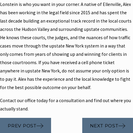
Lonstein is who you want in your corner. A native of Ellenville, Alex
has been working in the legal field since 2015 and has spent the
last decade building an exceptional track record in the local courts
across the Hudson Valley and surrounding upstate communities.
He knows these courts, the judges, and the nuances of how traffic
cases move through the upstate New York system in a way that
only comes from years of showing up and winning for clients in
those courtrooms. If you have received a cell phone ticket
anywhere in upstate New York, do not assume your only option is
to pay it. Alex has the experience and the local knowledge to fight
for the best possible outcome on your behalf.
Contact our office today for a consultation and find out where you
actually stand.
PREV POST
NEXT POST