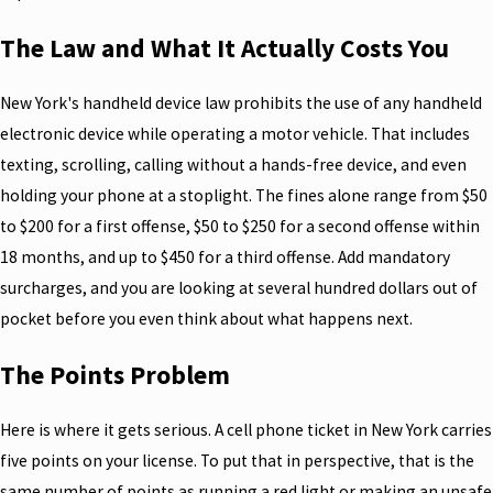
The Law and What It Actually Costs You
New York's handheld device law prohibits the use of any handheld
electronic device while operating a motor vehicle. That includes
texting, scrolling, calling without a hands-free device, and even
holding your phone at a stoplight. The fines alone range from $50
to $200 for a first offense, $50 to $250 for a second offense within
18 months, and up to $450 for a third offense. Add mandatory
surcharges, and you are looking at several hundred dollars out of
pocket before you even think about what happens next.
The Points Problem
Here is where it gets serious. A cell phone ticket in New York carries
five points on your license. To put that in perspective, that is the
same number of points as running a red light or making an unsafe