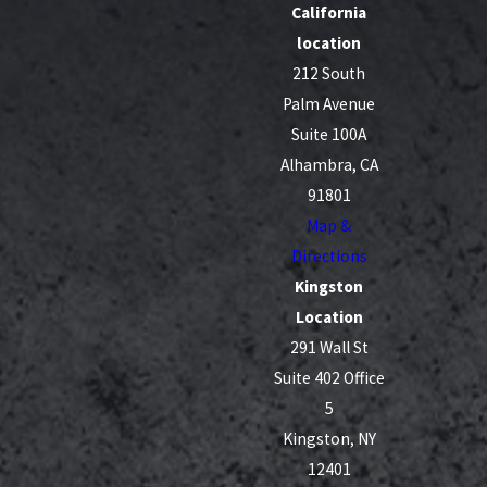
California
location
212 South
Palm Avenue
Suite 100A
Alhambra, CA
91801
Map &
Directions
Kingston
Location
291 Wall St
Suite 402 Office
5
Kingston, NY
12401