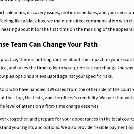
urt calendars, discovery issues, motion schedules, and your decisio
eeling like a black box, we maintain direct communication with cli
ot hearing about it for the first time on the morning of the appeara
nse Team Can Change Your Path
n practice, there is nothing routine about the impact on your record
e, and takes the time to learn your priorities can change the way y
w plea options are evaluated against your specific risks.
utors who have handled DWI cases from the other side of the courtr
ut the stop, the tests, and the officer’s credibility. We pair that w
he level of attention a first-time charge deserves.
rwork together, and prepare for your appearances in the local cour
rstand your rights and options. We also provide flexible payment op