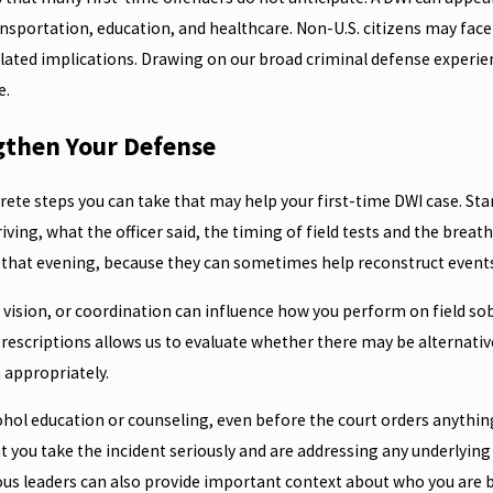
transportation, education, and healthcare. Non-U.S. citizens may fa
lated implications. Drawing on our broad criminal defense experienc
e.
gthen Your Defense
crete steps you can take that may help your first-time DWI case. S
riving, what the officer said, the timing of field tests and the breat
hat evening, because they can sometimes help reconstruct events
 vision, or coordination can influence how you perform on field sob
rescriptions allows us to evaluate whether there may be alternative
 appropriately.
hol education or counseling, even before the court orders anything, 
 you take the incident seriously and are addressing any underlying
s leaders can also provide important context about who you are be