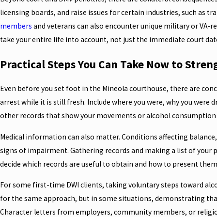
licensing boards, and raise issues for certain industries, such as 
members
and veterans can also encounter unique military or VA-re
take your entire life into account, not just the immediate court dat
Practical Steps You Can Take Now to Stren
Even before you set foot in the Mineola courthouse, there are con
arrest while it is still fresh. Include where you were, why you were d
other records that show your movements or alcohol consumption t
Medical information can also matter. Conditions affecting balance,
signs of impairment. Gathering records and making a list of your p
decide which records are useful to obtain and how to present them
For some first-time DWI clients, taking voluntary steps toward alco
for the same approach, but in some situations, demonstrating that
Character letters from employers, community members, or religiou