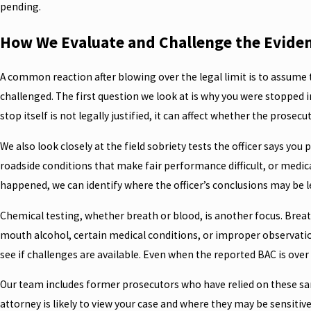
pending.
How We Evaluate and Challenge the Evidenc
A common reaction after blowing over the legal limit is to assume th
challenged. The first question we look at is why you were stopped in 
stop itself is not legally justified, it can affect whether the prose
We also look closely at the field sobriety tests the officer says y
roadside conditions that make fair performance difficult, or medica
happened, we can identify where the officer’s conclusions may be l
Chemical testing, whether breath or blood, is another focus. Breat
mouth alcohol, certain medical conditions, or improper observatio
see if challenges are available. Even when the reported BAC is over 
Our team includes former prosecutors who have relied on these same
attorney is likely to view your case and where they may be sensitiv