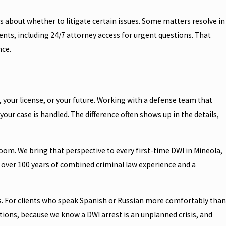
ns about whether to litigate certain issues. Some matters resolve in
ents, including 24/7 attorney access for urgent questions. That
nce.
, your license, or your future. Working with a defense team that
our case is handled. The difference often shows up in the details,
oom. We bring that perspective to every first-time DWI in Mineola,
ith over 100 years of combined criminal law experience and a
ts. For clients who speak Spanish or Russian more comfortably than
tions, because we know a DWI arrest is an unplanned crisis, and