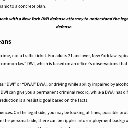
anic to a concrete plan.
peak with a New York DWI defense attorney to understand the legal
defense.
eans
crime, not a traffic ticket. For adults 21 and over, New York law typi
 “common law” DWI, which is based on an officer’s observations that 
 “DWI” or “DWAI.” DWAI, or driving while ability impaired by alcohol,
DWI can give you a permanent criminal record, while a DWAI has diff
duction is a realistic goal based on the facts.
uences. On the legal side, you may be looking at fines, possible pro
. On the personal side, there can be ripples into employment backg