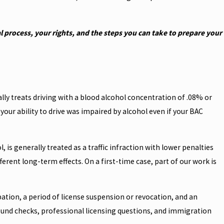
 process, your rights, and the steps you can take to prepare your
cally treats driving with a blood alcohol concentration of .08% or
your ability to drive was impaired by alcohol even if your BAC
 is generally treated as a traffic infraction with lower penalties
erent long-term effects. On a first-time case, part of our work is
bation, a period of license suspension or revocation, and an
round checks, professional licensing questions, and immigration