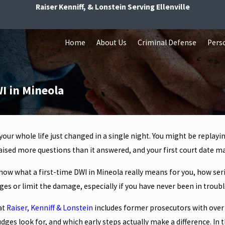
Raiser Kenniff, & Lonstein Serving Ellenville
Home
About Us
Criminal Defense
Perso
I in Mineola
 your whole life just changed in a single night. You might be replayi
ised more questions than it answered, and your first court date ma
now what a first-time DWI in Mineola really means for you, how serio
es or limit the damage, especially if you have never been in troubl
at
Raiser, Kenniff & Lonstein
includes former prosecutors with over
dges look for, and which early steps actually make a difference. In