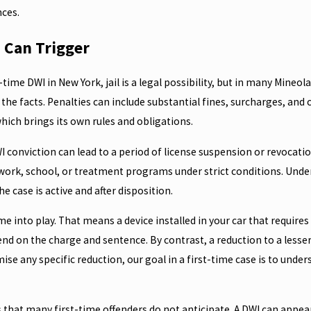
nces.
a Can Trigger
t-time DWI in New York, jail is a legal possibility, but in many Mineol
he facts. Penalties can include substantial fines, surcharges, an
ich brings its own rules and obligations.
onviction can lead to a period of license suspension or revocation
 work, school, or treatment programs under strict conditions. Und
he case is active and after disposition.
me into play. That means a device installed in your car that require
 on the charge and sentence. By contrast, a reduction to a lesser 
e any specific reduction, our goal in a first-time case is to underst
 that many first-time offenders do not anticipate. A DWI can appe