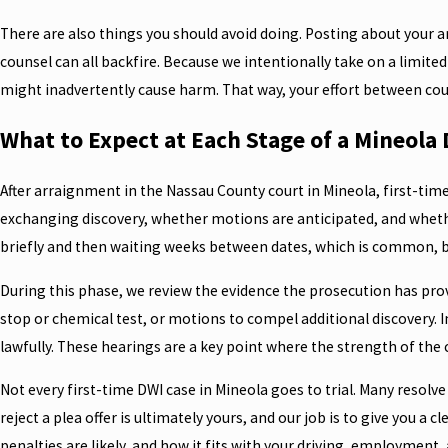
There are also things you should avoid doing. Posting about your arr
counsel can all backfire. Because we intentionally take on a limite
might inadvertently cause harm. That way, your effort between co
What to Expect at Each Stage of a Mineola
After arraignment in the Nassau County court in Mineola, first-tim
exchanging discovery, whether motions are anticipated, and whether
briefly and then waiting weeks between dates, which is common, b
During this phase, we review the evidence the prosecution has prov
stop or chemical test, or motions to compel additional discovery. I
lawfully. These hearings are a key point where the strength of the 
Not every first-time DWI case in Mineola goes to trial. Many resolv
reject a plea offer is ultimately yours, and our job is to give you a
penalties are likely, and how it fits with your driving, employment, 