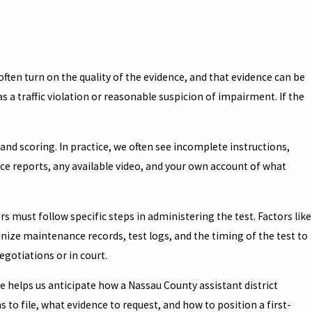
often turn on the quality of the evidence, and that evidence can be
 as a traffic violation or reasonable suspicion of impairment. If the
 and scoring. In practice, we often see incomplete instructions,
ice reports, any available video, and your own account of what
 must follow specific steps in administering the test. Factors like
nize maintenance records, test logs, and the timing of the test to
egotiations or in court.
 helps us anticipate how a Nassau County assistant district
to file, what evidence to request, and how to position a first-