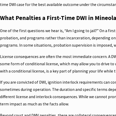
time DWI case for the best available outcome under the circumsta
What Penalties a First-Time DWI in Mineol
One of the first questions we hear is, “Am I going to jail?” On a firs
probation, and programs rather than incarceration, depending on t
programs. In some situations, probation supervision is imposed, wh
License consequences are often the most immediate concern. A DWI c
some form of conditional license, which may allow you to drive to
with a conditional license, is a key part of planning your life while t
If you are convicted of DWI, ignition interlock requirements can co
sometimes during operation. The duration and specific terms depend
different license and interlock consequences. While we cannot promis
term impact as much as the facts allow.
Beyond court and DMV penalties, there are collateral consequences