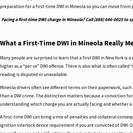
preparation for a first-time DWI in Mineola so you can move from p
Facing a first-time DWI charge in Mineola? Call
(888) 646-0025
to s
What a First-Time DWI in Mineola Really M
Many people are surprised to learn that a first DWI in New York is a 
higher as a “per se” DWI offense. There is also what is often called
reading is disputed or unavailable.
Mineola drivers often see different terms on their paperwork, such as
than a DWI crime. The distinction matters because a conviction for 
understanding which charge you are actually facing and whether a re
A first-time DWI can bring a mix of penalties and collateral conseq
ignition interlock device requirement if you are convicted of DWI