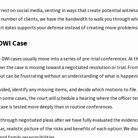
est on social media, venting in ways that create potential witnesses
d number of clients, we have the bandwidth to walk you through whic
urt dates supports your defense instead of creating more problems
 DWI Case
e DWI cases usually move into a series of pre-trial conferences. At
 the case is moving toward a negotiated resolution or trial. From 
ut can be frustrating without an understanding of what is happeni
ided, identify any missing items, and decide which motions to file.
n some cases, the court will schedule a hearing where the officer t
case is tested more deeply than in routine conferences.
e through negotiated pleas after we have fully evaluated the eviden
 clear, realistic picture of the risks and benefits of each option. W
and family responsibilities.