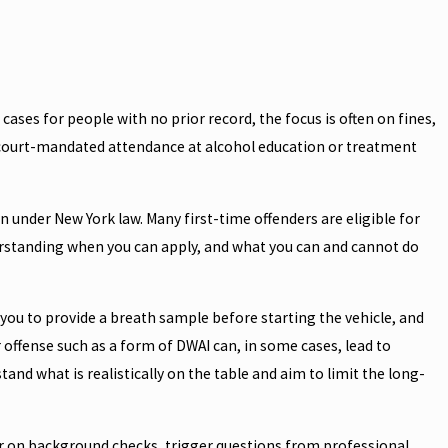
a cases for people with no prior record, the focus is often on fines,
d court-mandated attendance at alcohol education or treatment
 under New York law. Many first-time offenders are eligible for
erstanding when you can apply, and what you can and cannot do
s you to provide a breath sample before starting the vehicle, and
offense such as a form of DWAI can, in some cases, lead to
and what is realistically on the table and aim to limit the long-
ar on background checks, trigger questions from professional