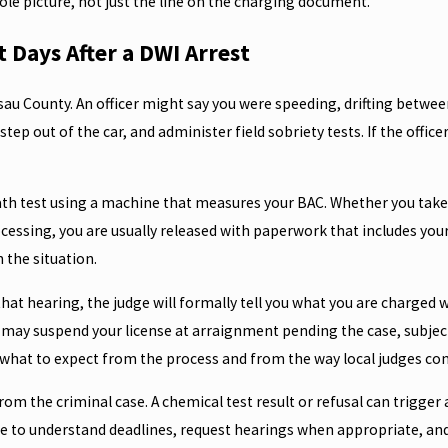
whole picture, not just the line on the charging document.
 Days After a DWI Arrest
ssau County. An officer might say you were speeding, drifting between
ep out of the car, and administer field sobriety tests. If the offic
breath test using a machine that measures your BAC. Whether you tak
ocessing, you are usually released with paperwork that includes you
 the situation.
that hearing, the judge will formally tell you what you are charged 
 may suspend your license at arraignment pending the case, subject 
u what to expect from the process and from the way local judges c
rom the criminal case. A chemical test result or refusal can trigge
ce to understand deadlines, request hearings when appropriate, and p