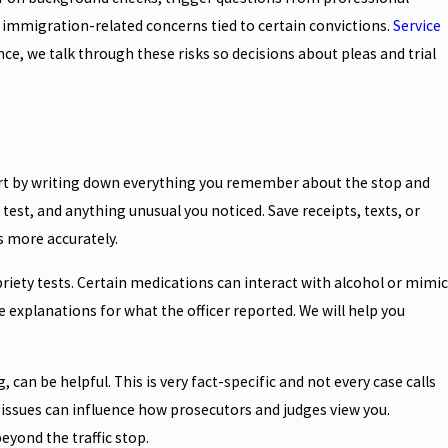
ce immigration-related concerns tied to certain convictions.
Service
e, we talk through these risks so decisions about pleas and trial
tart by writing down everything you remember about the stop and
h test, and anything unusual you noticed. Save receipts, texts, or
 more accurately.
riety tests. Certain medications can interact with alcohol or mimic
 explanations for what the officer reported. We will help you
can be helpful. This is very fact-specific and not every case calls
 issues can influence how prosecutors and judges view you.
yond the traffic stop.