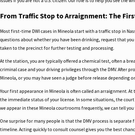
issues if you are not a U.S. citizen. Our role is to help you see the 
From Traffic Stop to Arraignment: The First
Most first-time DWI cases in Mineola start with a traffic stop in Na
questions about whether you have been drinking, request that you st
taken to the precinct for further testing and processing.
At the station, you are typically offered a chemical test, often a 
criminal case and your driving privileges through the DMV. After pr
Mineola, or you may have seen a judge before release depending on
Your first appearance in Mineola is often called an arraignment. At 
the immediate status of your license. In some situations, the court
we appear in these Mineola courtrooms frequently, we can tell yo
One surprise for many people is that the DMV process is separate f
timeline. Acting quickly to consult counsel gives you the best chan