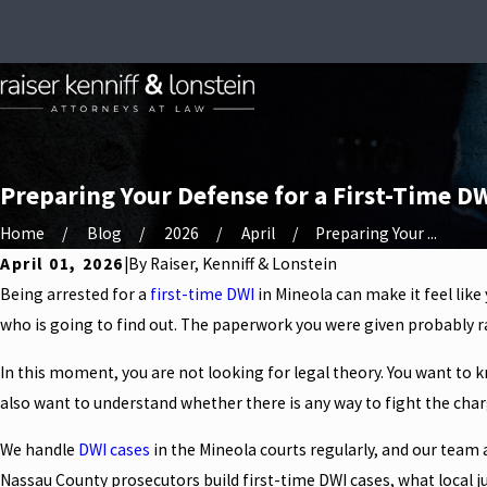
Preparing Your Defense for a First-Time DW
Home
Blog
2026
April
Preparing Your ...
April 01, 2026
|
By
Raiser, Kenniff & Lonstein
Being arrested for a
first-time DWI
in Mineola can make it feel like
who is going to find out. The paperwork you were given probably ra
In this moment, you are not looking for legal theory. You want to k
also want to understand whether there is any way to fight the charg
We handle
DWI cases
in the Mineola courts regularly, and our team 
Nassau County prosecutors build first-time DWI cases, what local ju