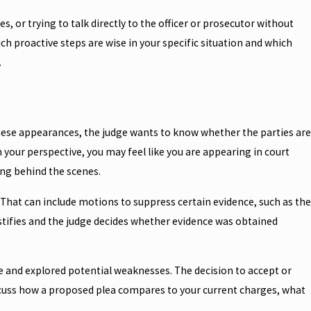
, or trying to talk directly to the officer or prosecutor without
h proactive steps are wise in your specific situation and which
.
 these appearances, the judge wants to know whether the parties are
your perspective, you may feel like you are appearing in court
ng behind the scenes.
 That can include motions to suppress certain evidence, such as the
estifies and the judge decides whether evidence was obtained
ce and explored potential weaknesses. The decision to accept or
e discuss how a proposed plea compares to your current charges, what