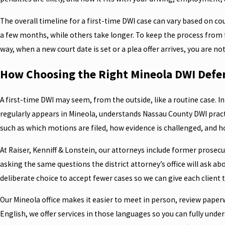
The overall timeline for a first-time DWI case can vary based on co
a few months, while others take longer. To keep the process from f
way, when a new court date is set or a plea offer arrives, you are n
How Choosing the Right Mineola DWI Defe
A first-time DWI may seem, from the outside, like a routine case. I
regularly appears in Mineola, understands Nassau County DWI practic
such as which motions are filed, how evidence is challenged, and ho
At Raiser, Kenniff & Lonstein, our attorneys include former prosec
asking the same questions the district attorney’s office will ask abo
deliberate choice to accept fewer cases so we can give each client t
Our Mineola office makes it easier to meet in person, review pape
English, we offer services in those languages so you can fully unde