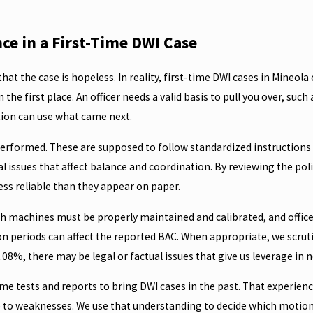
e in a First-Time DWI Case
at the case is hopeless. In reality, first-time DWI cases in Mineola 
the first place. An officer needs a valid basis to pull you over, such
cution can use what came next.
ou performed. These are supposed to follow standardized instructions
l issues that affect balance and coordination. By reviewing the pol
ess reliable than they appear on paper.
h machines must be properly maintained and calibrated, and officers
n periods can affect the reported BAC. When appropriate, we scruti
.08%, there may be legal or factual issues that give us leverage in n
 tests and reports to bring DWI cases in the past. That experience
e to weaknesses. We use that understanding to decide which motions 