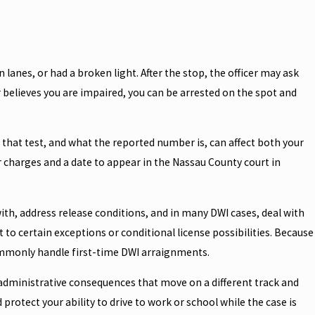
 lanes, or had a broken light. After the stop, the officer may ask
er believes you are impaired, you can be arrested on the spot and
e that test, and what the reported number is, can affect both your
r charges and a date to appear in the Nassau County court in
with, address release conditions, and in many DWI cases, deal with
to certain exceptions or conditional license possibilities. Because
ommonly handle first-time DWI arraignments.
r administrative consequences that move on a different track and
rotect your ability to drive to work or school while the case is