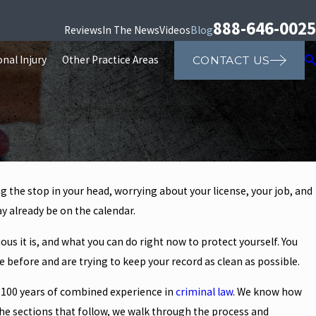
888-646-0025
Reviews
In The News
Videos
Blog
nal Injury
Other Practice Areas
CONTACT US
ng the stop in your head, worrying about your license, your job, and
y already be on the calendar.
us it is, and what you can do right now to protect yourself. You
e before and are trying to keep your record as clean as possible.
 100 years of combined experience in
criminal law
. We know how
 the sections that follow, we walk through the process and