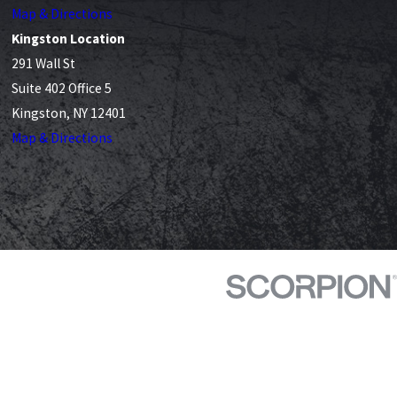
Map & Directions
Kingston Location
291 Wall St
Suite 402 Office 5
Kingston, NY 12401
Map & Directions