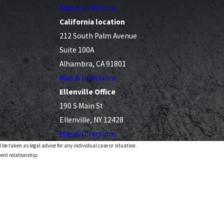
Map & Directions
California location
212 South Palm Avenue
Suite 100A
Alhambra, CA 91801
Map & Directions
Ellenville Office
190 S Main St
Ellenville, NY 12428
Map & Directions
 be taken as legal advice for any individual case or situation.
ient relationship.