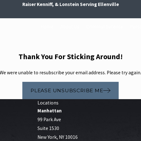
Raiser Kenniff, & Lonstein Serving Ellenville
Home
About Us
Criminal Defense
Perso
Thank You For Sticking Around!
We were unable to resubscribe your email address. Please try again
PLEASE UNSUBSCRIBE ME
Locations
Manhattan
99 Park Ave
Suite 1530
New York, NY 10016