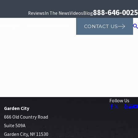
888-646-0025
Reviews
In The News
Videos
Blog
nal Injury
Other Practice Areas
CONTACT US
.
Follow Us
Garden City
666 Old Country Road
Suite 509A
Garden City, NY 11530