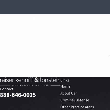
Links
Home
Contact
About Us
888-646-0025
Criminal Defense
Other Practice Areas