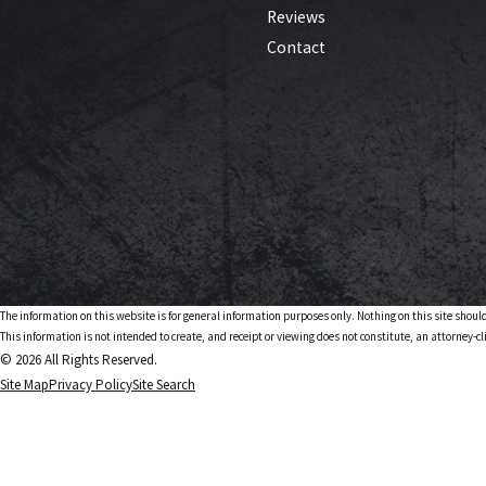
Reviews
Contact
The information on this website is for general information purposes only. Nothing on this site should
This information is not intended to create, and receipt or viewing does not constitute, an attorney-cl
© 2026 All Rights Reserved.
Site Map
Privacy Policy
Site Search