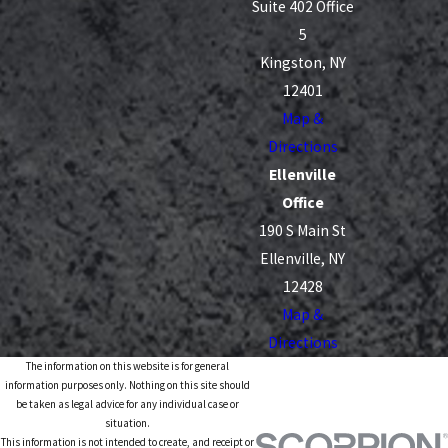
Suite 402 Office
5
Kingston, NY
12401
Map &
Directions
Ellenville
Office
190 S Main St
Ellenville, NY
12428
Map &
Directions
The information on this website is for general
information purposes only. Nothing on this site should
be taken as legal advice for any individual case or
situation.
This information is not intended to create, and receipt or