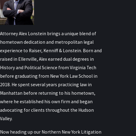
Attorney Alex Lonstein brings a unique blend of
hometown dedication and metropolitan legal
experience to Raiser, Kenniff & Lonstein. Born and
raised in Ellenville, Alex earned dual degrees in
History and Political Science from Virginia Tech
before graduating from New York Law School in
2018. He spent several years practicing law in
Manhattan before returning to his hometown,
where he established his own firm and began
advocating for clients throughout the Hudson
Valley.
Now heading up our Northern New York Litigation