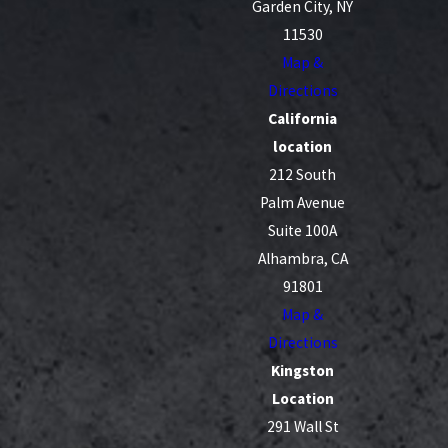
Garden City, NY
11530
Map &
Directions
California
location
212 South
Palm Avenue
Suite 100A
Alhambra, CA
91801
Map &
Directions
Kingston
Location
291 Wall St