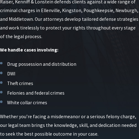
Raiser, Kenniff & Lonstein defends clients against a wide range of
criminal charges in Ellenville, Kingston, Poughkeepsie, Newburgh,
and Middletown. Our attorneys develop tailored defense strategies
and work tirelessly to protect your rights throughout every stage
of the legal process.
We handle cases involving:
Drug possession and distribution
DWI
Theft crimes
Felonies and federal crimes
White collar crimes
Whether you’re facing a misdemeanor or a serious felony charge,
our legal team brings the knowledge, skill, and dedication needed
to seek the best possible outcome in your case.