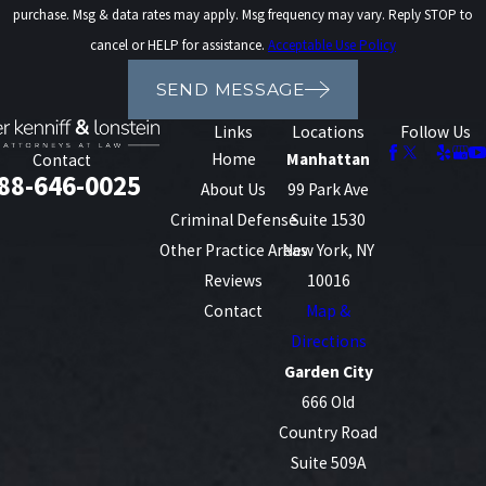
purchase. Msg & data rates may apply. Msg frequency may vary. Reply STOP to
cancel or HELP for assistance.
Acceptable Use Policy
SEND MESSAGE
Links
Locations
Follow Us
Home
Manhattan
Contact
88-646-0025
About Us
99 Park Ave
Criminal Defense
Suite 1530
Other Practice Areas
New York, NY
Reviews
10016
Contact
Map &
Directions
Garden City
666 Old
Country Road
Suite 509A