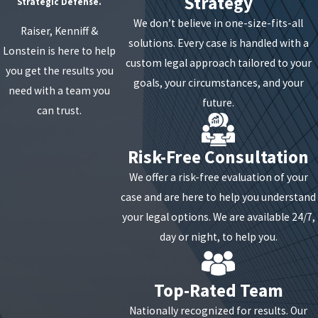
Strategy
Strategic Defense.
We don’t believe in one-size-fits-all
Raiser, Kenniff &
solutions. Every case is handled with a
Lonstein is here to help
custom legal approach tailored to your
you get the results you
goals, your circumstances, and your
need with a team you
future.
can trust.
Risk-Free Consultation
We offer a risk-free evaluation of your
case and are here to help you understand
your legal options. We are available 24/7,
day or night, to help you.
Top-Rated Team
Nationally recognized for results. Our