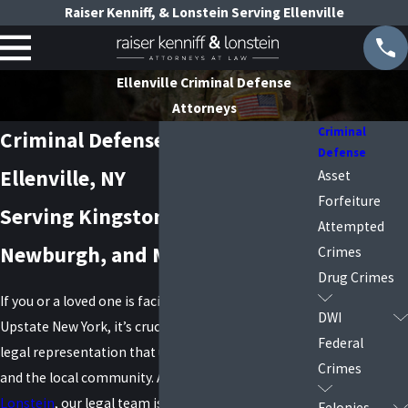
Raiser Kenniff, & Lonstein Serving Ellenville
Ellenville Criminal Defense
Attorneys
Criminal
Criminal Defense Attorneys in
Defense
Ellenville, NY
Asset
Forfeiture
Serving Kingston, Poughkeepsie,
Attempted
Newburgh, and Middletown
Crimes
Drug Crimes
If you or a loved one is facing criminal charges in
DWI
Upstate New York, it’s crucial to have experienced
Federal
legal representation that understands both the law
Crimes
and the local community. At
Raiser, Kenniff &
Lonstein
, our legal team is proud to offer high-
Felonies