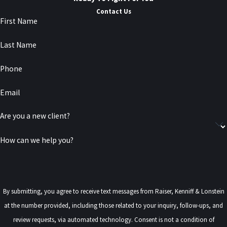
Contact Us
First Name
Last Name
Phone
Email
Are you a new client?
How can we help you?
By submitting, you agree to receive text messages from Raiser, Kenniff & Lonstein
at the number provided, including those related to your inquiry, follow-ups, and
review requests, via automated technology. Consent is not a condition of