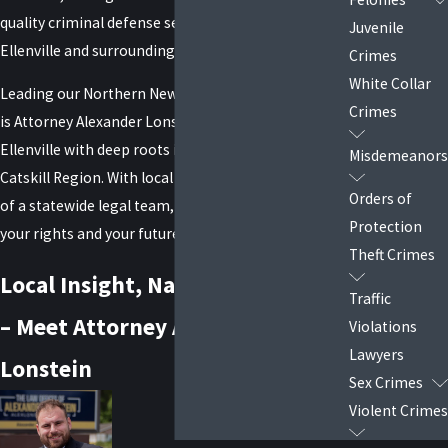
quality
criminal defense services
to residents of
Juvenile
Ellenville and surrounding areas.
Crimes
White Collar
Leading our Northern New York Litigation Division
Crimes
is Attorney Alexander Lonstein—a native of
Ellenville with deep roots in the Hudson Valley and
Misdemeanors
Catskill Region. With local insight and the strength
Orders of
of a statewide legal team, we’re here to fight for
Protection
your rights and your future.
Theft Crimes
Local Insight, National Strength
Traffic
– Meet Attorney Alexander
Violations
Lawyers
Lonstein
Sex Crimes
Violent Crimes