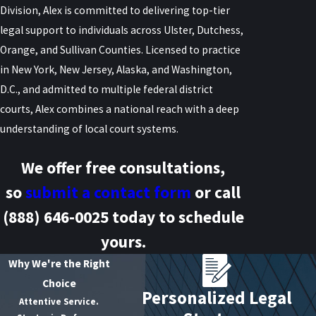
Division, Alex is committed to delivering top-tier
legal support to individuals across Ulster, Dutchess,
Orange, and Sullivan Counties. Licensed to practice
in New York, New Jersey, Alaska, and Washington,
D.C., and admitted to multiple federal district
courts, Alex combines a national reach with a deep
understanding of local court systems.
We offer free consultations,
so
submit a contact form
or call
(888) 646-0025
today to schedule
yours.
Why We're the Right
Choice
Personalized Legal
Attentive Service.