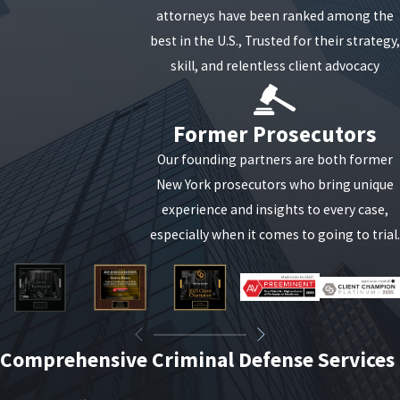
attorneys have been ranked among the
best in the U.S., Trusted for their strategy,
skill, and relentless client advocacy
Former Prosecutors
Our founding partners are both former
New York prosecutors who bring unique
experience and insights to every case,
especially when it comes to going to trial.
Comprehensive Criminal Defense Services