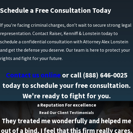
Schedule a Free Consultation Today
If you're facing criminal charges, don’t wait to secure strong legal
representation. Contact Raiser, Kenniff & Lonstein today to
schedule a confidential consultation with Attorney Alex Lonstein
and get the defense you deserve. Our team is here to protect your
rights and fight for your future.
Contact us online
or call
(888) 646-0025
today to schedule your free consultation.
We're ready to fight for you.
a Reputation For excellence
Read Our Client Testimonials
They treated me wonderfully and helped me
out of a bind. I feel that this firm really cares.