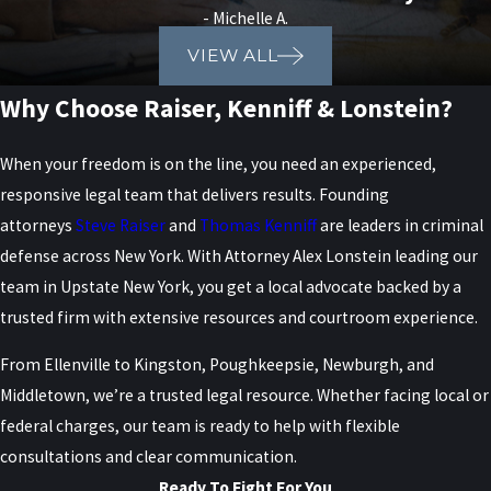
- Michelle A.
VIEW ALL
Why Choose Raiser, Kenniff & Lonstein?
When your freedom is on the line, you need an experienced,
responsive legal team that delivers results. Founding
attorneys
Steve Raiser
and
Thomas Kenniff
are leaders in criminal
defense across New York. With Attorney Alex Lonstein leading our
team in Upstate New York, you get a local advocate backed by a
trusted firm with extensive resources and courtroom experience.
From Ellenville to Kingston, Poughkeepsie, Newburgh, and
Middletown, we’re a trusted legal resource. Whether facing local or
federal charges, our team is ready to help with flexible
consultations and clear communication.
Ready To Fight For You